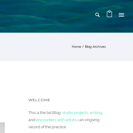
Home
/ Blog Archives
WELCOME
This is the bd Blog:
studio projects
,
writing
,
and
encounters with artists
—an ongoing
record of the practice.