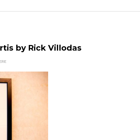
rtis by Rick Villodas
ERE