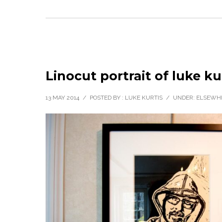
Linocut portrait of luke ku
13 MAY 2014
/
POSTED BY : LUKE KURTIS
/
UNDER:
ELSEWH