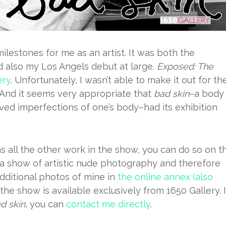
lestones for me as an artist. It was both the
d also my Los Angels debut at large.
Exposed: The
ery
. Unfortunately, I wasn’t able to make it out for th
. And it seems very appropriate that
bad skin
–a body
ed imperfections of one’s body–had its exhibition
l as all the other work in the show, you can do so on t
s a show of artistic nude photography and therefore
dditional photos of mine in
the online annex (also
n the show is available exclusively from 1650 Gallery. I
d skin
, you can
contact me directly
.