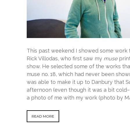
This past weekend I showed some work
Rick Villodas, who first saw my
muse
prin
show. He selected some of the works tha
muse no. 18, which had never been shown
was able to make it up to Danbury that Sun
afternoon (even though it was a bit cold
a photo of me with my work (photo by Ma
READ MORE