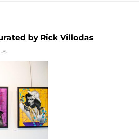
rated by Rick Villodas
ERE