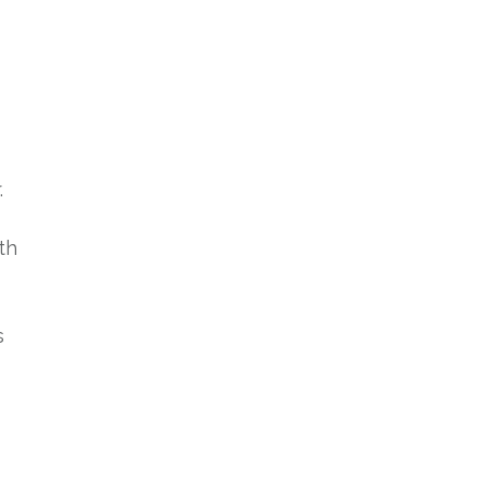
.
th
s