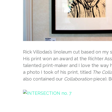
Rick Villodas’s linoleum cut based on my 
His print won an award at the Richter Ass
talented print-maker and I love the way
a photo I took of his print, titled
The Coll
also contained our
Collaboration
piece). B