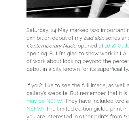
Saturday, 24 May marked two important mi
exhibition debut of my
bad skin
series an
Contemporary Nude
opened at
1650 Gall
opening. But I’m glad to show work in LA
of work about looking beyond the perceiv
debut in a city known for it’s superficiality.
If you’d like to see the full image, as wel
gallery’s website. But remember that it i
may be NSFW
! They have included two a
NSFW)
. The limited edition giclée print i
you are interested in other prints from
ba