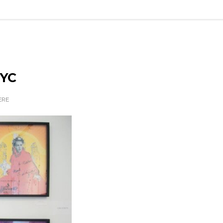
NYC
ERE