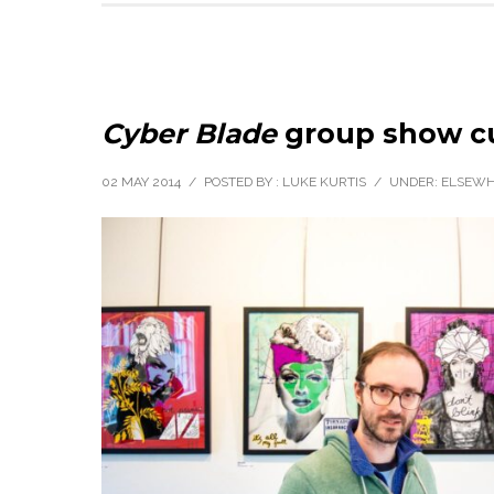
Cyber Blade
group show cu
02 MAY 2014
/
POSTED BY : LUKE KURTIS
/
UNDER:
ELSEWH