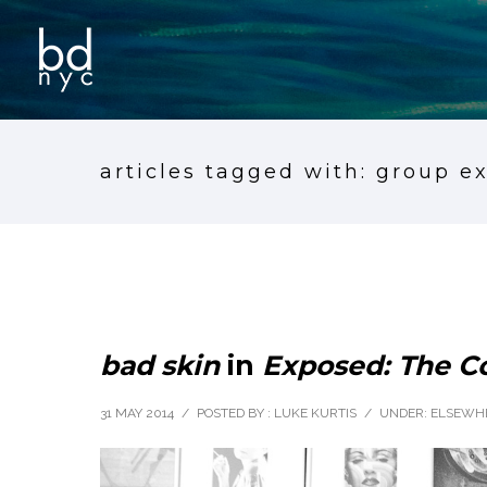
articles tagged with: group e
bad skin
in
Exposed: The 
31 MAY 2014
/
POSTED BY : LUKE KURTIS
/
UNDER:
ELSEWH