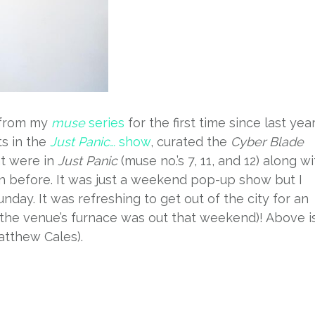
 from my
muse
series
for the first time since last year
ts in the
Just Panic…
show
, curated the
Cyber Blade
t were in
Just Panic
(muse no.’s 7, 11, and 12) along wi
 before. It was just a weekend pop-up show but I
day. It was refreshing to get out of the city for an
–the venue’s furnace was out that weekend)! Above i
tthew Cales).