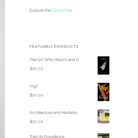
Explore the
full archive
.
FEATURED PRODUCTS
The Girl Who Wasn't and Is
$
20.00
Vigil
$
20.00
Architecture and Mortality
$
30.00
Train to Providence