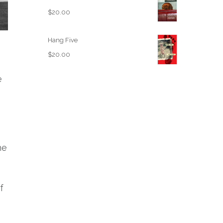
$
20.00
Hang Five
$
20.00
e
he
f