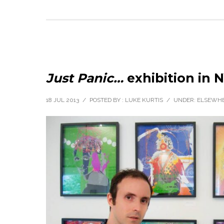
Just Panic…
exhibition in 
18 JUL 2013
/
POSTED BY : LUKE KURTIS
/
UNDER:
ELSEWH