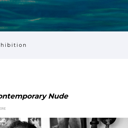
xhibition
Contemporary Nude
ERE