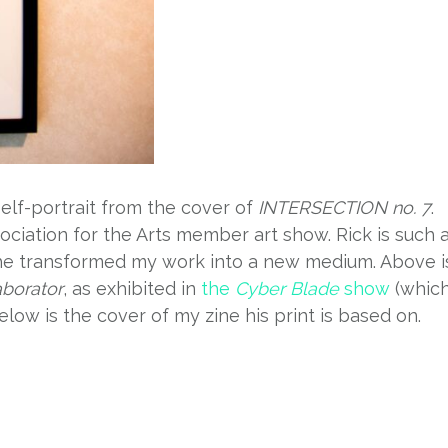
self-portrait from the cover of
INTERSECTION no. 7
.
ociation for the Arts member art show. Rick is such 
 he transformed my work into a new medium. Above i
aborator
, as exhibited in
the
Cyber Blade
show
(whic
elow is the cover of my zine his print is based on.