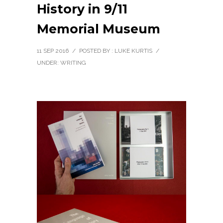
History in 9/11
Memorial Museum
11 SEP 2016
/
POSTED BY : LUKE KURTIS
/
UNDER:
WRITING