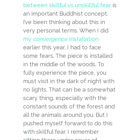
between skillful vs unskillful fear
is
an important Buddhist concept.
I’ve been thinking about this in
very personal terms. When I did
my
convergence
installation
earlier this year, I had to face
some fears. The piece is installed
in the middle of the woods. To
fully experience the piece, you
must visit in the dark of night with
no lights. That can be a somewhat
scary thing, especially with the
constant sounds of the forest and
all the animals around you. But I
pushed myself forward to do this
with skillful fear. I remember