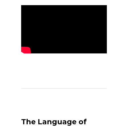
The Language of