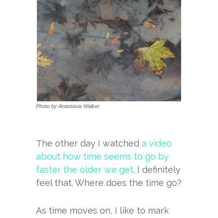
Photo by Anastasia Walker
The other day I watched
a video
about how time seems to go by
faster the older we get
. I definitely
feel that. Where does the time go?
As time moves on, I like to mark