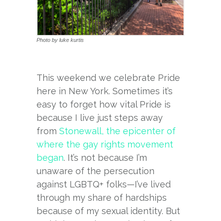
Photo by luke kurtis
This weekend we celebrate Pride
here in New York. Sometimes it’s
easy to forget how vital Pride is
because I live just steps away
from
Stonewall, the epicenter of
where the gay rights movement
began
. It’s not because I’m
unaware of the persecution
against LGBTQ+ folks—I’ve lived
through my share of hardships
because of my sexual identity. But