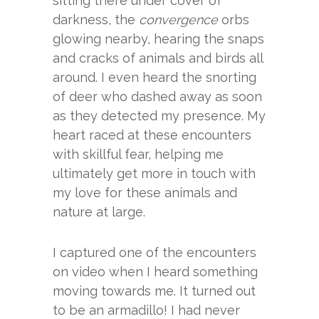
sitting there under cover of
darkness, the
convergence
orbs
glowing nearby, hearing the snaps
and cracks of animals and birds all
around. I even heard the snorting
of deer who dashed away as soon
as they detected my presence. My
heart raced at these encounters
with skillful fear, helping me
ultimately get more in touch with
my love for these animals and
nature at large.
I captured one of the encounters
on video when I heard something
moving towards me. It turned out
to be an armadillo! I had never