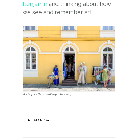
Benjamin
and thinking about how
we see and remember art.
A shop in Szombathely, Hungary
READ MORE