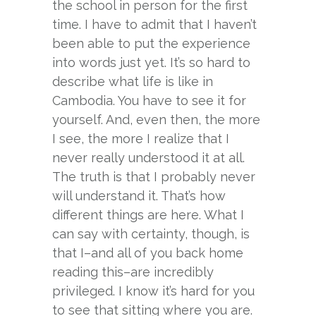
the school in person for the first
time. I have to admit that I haven’t
been able to put the experience
into words just yet. It’s so hard to
describe what life is like in
Cambodia. You have to see it for
yourself. And, even then, the more
I see, the more I realize that I
never really understood it at all.
The truth is that I probably never
will understand it. That’s how
different things are here. What I
can say with certainty, though, is
that I–and all of you back home
reading this–are incredibly
privileged. I know it’s hard for you
to see that sitting where you are.