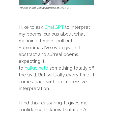
(by luke kurtis with assistance of DALL-E 2)
I like to ask
ChatGPT
to interpret
my poems, curious about what
meaning it might pull out.
Sometimes I’ve even given it
abstract and surreal poems,
expecting it
to
hallucinate
something totally off
the wall. But, virtually every time, it
comes back with an impressive
interpretation.
I find this reassuring. It gives me
confidence to know that if an AI