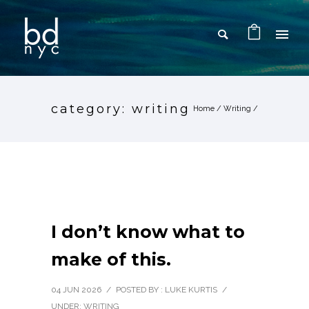
category: writing
Home
/
Writing
/
I don’t know what to
make of this.
04 JUN 2026
/
POSTED BY : LUKE KURTIS
/
UNDER:
WRITING