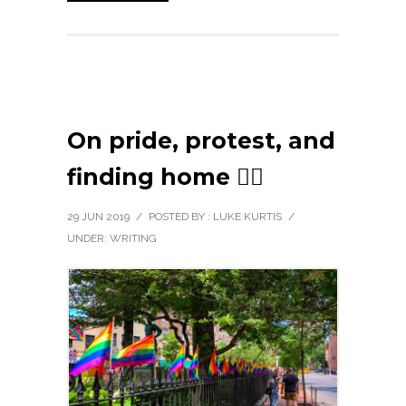
On pride, protest, and
finding home 🏳️‍🌈
29 JUN 2019
/
POSTED BY : LUKE KURTIS
/
UNDER:
WRITING