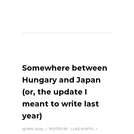
Somewhere between
Hungary and Japan
(or, the update I
meant to write last
year)
19 MAY 2025
/
POSTED BY : LUKE KURTIS
/