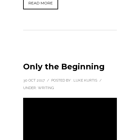
READ MORE
Only the Beginning
30 OCT 2017
/
POSTED BY : LUKE KURTIS
/
UNDER:
WRITING