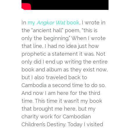
In
my
Angkor Wat
book
, I wrote in
the “ancient hall” poem, “this is
only the beginning.” When I wrote
that line, I had no idea just how
prophetic a statement it was. Not
only did I end up writing the entire
book and album as they exist now,
but I also traveled back to
Cambodia a second time to do so.
And now I am here for the third
time. This time it wasn’t my book
that brought me here, but my
charity work for Cambodian
Children’s Destiny. Today I visited