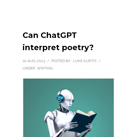
Can ChatGPT
interpret poetry?
01 AUG 2023
/
POSTED BY : LUKE KURTIS
/
UNDER:
WRITING