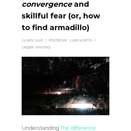
convergence
and
skillful fear (or, how
to find armadillo)
22 NOV 2016
/
POSTED BY : LUKE KURTIS
/
UNDER:
WRITING
Understanding
the difference