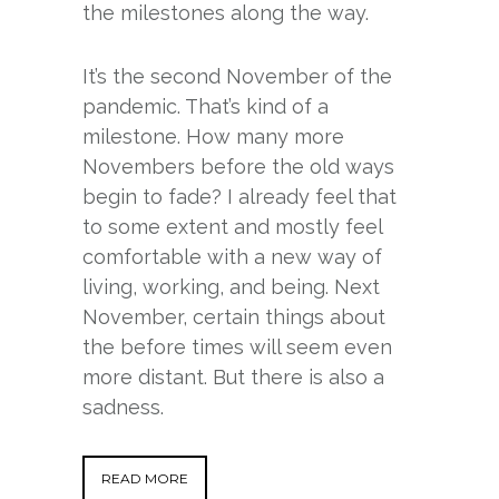
the milestones along the way.
It’s the second November of the
pandemic. That’s kind of a
milestone. How many more
Novembers before the old ways
begin to fade? I already feel that
to some extent and mostly feel
comfortable with a new way of
living, working, and being. Next
November, certain things about
the before times will seem even
more distant. But there is also a
sadness.
READ MORE