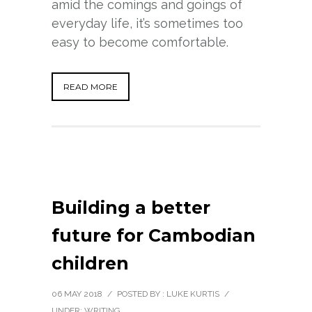
amid the comings and goings of
everyday life, it’s sometimes too
easy to become comfortable.
READ MORE
Building a better
future for Cambodian
children
06 MAY 2018
/
POSTED BY : LUKE KURTIS
/
UNDER:
WRITING