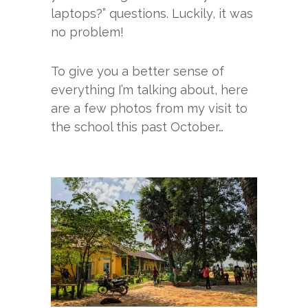
laptops?” questions. Luckily, it was
no problem!
To give you a better sense of
everything I’m talking about, here
are a few photos from my visit to
the school this past October…