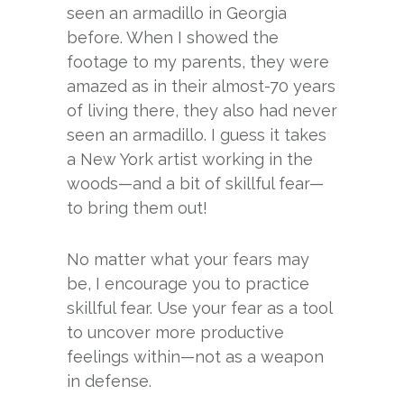
seen an armadillo in Georgia
before. When I showed the
footage to my parents, they were
amazed as in their almost-70 years
of living there, they also had never
seen an armadillo. I guess it takes
a New York artist working in the
woods—and a bit of skillful fear—
to bring them out!
No matter what your fears may
be, I encourage you to practice
skillful fear. Use your fear as a tool
to uncover more productive
feelings within—not as a weapon
in defense.