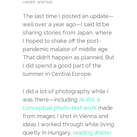
UNDER:
WRITING
The last time I posted an update—
well over a year ago—I said I’d be
sharing stories from Japan, where
I hoped to shake off the post-
pandemic malaise of middle age.
That didn’t happen as planned. But
I did spend a good part of the
summer in Central Europe.
I did a lot of photography while I
was there—including
AURA
, a
conceptual photo-text work
made
from images I shot in Vienna and
ideas I worked through while living
quietly in Hungary,
reading Walter