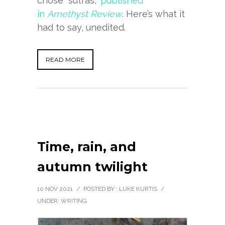
chose “sutras,”
published
in
Amethyst Review
. Here’s what it
had to say, unedited.
READ MORE
Time, rain, and
autumn twilight
10 NOV 2021
/
POSTED BY : LUKE KURTIS
/
UNDER:
WRITING