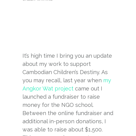
It’s high time I bring you an update
about my work to support
Cambodian Children’s Destiny. As
you may recall, last year when
my
Angkor Wat project
came out I
launched a fundraiser to raise
money for the NGO school.
Between the online fundraiser and
additional in-person donations, I
was able to raise about $1,500.