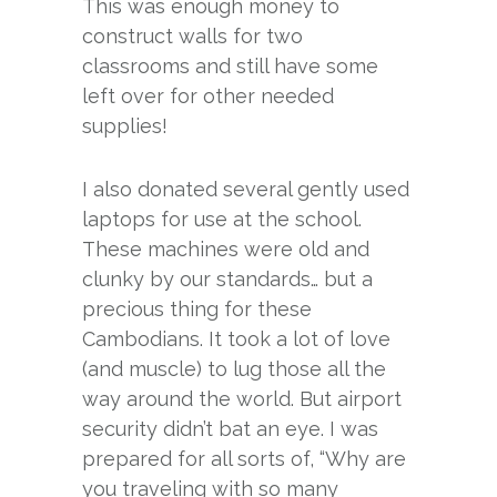
This was enough money to
construct walls for two
classrooms and still have some
left over for other needed
supplies!
I also donated several gently used
laptops for use at the school.
These machines were old and
clunky by our standards… but a
precious thing for these
Cambodians. It took a lot of love
(and muscle) to lug those all the
way around the world. But airport
security didn’t bat an eye. I was
prepared for all sorts of, “Why are
you traveling with so many