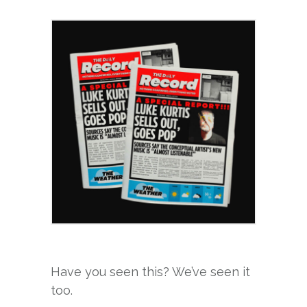
Have you seen this? We’ve seen it
too.