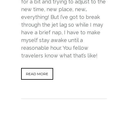
for a bit and trying to adjust to the
new time, new place, new…
everything! But I’ve got to break
through the jet lag so while I may
have a brief nap, I have to make
myself stay awake until a
reasonable hour. You fellow
travelers know what that’s like!
READ MORE