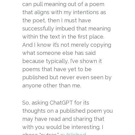
can pull meaning out of a poem
that aligns with my intentions as
the poet, then I must have
successfully imbued that meaning
within the text in the first place.
And I know it’s not merely copying
what someone else has said
because typically, I’ve shown it
poems that have yet to be
published but never even seen by
anyone other than me.
So, asking ChatGPT for its
thoughts on a published poem you
may have read and sharing that
with you would be interesting. I