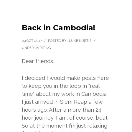
Back in Cambodia!
29 OCT 2017
/
POSTED BY : LUKE KURTIS
/
UNDER:
WRITING
Dear friends,
I decided I would make posts here
to keep you in the loop in “real
time” about my work in Cambodia.
I just arrived in Siem Reap a few
hours ago. After a more than 24
hour journey, I am, of course, beat.
So at the moment I’m just relaxing