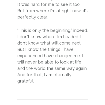
It was hard for me to see it too.
But from where I’m at right now, it’s
perfectly clear.
“This is only the beginning,” indeed.
I don’t know where I’m headed. I
don’t know what will come next.
But I know the things I have
experienced have changed me. I
will never be able to look at life
and the world the same way again.
And for that, I am eternally
grateful.