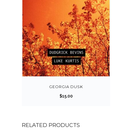
GEORGIA DUSK
$
15.00
RELATED PRODUCTS