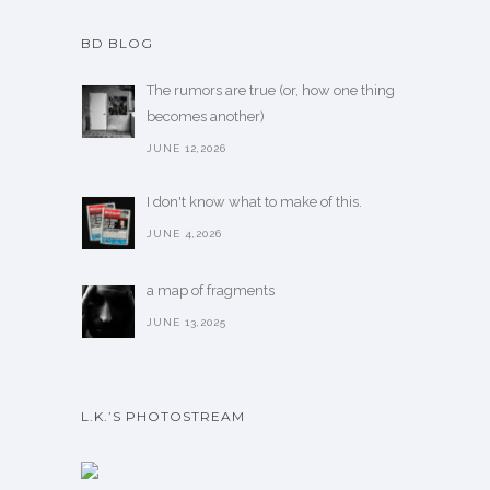
BD BLOG
The rumors are true (or, how one thing
becomes another)
JUNE 12,2026
I don't know what to make of this.
JUNE 4,2026
a map of fragments
JUNE 13,2025
L.K.’S PHOTOSTREAM