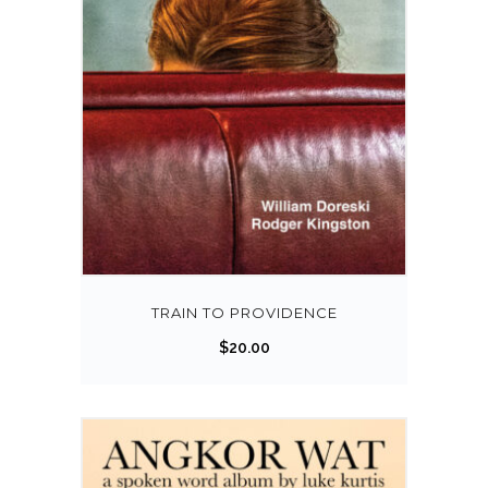
TRAIN TO PROVIDENCE
$
20.00