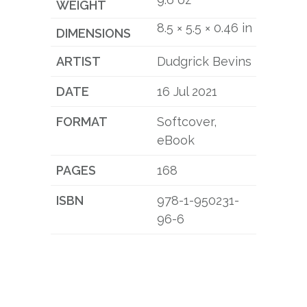
WEIGHT
8.5 × 5.5 × 0.46 in
DIMENSIONS
ARTIST
Dudgrick Bevins
DATE
16 Jul 2021
FORMAT
Softcover,
eBook
PAGES
168
ISBN
978-1-950231-
96-6