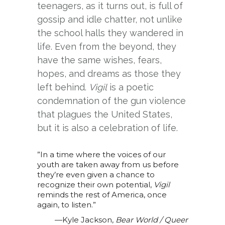
teenagers, as it turns out, is full of
gossip and idle chatter, not unlike
the school halls they wandered in
life. Even from the beyond, they
have the same wishes, fears,
hopes, and dreams as those they
left behind.
Vigil
is a poetic
condemnation of the gun violence
that plagues the United States,
but it is also a celebration of life.
”In a time where the voices of our
youth are taken away from us before
they’re even given a chance to
recognize their own potential,
Vigil
reminds the rest of America, once
again, to listen.”
—Kyle Jackson,
Bear World / Queer