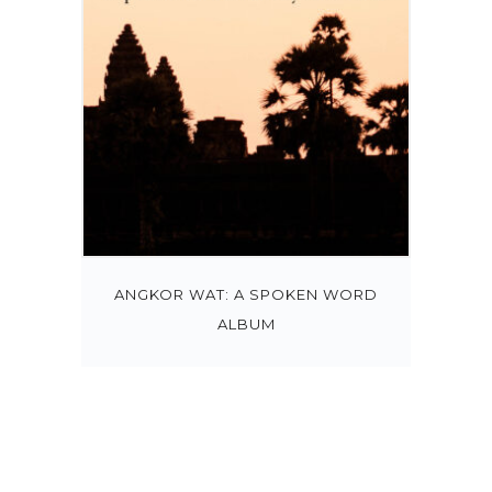
ANGKOR WAT: A SPOKEN WORD
ALBUM