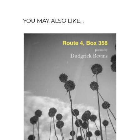
YOU MAY ALSO LIKE…