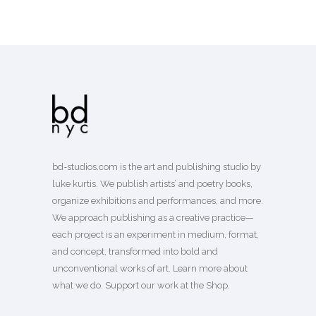
bd-studios.com is the art and publishing studio by
luke kurtis. We publish
artists’
and
poetry books
,
organize exhibitions and performances, and more.
We approach publishing as a creative practice—
each project is an experiment in medium, format,
and concept, transformed into bold and
unconventional works of art.
Learn more
about
what we do. Support our work
at the Shop
.