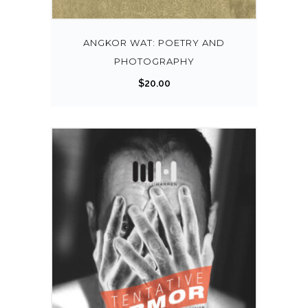
ANGKOR WAT: POETRY AND
PHOTOGRAPHY
$
20.00