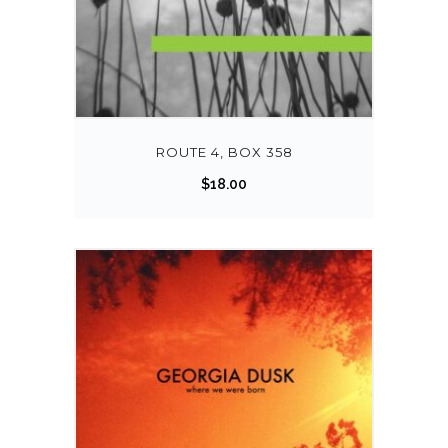
ROUTE 4, BOX 358
$
18.00