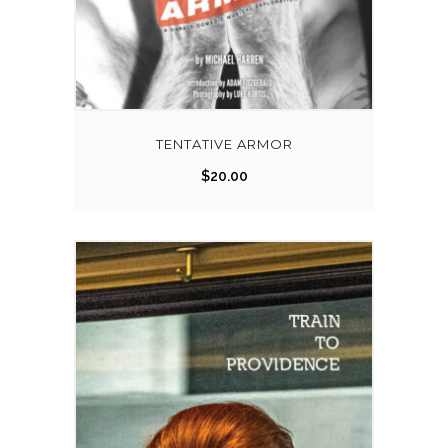
TENTATIVE ARMOR
$
20.00