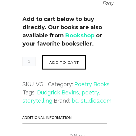
Forty
Add to cart below to buy
directly. Our books are also
available from
Bookshop
or
your favorite bookseller.
ADD TO CART
SKU:
VGL
Category:
Poetry Books
Tags:
Dudgrick Bevins
,
poetry
,
storytelling
Brand:
bd-studios.com
ADDITIONAL INFORMATION
9.6 oz