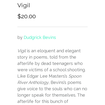
Vigil
$
20.00
by
Dudgrick Bevins
Vigil
is an eloquent and elegant
story in poems, told from the
afterlife by dead teenagers who
were victims of a school shooting.
Like Edgar Lee Masters’s
Spoon
River Anthology
, Bevins’s poems
give voice to the souls who can no
longer speak for themselves. The
afterlife for this bunch of