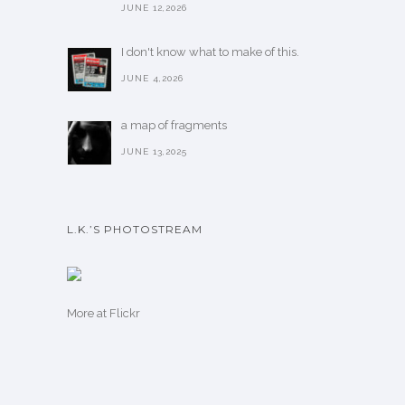
JUNE 12,2026
I don't know what to make of this.
JUNE 4,2026
a map of fragments
JUNE 13,2025
L.K.’S PHOTOSTREAM
More
at Flickr