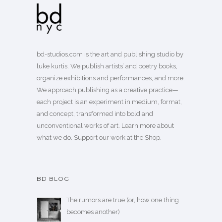
bd-studios.com is the art and publishing studio by
luke kurtis. We publish
artists’
and
poetry books
,
organize exhibitions and performances, and more.
We approach publishing as a creative practice—
each project is an experiment in medium, format,
and concept, transformed into bold and
unconventional works of art.
Learn more
about
what we do. Support our work
at the Shop
.
BD BLOG
The rumors are true (or, how one thing
becomes another)