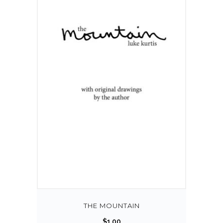
THE MOUNTAIN
$
1.00