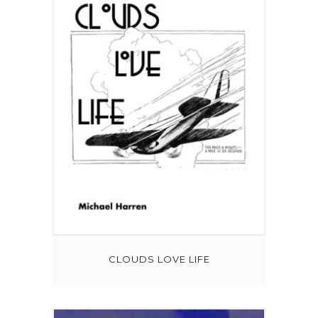
CLOUDS LOVE LIFE