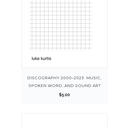
DISCOGRAPHY 2000–2023: MUSIC,
SPOKEN WORD, AND SOUND ART
$
5.00