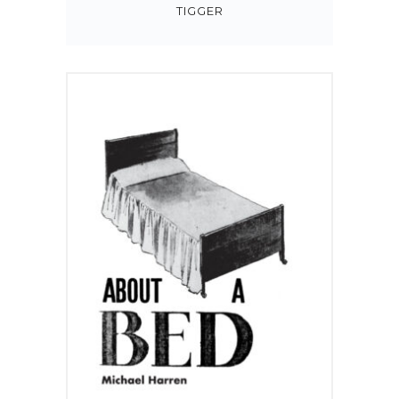
TIGGER