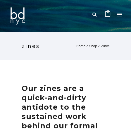
zines
Home
/
Shop
/
Zines
Our zines are a
quick-and-dirty
antidote to the
sustained work
behind our formal