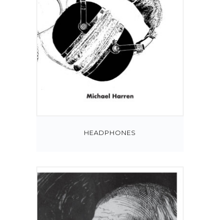
HEADPHONES