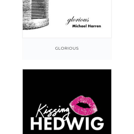
GLORIOUS