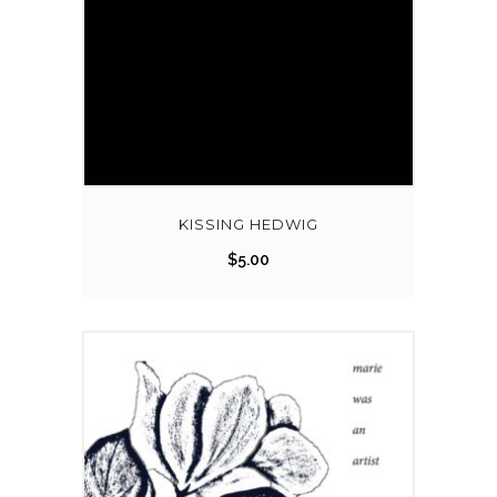
KISSING HEDWIG
$
5.00