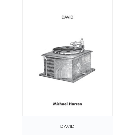
DAVID