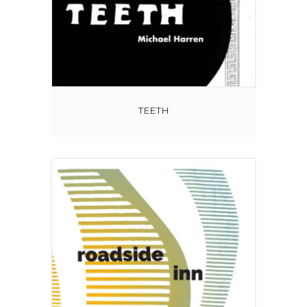
TEETH