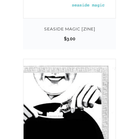
SEASIDE MAGIC [ZINE]
$
3.00