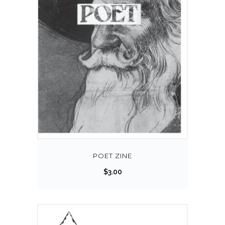
POET ZINE
$
3.00