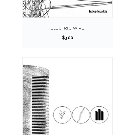
ELECTRIC WIRE
$
3.00