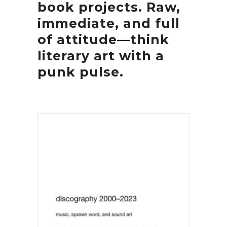
book projects. Raw,
immediate, and full
of attitude—think
literary art with a
punk pulse.