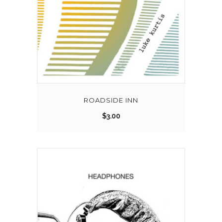
ROADSIDE INN
$
3.00