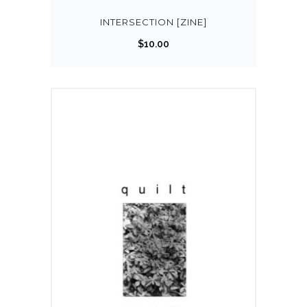
INTERSECTION [ZINE]
$
10.00