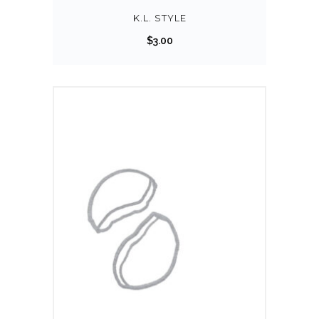
K.L. STYLE
$
3.00