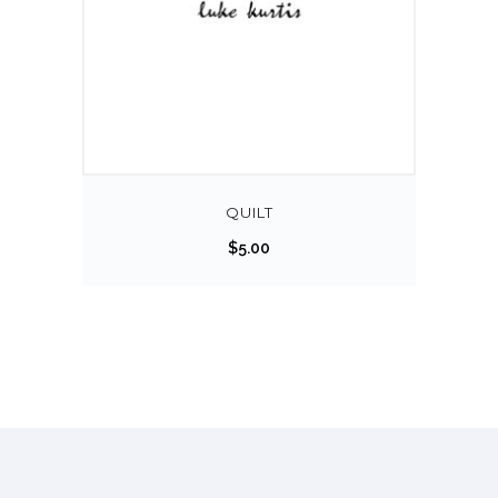
QUILT
$
5.00