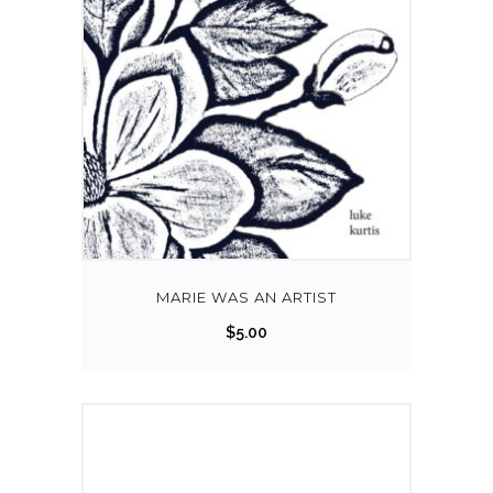
MARIE WAS AN ARTIST
$
5.00