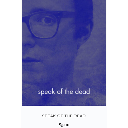
SPEAK OF THE DEAD
$
5.00