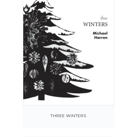
THREE WINTERS