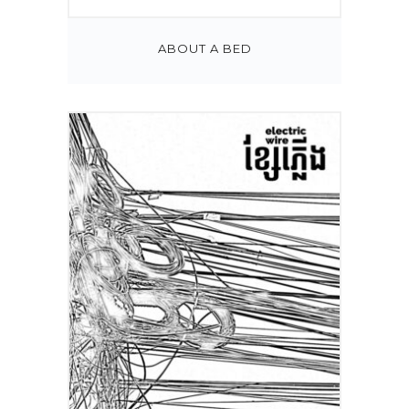
ABOUT A BED