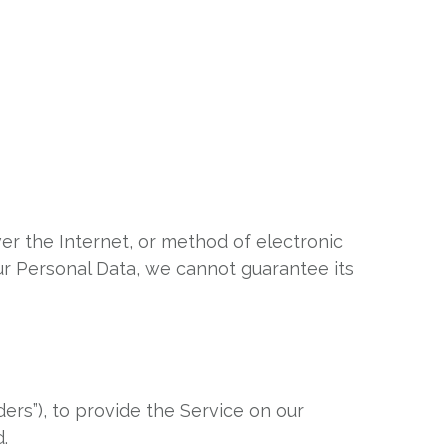
er the Internet, or method of electronic
ur Personal Data, we cannot guarantee its
ers”), to provide the Service on our
.