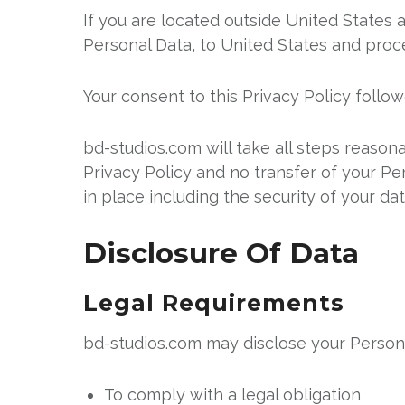
If you are located outside United States 
Personal Data, to United States and proce
Your consent to this Privacy Policy follo
bd-studios.com will take all steps reason
Privacy Policy and no transfer of your Pe
in place including the security of your da
Disclosure Of Data
Legal Requirements
bd-studios.com may disclose your Personal
To comply with a legal obligation