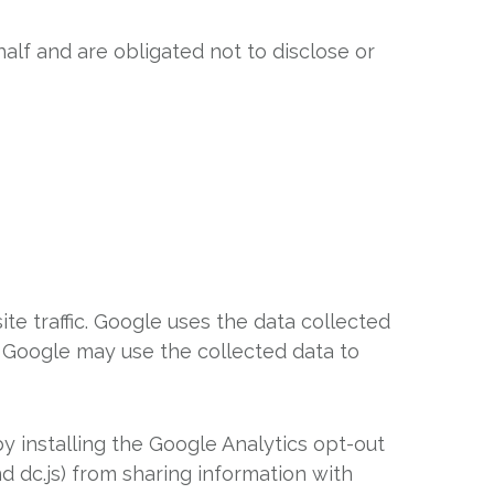
alf and are obligated not to disclose or
te traffic. Google uses the data collected
s. Google may use the collected data to
y installing the Google Analytics opt-out
d dc.js) from sharing information with