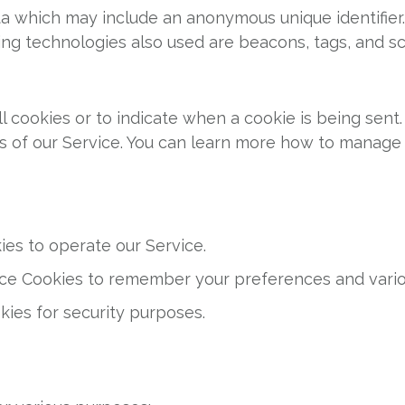
ata which may include an anonymous unique identifier
ng technologies also used are beacons, tags, and scr
ll cookies or to indicate when a cookie is being sent
s of our Service. You can learn more how to manage
es to operate our Service.
e Cookies to remember your preferences and variou
ies for security purposes.