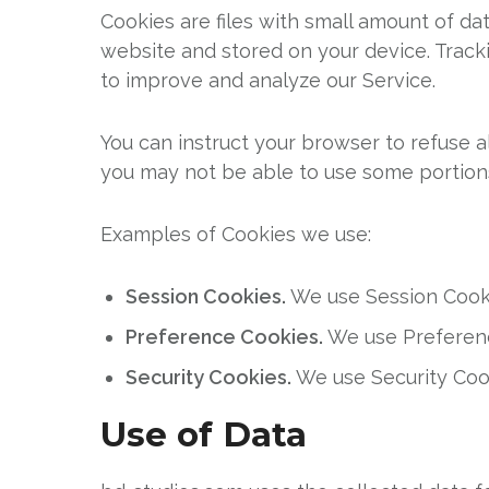
Cookies are files with small amount of d
website and stored on your device. Tracki
to improve and analyze our Service.
You can instruct your browser to refuse a
you may not be able to use some portion
Examples of Cookies we use:
Session Cookies.
We use Session Cooki
Preference Cookies.
We use Preferenc
Security Cookies.
We use Security Cook
Use of Data