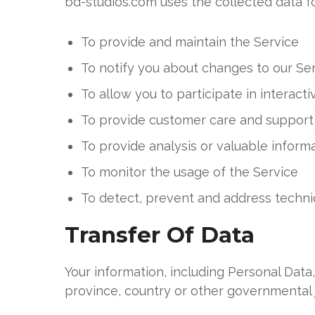
bd-studios.com uses the collected data f
To provide and maintain the Service
To notify you about changes to our Se
To allow you to participate in interac
To provide customer care and support
To provide analysis or valuable inform
To monitor the usage of the Service
To detect, prevent and address technic
Transfer Of Data
Your information, including Personal Dat
province, country or other governmental j