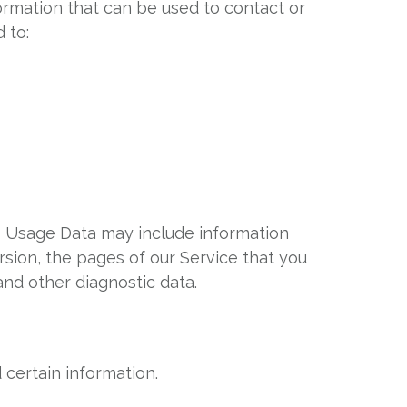
formation that can be used to contact or
 to:
s Usage Data may include information
rsion, the pages of our Service that you
 and other diagnostic data.
 certain information.