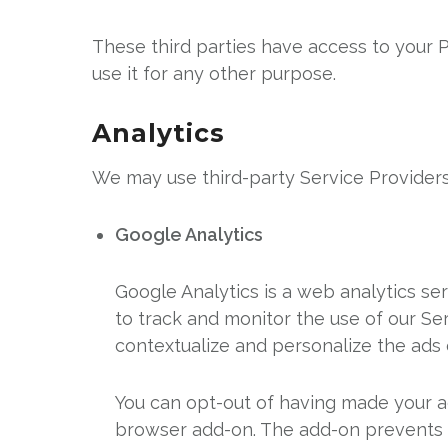
These third parties have access to your P
use it for any other purpose.
Analytics
We may use third-party Service Providers
Google Analytics
Google Analytics is a web analytics se
to track and monitor the use of our Se
contextualize and personalize the ads 
You can opt-out of having made your ac
browser add-on. The add-on prevents the