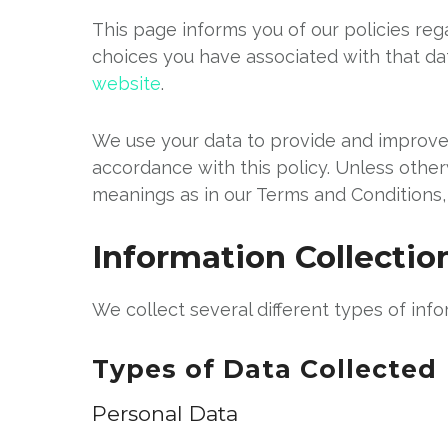
This page informs you of our policies reg
choices you have associated with that dat
website
.
We use your data to provide and improve t
accordance with this policy. Unless other
meanings as in our Terms and Conditions,
Information Collecti
We collect several different types of inf
Types of Data Collected
Personal Data