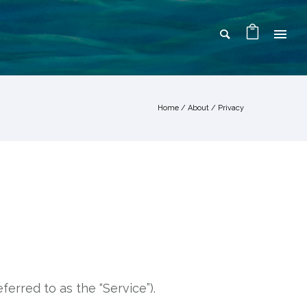
Home
/
About
/
Privacy
ferred to as the “Service”).