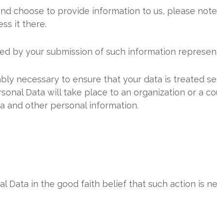
and choose to provide information to us, please note
ss it there.
wed by your submission of such information represen
ably necessary to ensure that your data is treated s
rsonal Data will take place to an organization or a c
ta and other personal information.
 Data in the good faith belief that such action is ne