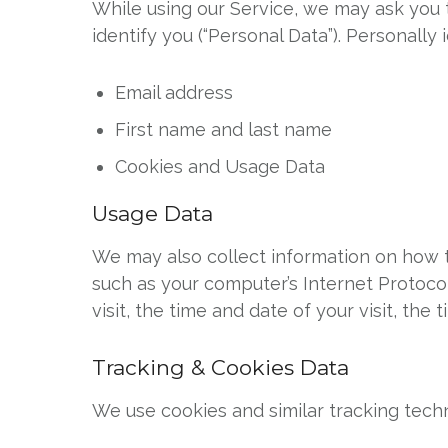
While using our Service, we may ask you t
identify you (“Personal Data”). Personally 
Email address
First name and last name
Cookies and Usage Data
Usage Data
We may also collect information on how t
such as your computer’s Internet Protocol
visit, the time and date of your visit, th
Tracking & Cookies Data
We use cookies and similar tracking techn