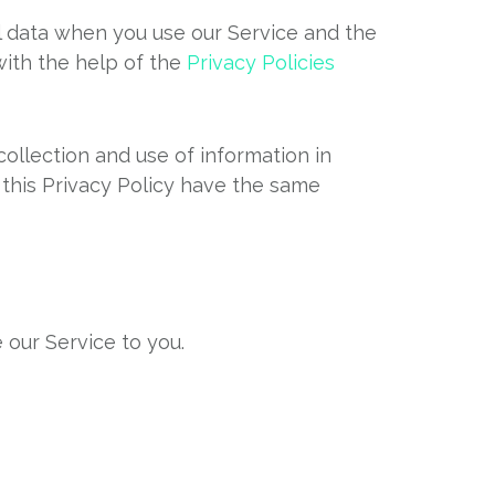
al data when you use our Service and the
with the help of the
Privacy Policies
ollection and use of information in
n this Privacy Policy have the same
 our Service to you.