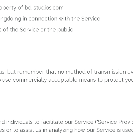
roperty of bd-studios.com
ongdoing in connection with the Service
 of the Service or the public
o us, but remember that no method of transmission ov
to use commercially acceptable means to protect yo
ndividuals to facilitate our Service (“Service Provid
s or to assist us in analyzing how our Service is used