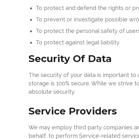
To protect and defend the rights or p
To prevent or investigate possible wr
To protect the personal safety of users
To protect against legal liability
Security Of Data
The security of your data is important t
storage is 100% secure. While we strive 
absolute security.
Service Providers
We may employ third party companies and i
behalf, to perform Service-related service