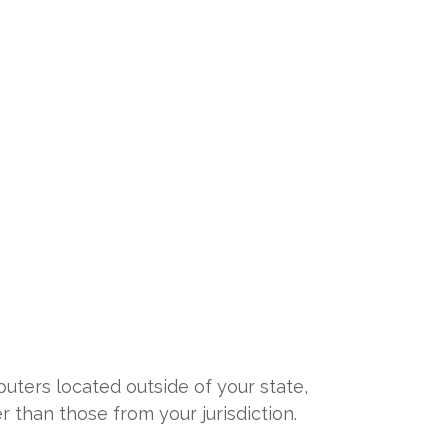
o
uters located outside of your state,
 than those from your jurisdiction.