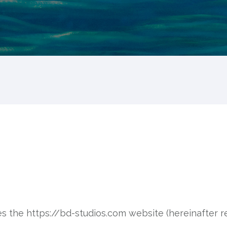
tes the https://bd-studios.com website (hereinafter re