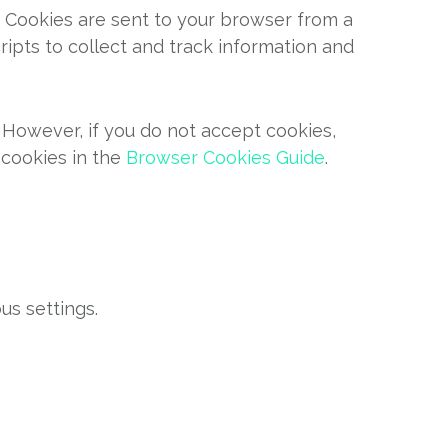
. Cookies are sent to your browser from a
ipts to collect and track information and
. However, if you do not accept cookies,
 cookies in the
Browser Cookies Guide
.
s settings.