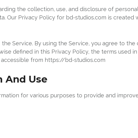
arding the collection, use, and disclosure of person
a. Our Privacy Policy for bd-studios.com is created 
he Service. By using the Service, you agree to the c
wise defined in this Privacy Policy, the terms used i
 accessible from https://bd-studios.com
on And Use
ormation for various purposes to provide and improve