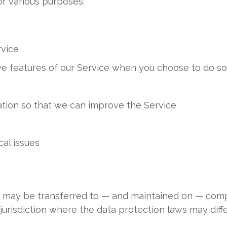
or various purposes:
rvice
tive features of our Service when you choose to do s
ation so that we can improve the Service
al issues
a, may be transferred to — and maintained on — comp
urisdiction where the data protection laws may differ