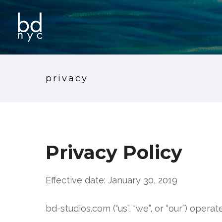
privacy
Privacy Policy
Effective date: January 30, 2019
bd-studios.com (“us”, “we”, or “our”) opera