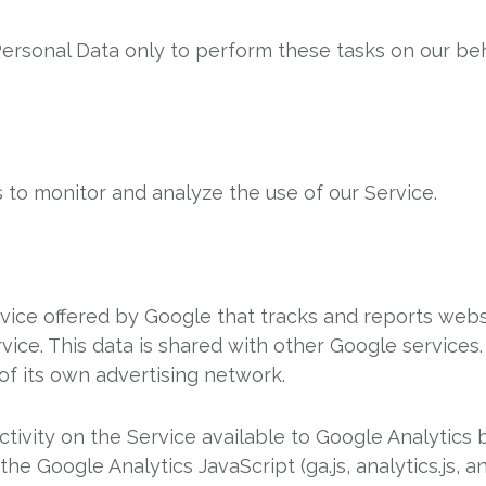
ersonal Data only to perform these tasks on our beh
 to monitor and analyze the use of our Service.
rvice offered by Google that tracks and reports websi
rvice. This data is shared with other Google service
of its own advertising network.
tivity on the Service available to Google Analytics b
 Google Analytics JavaScript (ga.js, analytics.js, an