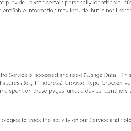
o provide us with certain personally identifiable in
identifiable information may include, but is not limited
he Service is accessed and used (“Usage Data”). Thi
 address (e.g. IP address), browser type, browser ve
e time spent on those pages, unique device identifiers
ologies to track the activity on our Service and hold