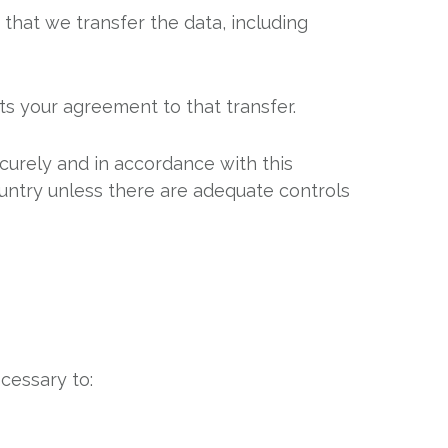
 that we transfer the data, including
ts your agreement to that transfer.
ecurely and in accordance with this
ountry unless there are adequate controls
cessary to: