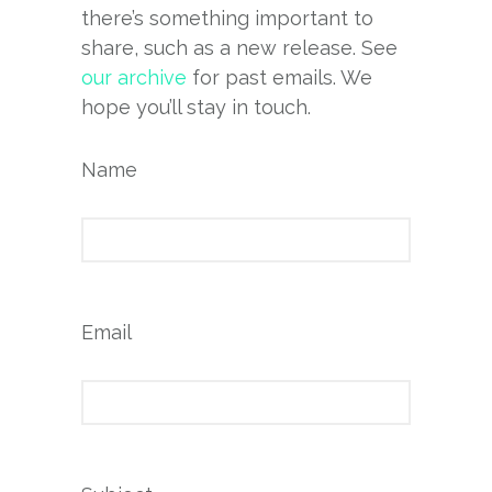
there’s something important to
share, such as a new release. See
our archive
for past emails. We
hope you’ll stay in touch.
Name
Email