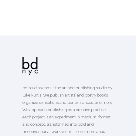
bd-studios.com is the art and publishing studio by
luke kurtis. We publish
artists’
and
poetry books
,
organize exhibitions and performances, and more.
We approach publishing as a creative practice—
each project is an experiment in medium, format,
and concept, transformed into bold and
unconventional works of art.
Learn more
about