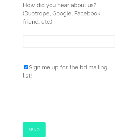
How did you hear about us?
(Duotrope, Google, Facebook,
friend, etc.)
Sign me up for the bd mailing
list!