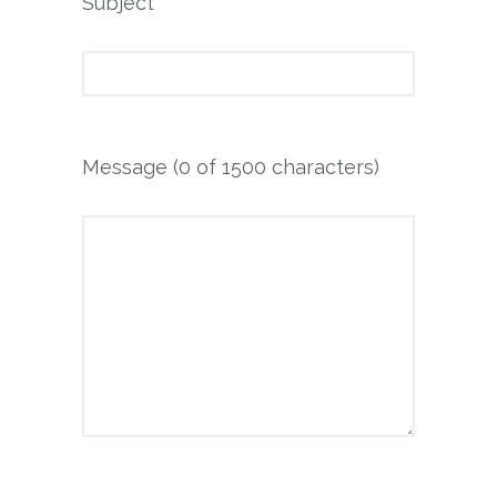
Subject
Message (
0
of 1500 characters)