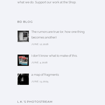
what we do. Support our work
at the Shop
.
BD BLOG
The rumors are true (or, how one thing
becomes another)
JUNE 12,2026
I don't know what to make of this.
JUNE 4,2026
a map of fragments
JUNE 13,2025
L.K.’S PHOTOSTREAM