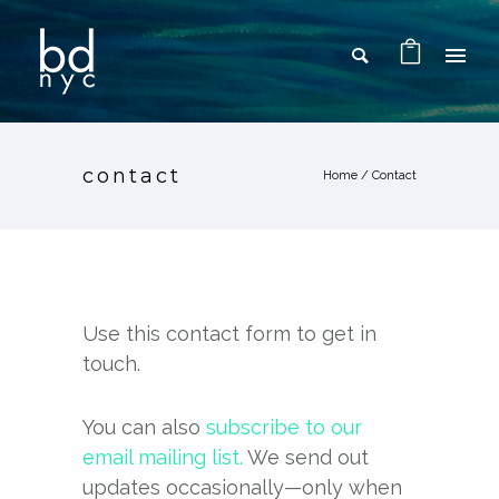
contact
Home
/
Contact
Use this contact form to get in
touch.
You can also
subscribe to our
email mailing list.
We send out
updates occasionally—only when