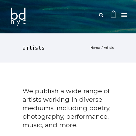
artists
Home
/
Artists
We publish a wide range of
artists working in diverse
mediums, including poetry,
photography, performance,
music, and more.