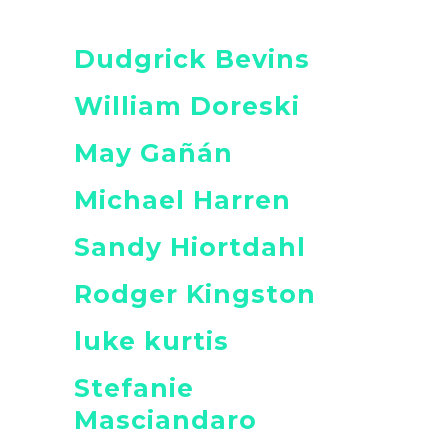
Dudgrick Bevins
William Doreski
May Gañán
Michael Harren
Sandy Hiortdahl
Rodger Kingston
luke kurtis
Stefanie
Masciandaro