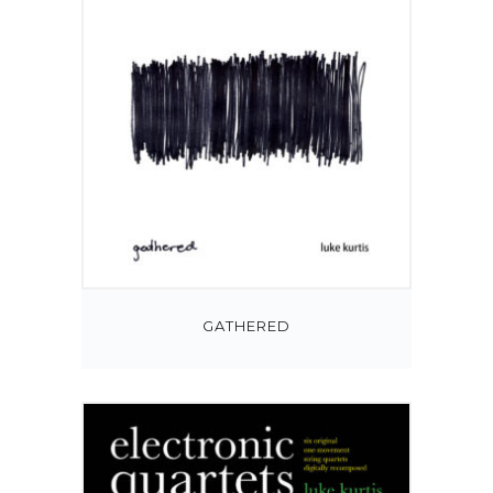
GATHERED