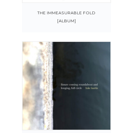
THE IMMEASURABLE FOLD
[ALBUM]