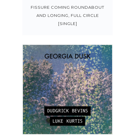
FISSURE COMING ROUNDABOUT
AND LONGING, FULL CIRCLE
[SINGLE]