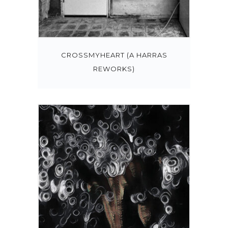
CROSSMYHEART (A HARRAS
REWORKS)