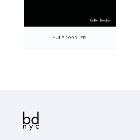
YULE 2000 [EP]