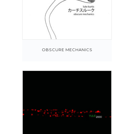
OBSCURE MECHANICS