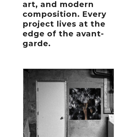
art, and modern
composition. Every
project lives at the
edge of the avant-
garde.