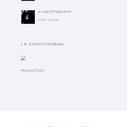
a map of fragments
JUNE 13,2025
L.K.’S PHOTOSTREAM
More
at Flickr