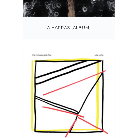
A HARRAS [ALBUM]