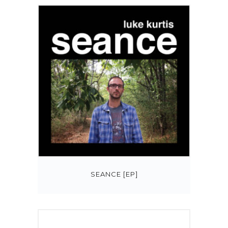
SEANCE [EP]