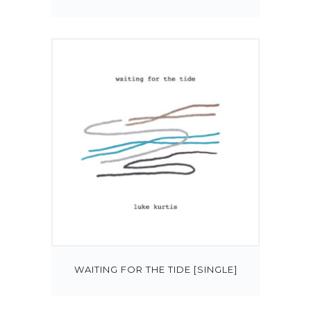
WAITING FOR THE TIDE [SINGLE]