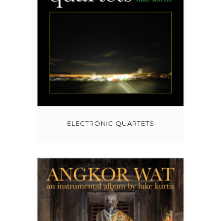
ELECTRONIC QUARTETS