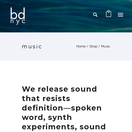
music
Home
/
Shop
/
Music
We release sound
that resists
definition—spoken
word, synth
experiments, sound