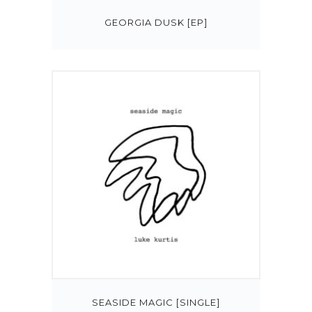
GEORGIA DUSK [EP]
SEASIDE MAGIC [SINGLE]