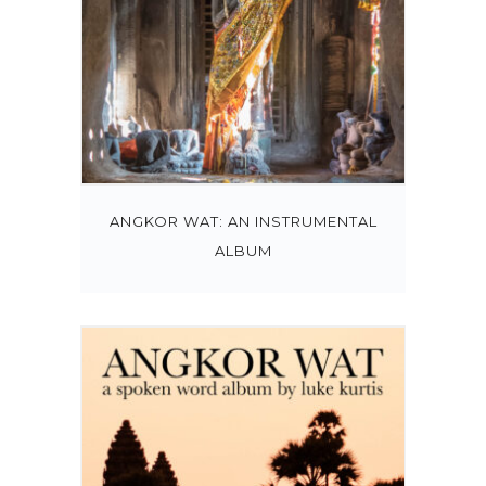
ANGKOR WAT: AN INSTRUMENTAL
ALBUM