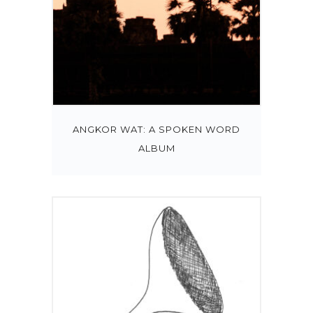
ANGKOR WAT: A SPOKEN WORD
ALBUM