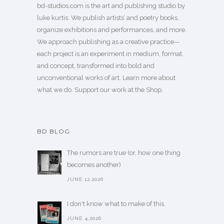
bd-studios.com is the art and publishing studio by
luke kurtis. We publish
artists’
and
poetry books
,
organize exhibitions and performances, and more.
We approach publishing as a creative practice—
each project is an experiment in medium, format,
and concept, transformed into bold and
unconventional works of art.
Learn more
about
what we do. Support our work
at the Shop
.
BD BLOG
The rumors are true (or, how one thing
becomes another)
JUNE 12,2026
I don't know what to make of this.
JUNE 4,2026