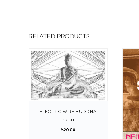
RELATED PRODUCTS
ELECTRIC WIRE BUDDHA
PRINT
$
20.00