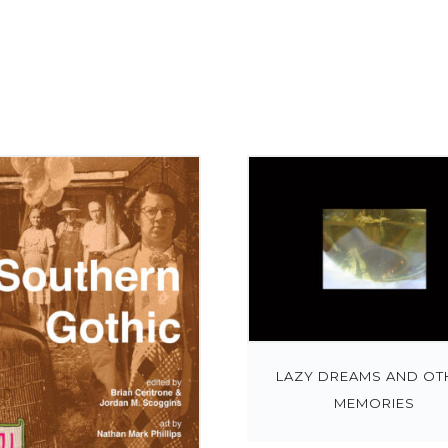
LAZY DREAMS AND OT
MEMORIES