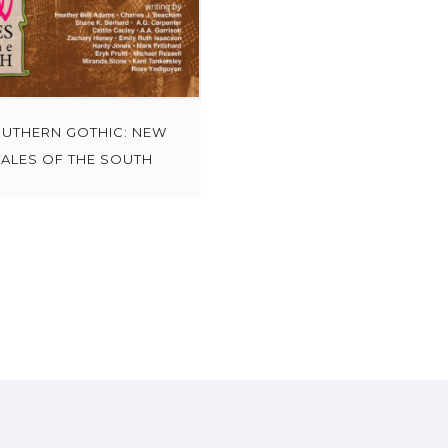
UTHERN GOTHIC: NEW
TALES OF THE SOUTH