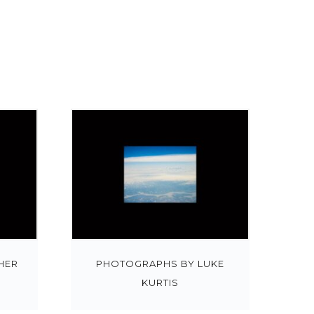
HER
PHOTOGRAPHS BY LUKE
KURTIS