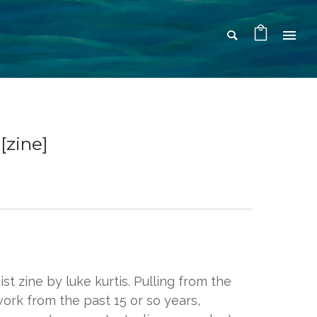
zine]
tist zine by luke kurtis. Pulling from the
 work from the past 15 or so years,