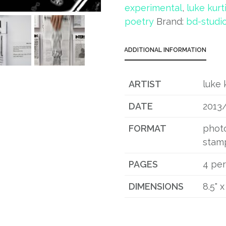
experimental
,
luke kurt
poetry
Brand:
bd-studi
ADDITIONAL INFORMATION
ARTIST
luke 
DATE
2013
FORMAT
photo
stam
PAGES
4 per
DIMENSIONS
8.5" x