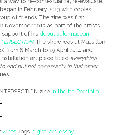
 a way to re-contextualize, re-evaluate,
 began in February 2013 with copies
roup of friends. The zine was first
in November 2013 as part of the artist’s
n support of his
debut solo museum
NTERSECTION
. The show was at Massillon
o) from 8 March to 19 April 2014 and
installation art piece titled
everything
to end but not necessarily in that order
ues.
 INTERSECTION zine
in the bd Portfolio
.
:
Zines
Tags:
digital art
,
essay
,