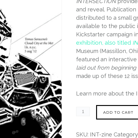
INTERSECTION
provides
and reveal. Publication
distributed to a small g
available to the public 
Kickstarter campaign i
exhibition, also titled
I
Museum (Massillon, Ohi
featured an interactive 
laid out from beginning 
made up of these 12 iss
Learn more about the
ADD TO CART
SKU:
INT-zine
Category