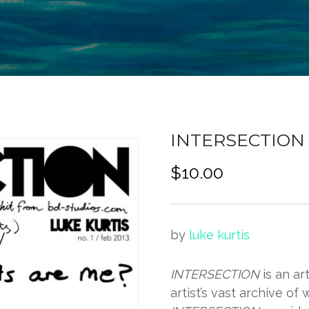
INTERSECTION [
$
10.00
by
luke kurtis
INTERSECTION
is an ar
artist’s vast archive of