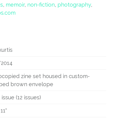
is
,
memoir
,
non-fiction
,
photography
,
os.com
kurtis
/2014
copied zine set housed in custom-
ped brown envelope
 issue (12 issues)
 11"