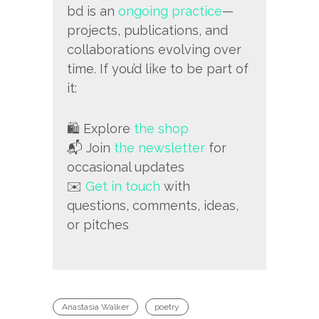
bd is an
ongoing practice
—
projects, publications, and
collaborations evolving over
time. If you’d like to be part of
it:
🛍️ Explore
the shop
📬 Join
the newsletter
for
occasional updates
✉️
Get in touch
with
questions, comments, ideas,
or pitches
Anastasia Walker
poetry