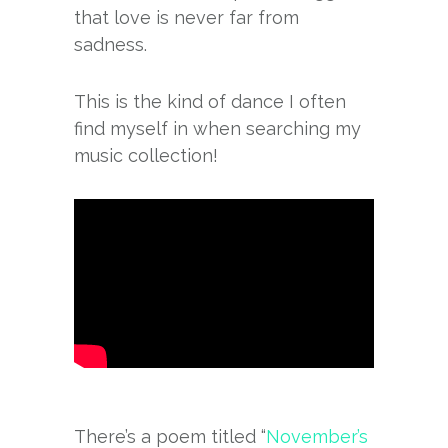
that love is never far from
sadness.
This is the kind of dance I often
find myself in when searching my
music collection!
There’s a poem titled “
November’s