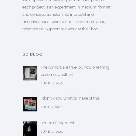
each project is an experiment in medium, format,
and concept, transformed into bold and
unconventional works of art.
Learn more
about
what we do. Support our work
at the Shop
.
BD BLOG
The rumors are true (or, how one thing
becomes another)
JUNE 12,2026
I don't know what to make of this.
JUNE 4,2026
a map of fragments
JUNE 13,2025