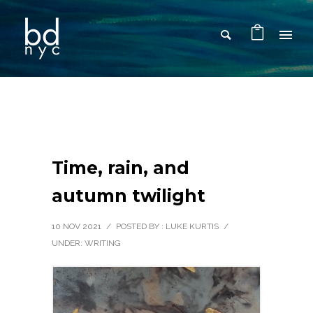
Time, rain, and
autumn twilight
10 NOV 2021
/
POSTED BY : LUKE KURTIS
/
UNDER:
WRITING