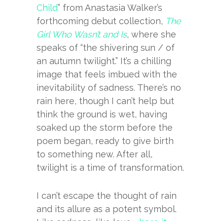
Child
” from Anastasia Walker’s
forthcoming debut collection,
The
Girl Who Wasn’t and Is
, where she
speaks of “the shivering sun / of
an autumn twilight.” It’s a chilling
image that feels imbued with the
inevitability of sadness. There’s no
rain here, though I can’t help but
think the ground is wet, having
soaked up the storm before the
poem began, ready to give birth
to something new. After all,
twilight is a time of transformation.
I can’t escape the thought of rain
and its allure as a potent symbol.