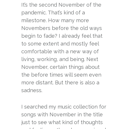
It’s the second November of the
pandemic. That’s kind of a
milestone. How many more
Novembers before the old ways
begin to fade? I already feel that
to some extent and mostly feel
comfortable with a new way of
living, working, and being. Next
November, certain things about
the before times will seem even
more distant. But there is also a
sadness.
I searched my music collection for
songs with November in the title
just to see what kind of thoughts