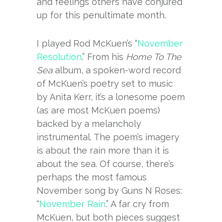
and feelings others have conjured
up for this penultimate month.
I played Rod McKuen’s “
November
Resolution
.” From his
Home To The
Sea
album, a spoken-word record
of McKuen’s poetry set to music
by Anita Kerr, it’s a lonesome poem
(as are most McKuen poems)
backed by a melancholy
instrumental. The poem’s imagery
is about the rain more than it is
about the sea. Of course, there’s
perhaps the most famous
November song by Guns N Roses:
“
November Rain
.” A far cry from
McKuen, but both pieces suggest