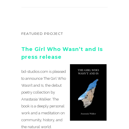
FEATURED PROJECT
The Girl Who Wasn’t and Is
press release
bd-studios.com is pleased
to announce The Girl Who
Wasn’t and Is, the debut
poetry collection by
Anastasia Walker. The
book is a deeply personal
work and a meditation on
community, history, and
the natural world.