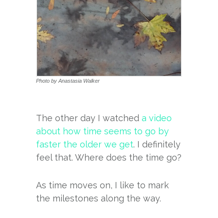
Photo by Anastasia Walker
The other day I watched
a video
about how time seems to go by
faster the older we get
. I definitely
feel that. Where does the time go?
As time moves on, I like to mark
the milestones along the way.