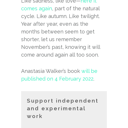
Like sadness, like love—
here it
comes again
, part of the natural
cycle. Like autumn. Like twilight.
Year after year, even as the
months between seem to get
shorter, let us remember
November’s past, knowing it will
come around again all too soon.
Anastasia Walker’s book
will be
published on 4 February 2022
.
Support independent
and experimental
work