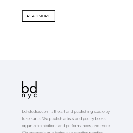
READ MORE
bd-studios.com is the art and publishing studio by
luke kurtis. We publish
artists’
and
poetry books
,
organize exhibitions and performances, and more.
We approach publishing as a creative practice—