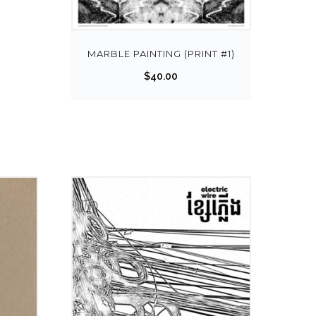
MARBLE PAINTING (PRINT #1)
$
40.00