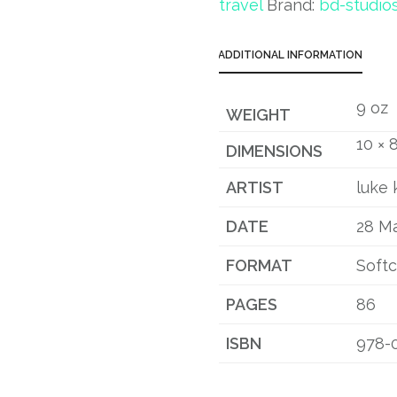
travel
Brand:
bd-studio
ADDITIONAL INFORMATION
9 oz
WEIGHT
10 × 8
DIMENSIONS
ARTIST
luke 
DATE
28 M
FORMAT
Soft
PAGES
86
ISBN
978-