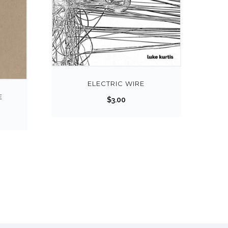
ELECTRIC WIRE
E
$
3.00