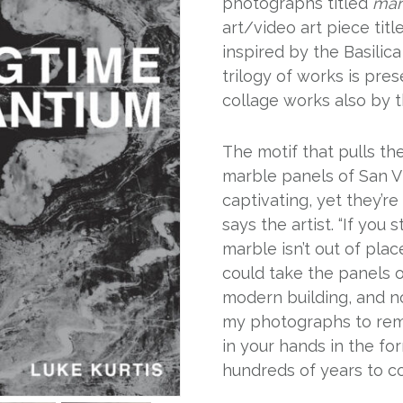
photographs titled
mar
art/video art piece tit
inspired by the Basilica 
trilogy of works is pre
collage works also by th
The motif that pulls t
marble panels of San Vi
captivating, yet they’
says the artist. “If yo
marble isn’t out of pla
could take the panels o
modern building, and n
my photographs to rem
in your hands in the fo
hundreds of years to co