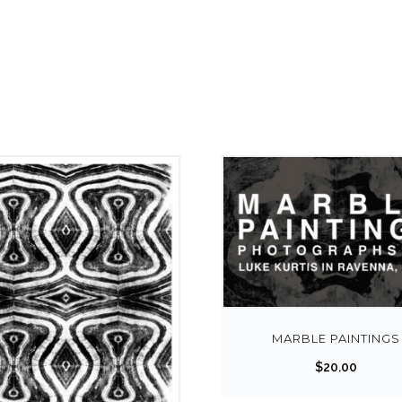
MARBLE PAINTINGS
$
20.00