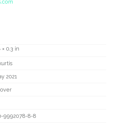
s.com
 × 0.3 in
kurtis
ay 2021
cover
0-9992078-8-8