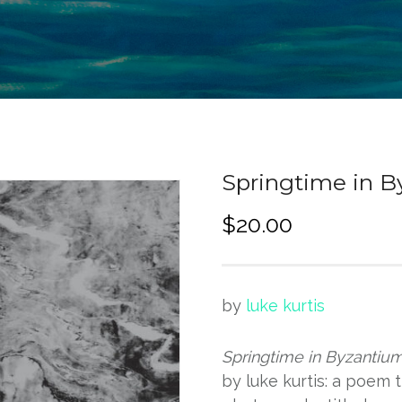
Springtime in 
$
20.00
by
luke kurtis
Springtime in Byzantiu
by luke kurtis: a poem 