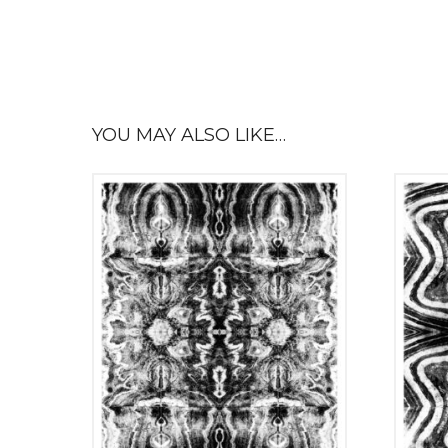
YOU MAY ALSO LIKE…