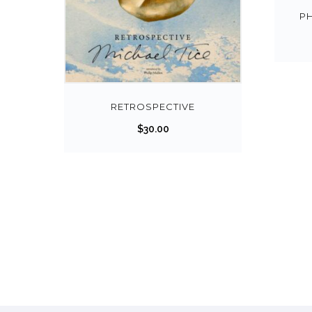
P
RETROSPECTIVE
$
30.00