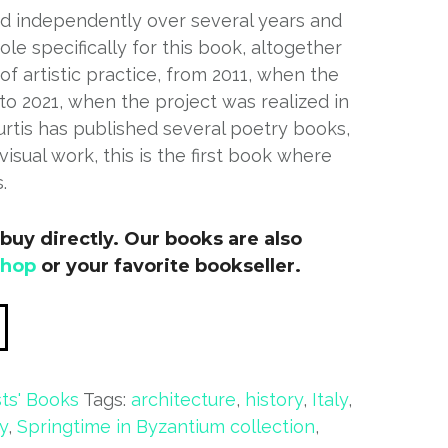
d independently over several years and
le specifically for this book, altogether
f artistic practice, from 2011, when the
 to 2021, when the project was realized in
urtis has published several poetry books,
 visual work, this is the first book where
.
buy directly. Our books are also
shop
or your favorite bookseller.
sts' Books
Tags:
architecture
,
history
,
Italy
,
y
,
Springtime in Byzantium collection
,