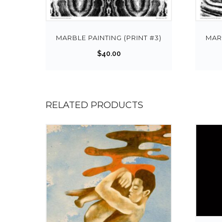
MARBLE PAINTING (PRINT #3)
MARB
$
40.00
RELATED PRODUCTS