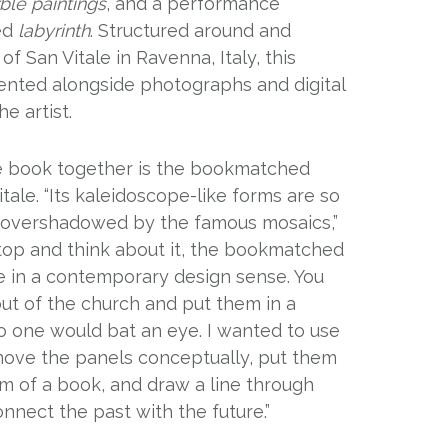
ble paintings
, and a performance
led
labyrinth
. Structured around and
of San Vitale in Ravenna, Italy, this
sented alongside photographs and digital
e artist.
he book together is the bookmatched
tale. “Its kaleidoscope-like forms are so
re overshadowed by the famous mosaics,”
u stop and think about it, the bookmatched
ce in a contemporary design sense. You
ut of the church and put them in a
o one would bat an eye. I wanted to use
ove the panels conceptually, put them
rm of a book, and draw a line through
nnect the past with the future.”