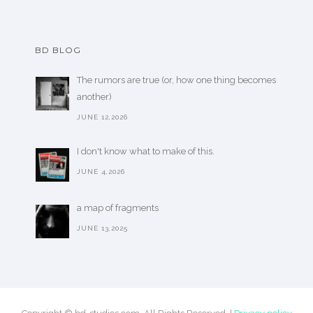
BD BLOG
The rumors are true (or, how one thing becomes
another)
JUNE 12,2026
I don't know what to make of this.
JUNE 4,2026
a map of fragments
JUNE 13,2025