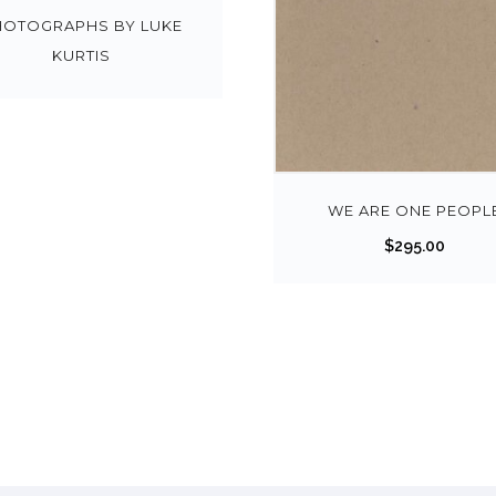
HOTOGRAPHS BY LUKE
KURTIS
WE ARE ONE PEOPL
$
295.00