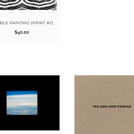
LE PAINTING (PRINT #2)
$
40.00