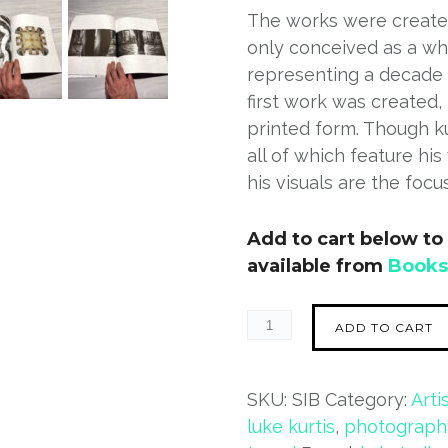
The works were create
only conceived as a who
representing a decade o
first work was created,
printed form. Though k
all of which feature his
his visuals are the focus
Add to cart below to 
available from
Book
ADD TO CART
SKU:
SIB
Category:
Arti
luke kurtis
,
photograph