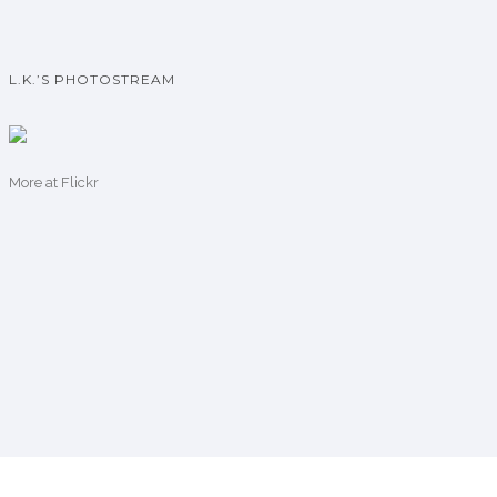
L.K.’S PHOTOSTREAM
More
at Flickr