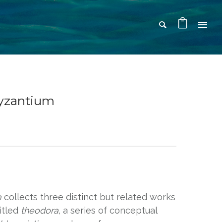
Byzantium
m
collects three distinct but related works
titled
theodora
, a series of conceptual