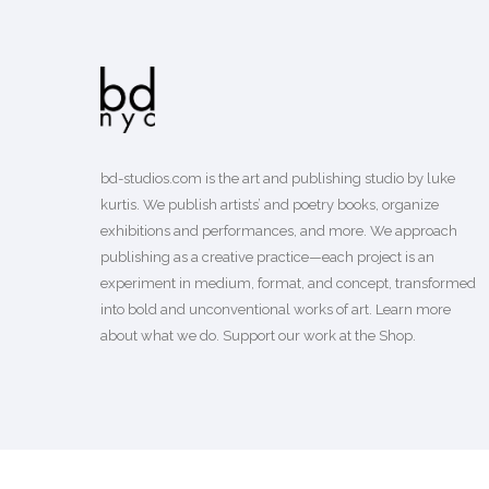
bd-studios.com is the art and publishing studio by luke
kurtis. We publish
artists’
and
poetry books
, organize
exhibitions and performances, and more. We approach
publishing as a creative practice—each project is an
experiment in medium, format, and concept, transformed
into bold and unconventional works of art.
Learn more
about what we do. Support our work
at the Shop
.