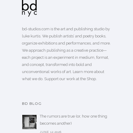
bd-studios.com is the art and publishing studio by
luke kurtis. We publish
artists’
and
poetry books
,
organize exhibitions and performances, and more.
We approach publishing as a creative practice—
each project is an experiment in medium, format,
and concept, transformed into bold and
unconventional works of art.
Learn more
about
what we do. Support our work
at the Shop
.
BD BLOG
The rumors are true (or, how one thing
becomes another)
JUNE 12,2026