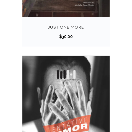
JUST ONE MORE
$
30.00