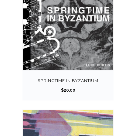
SPRINGTIME IN BYZANTIUM
$
20.00