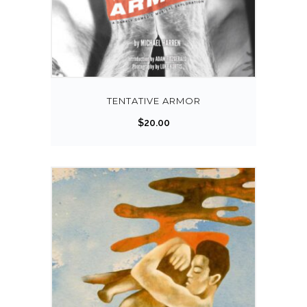
TENTATIVE ARMOR
$
20.00