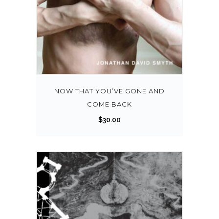
NOW THAT YOU’VE GONE AND
COME BACK
$
30.00