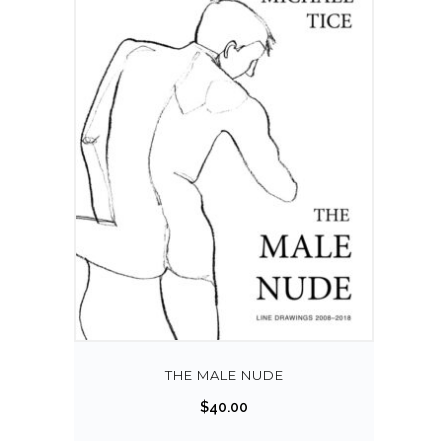
THE MALE NUDE
$
40.00