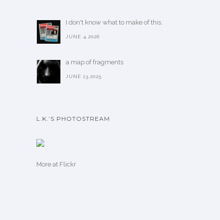
I don't know what to make of this.
JUNE 4,2026
a map of fragments
JUNE 13,2025
L.K.’S PHOTOSTREAM
More
at Flickr