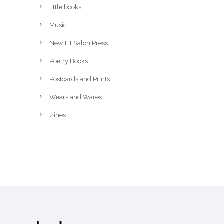
little books
Music
New Lit Salon Press
Poetry Books
Postcards and Prints
Wears and Wares
Zines