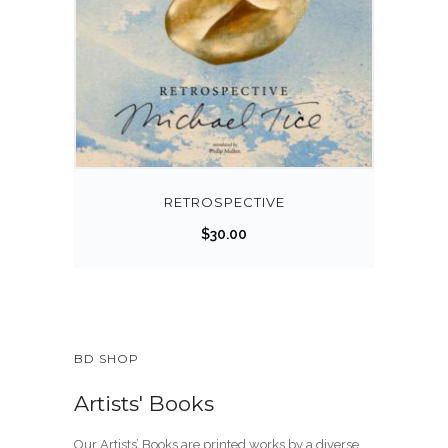
RETROSPECTIVE
$
30.00
BD SHOP
Artists' Books
Our Artists’ Books are printed works by a diverse