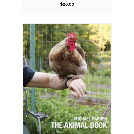
$
20.00