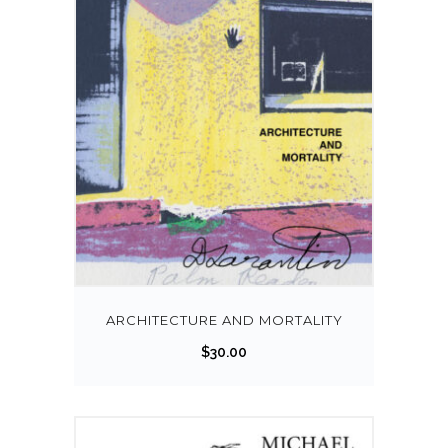
ARCHITECTURE AND MORTALITY
$
30.00