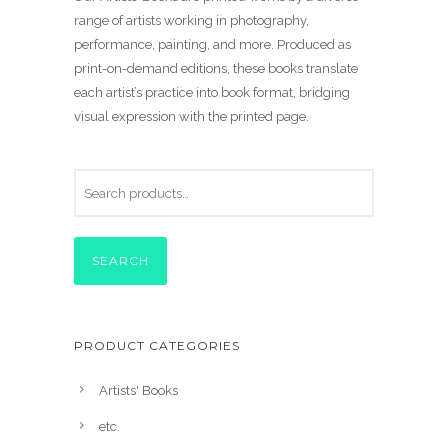
range of artists working in photography,
performance, painting, and more. Produced as
print-on-demand editions, these books translate
each artist’s practice into book format, bridging
visual expression with the printed page.
SEARCH
PRODUCT CATEGORIES
Artists' Books
etc.