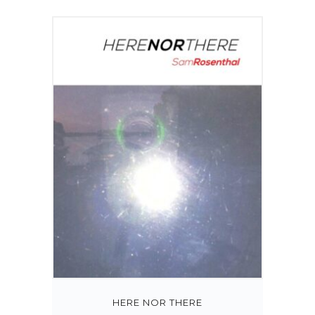
HERE NOR THERE