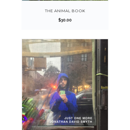
THE ANIMAL BOOK
$
30.00