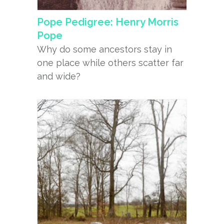
Pope Pedigree: Henry Morris
Pope
Why do some ancestors stay in
one place while others scatter far
and wide?