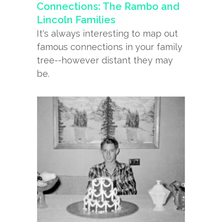
Connections: The Rambo and
Lincoln Families
It's always interesting to map out
famous connections in your family
tree--however distant they may
be.