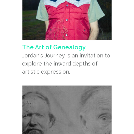
The Art of Genealogy
Jordan's Journey is an invitation to
explore the inward depths of
artistic expression.