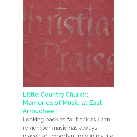
Little Country Church:
Memories of Music at East
Armuchee
Looking back as far back as I can
remember music has always
played an important role in my life.