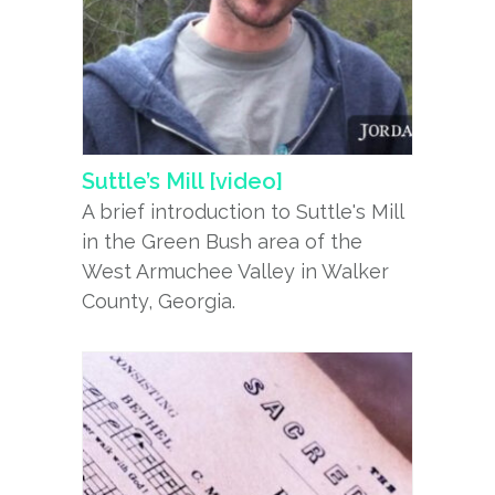
Suttle’s Mill [video]
A brief introduction to Suttle's Mill
in the Green Bush area of the
West Armuchee Valley in Walker
County, Georgia.