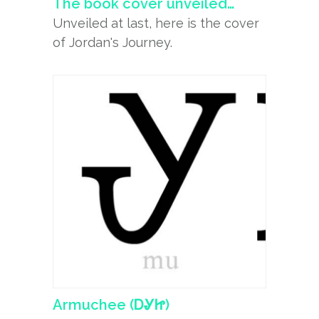
The book cover unveiled…
Unveiled at last, here is the cover
of Jordan's Journey.
Armuchee (ᎠᎽᏥ)