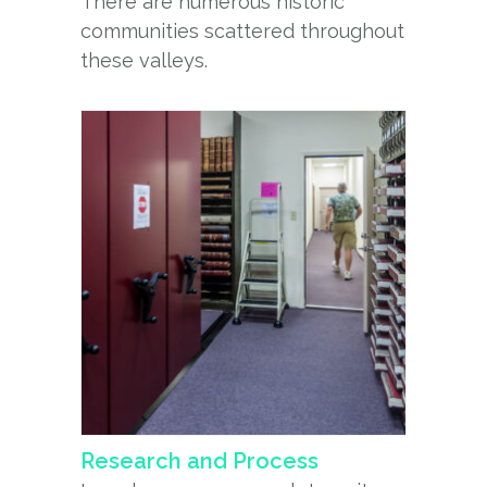
There are numerous historic
communities scattered throughout
these valleys.
Research and Process