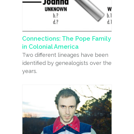
Connections: The Pope Family
in Colonial America
Two different lineages have been
identified by genealogists over the
years.