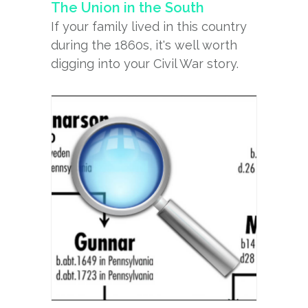
The Union in the South
If your family lived in this country
during the 1860s, it's well worth
digging into your Civil War story.