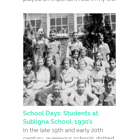
School Days: Students at
Subligna School, 1930’s
In the late 19th and early 20th
century, numerous schools dotted