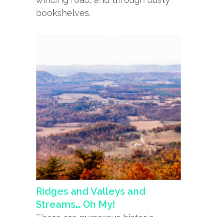
bookshelves.
Ridges and Valleys and
Streams… Oh My!