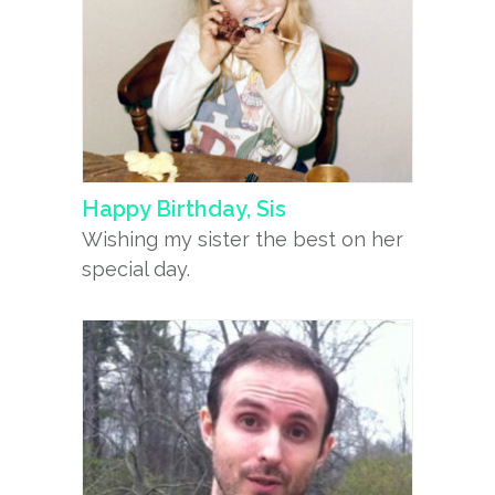
Happy Birthday, Sis
Wishing my sister the best on her
special day.