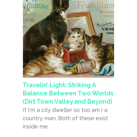
Travelin’ Light: Striking A
Balance Between Two Worlds
(Dirt Town Valley and Beyond)
If I'm a city dweller so too am I a
country man. Both of these exist
inside me.