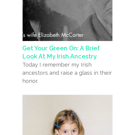
Get Your Green On: A Brief
Look At My Irish Ancestry
Today I remember my Irish
ancestors and raise a glass in their
honor.