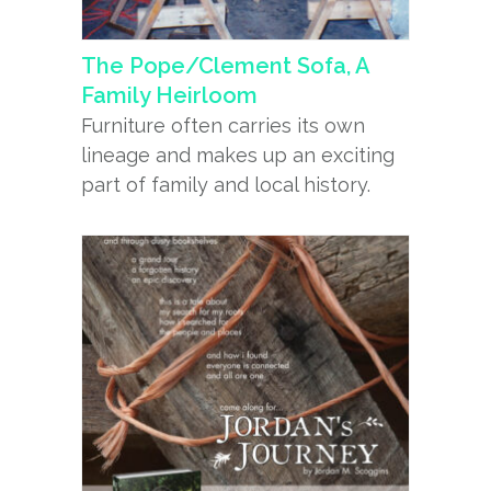
The Pope/Clement Sofa, A
Family Heirloom
Furniture often carries its own
lineage and makes up an exciting
part of family and local history.