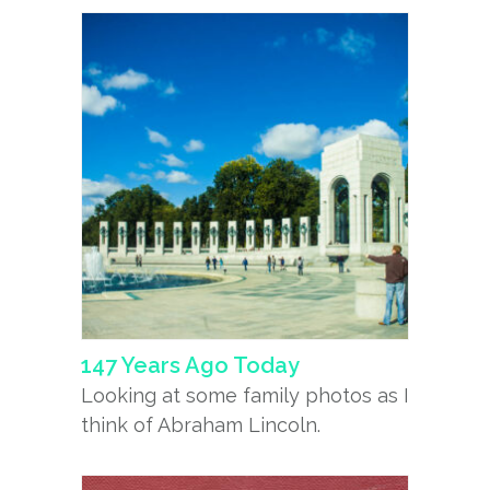
147 Years Ago Today
Looking at some family photos as I
think of Abraham Lincoln.