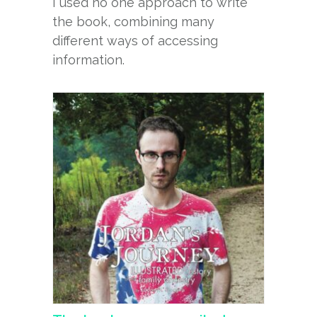
I used no one approach to write
the book, combining many
different ways of accessing
information.