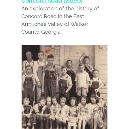
Concord Road [video]
An exploration of the history of
Concord Road in the East
Armuchee Valley of Walker
County, Georgia.