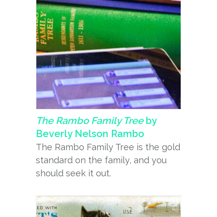
The Rambo Family Tree
by
Beverly Nelson Rambo
The Rambo Family Tree is the gold
standard on the family, and you
should seek it out.