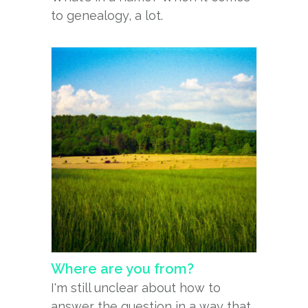
to genealogy, a lot.
Where are you from?
I'm still unclear about how to
answer the question in a way that