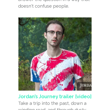
doesn't confuse people.
Jordan’s Journey trailer [video]
Take a trip into the past, down a
winding road, and through dusty