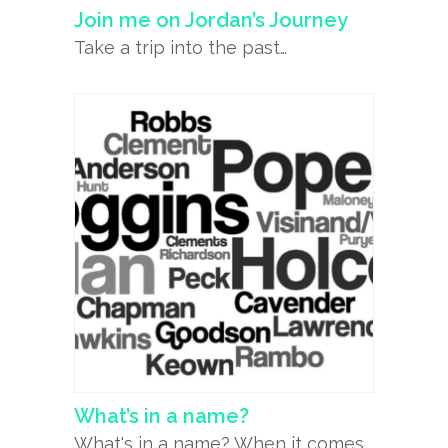
Join me on Jordan’s Journey
Take a trip into the past…
What’s in a name?
What's in a name? When it comes