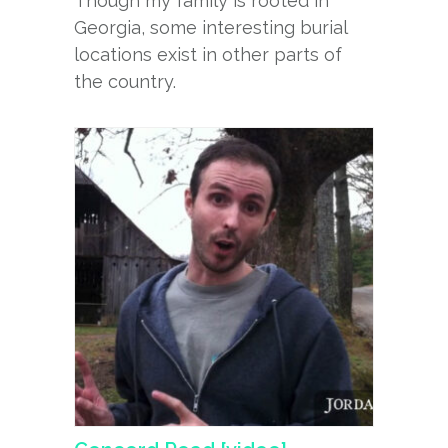
Though my family is rooted in
Georgia, some interesting burial
locations exist in other parts of
the country.