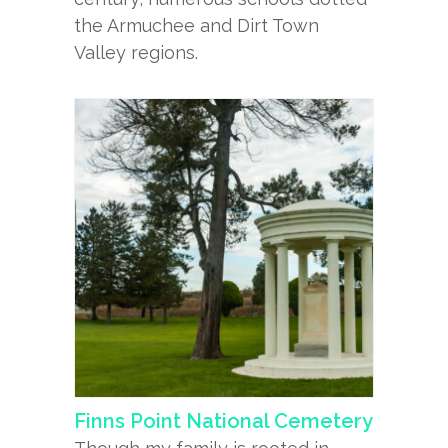
the Armuchee and Dirt Town
Valley regions.
Finns Point National Cemetery