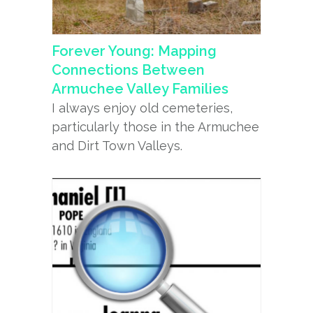
Forever Young: Mapping
Connections Between
Armuchee Valley Families
I always enjoy old cemeteries,
particularly those in the Armuchee
and Dirt Town Valleys.