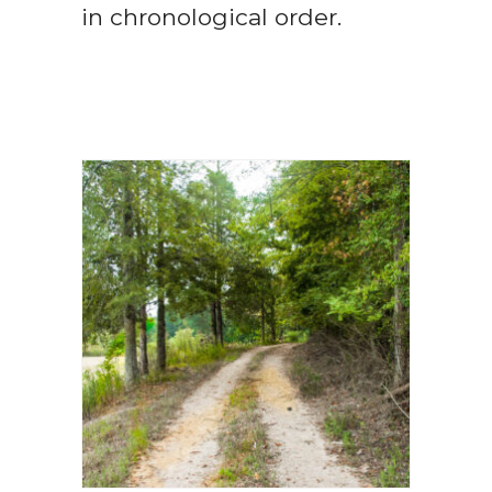
in chronological order.