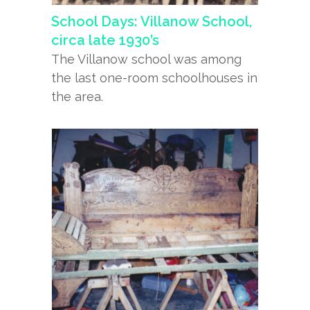
School Days: Villanow School,
circa late 1930’s
The Villanow school was among
the last one-room schoolhouses in
the area.