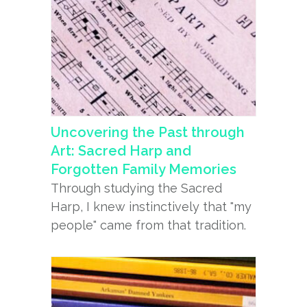
Uncovering the Past through
Art: Sacred Harp and
Forgotten Family Memories
Through studying the Sacred
Harp, I knew instinctively that "my
people" came from that tradition.