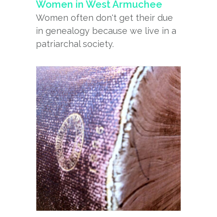
Women in West Armuchee
Women often don't get their due
in genealogy because we live in a
patriarchal society.