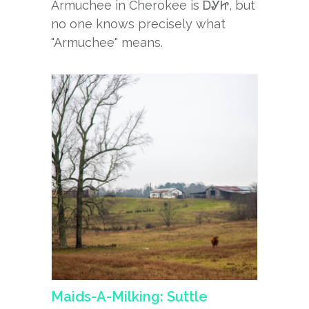
Armuchee in Cherokee is ᎠᎽᏥ, but
no one knows precisely what
"Armuchee" means.
Maids-A-Milking: Suttle