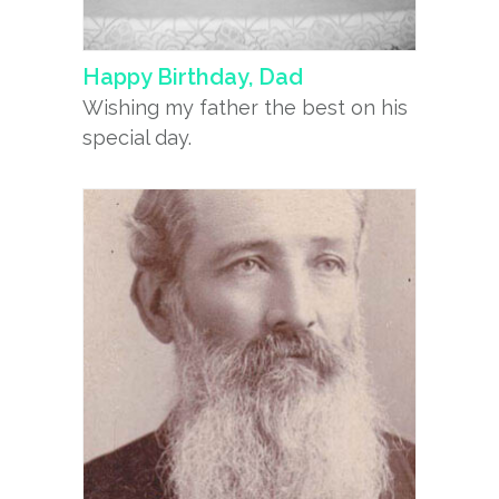
Happy Birthday, Dad
Wishing my father the best on his
special day.