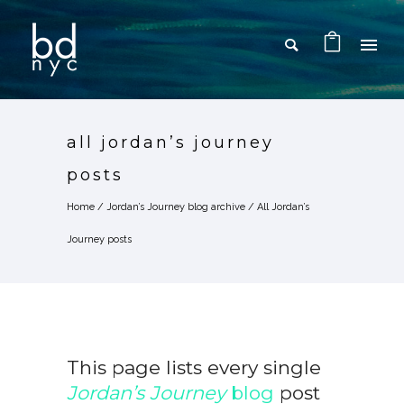
all jordan’s journey
posts
Home
/
Jordan’s Journey blog archive
/
All Jordan’s
Journey posts
This page lists every single
Jordan’s Journey
blog
post