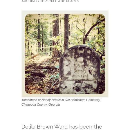
ARCHIVED IN:
PEOPLE AND PLACES
Tombstone of Nancy Brown in Old Bethlehem Cemetery,
Chattooga County, Georgia.
Delila Brown Ward has been the