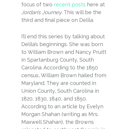
focus of two
recent
posts
here at
Jordan’s Journey
. This will be the
third and final piece on Delila.
I’ll end this series by talking about
Delila’s beginnings. She was born
to William Brown and Nancy Pruitt
in Spartanburg County, South
Carolina. According to the 1850
census, William Brown hailed from
Maryland. They are counted in
Union County, South Carolina in
1820, 1830, 1840, and 1850.
According to an article by Evelyn
Morgan Shahan (writing as Mrs.
Maxwell Shahan), the Browns