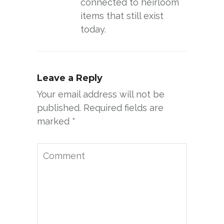
connected to heirloom
items that still exist
today.
Leave a Reply
Your email address will not be
published.
Required fields are
marked
*