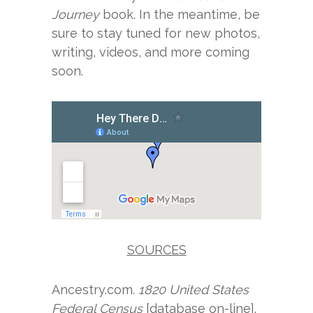
Journey
book. In the meantime, be
sure to stay tuned for new photos,
writing, videos, and more coming
soon.
View
Hey There Delila
in a larger
map
SOURCES
Ancestry.com.
1820 United States
Federal Census
[database on-line].