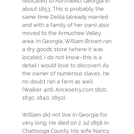
relocated to northwest Georgia in
about 1853. This is probably the
same time Delila (already married
and with a family of her own) also
moved to the Armuchee Valley
area. In Georgia, William Brown ran
a dry goods store (where it was
located, I do not know–this is a
detail I would love to discover). As
the owner of numerous slaves, he
no doubt ran a farm as well
(Walker 406; Ancesetry.com 1820,
1830, 1840, 1850).
William did not live in Georgia for
very long. He died on 2 Jul 1858 in
Chattooga County. His wife Nancy