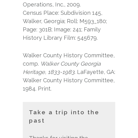
Operations, Inc., 2009.
Census Place: Subdivision 145,
Walker, Georgia; Roll: M593_180;
Page: 301B; Image: 241; Family
History Library Film: 545679.
Walker County History Committee,
comp.
Walker County Georgia
Heritage, 1833-1983
. LaFayette, GA:
Walker County History Committee,
1984. Print.
Take a trip into the
past