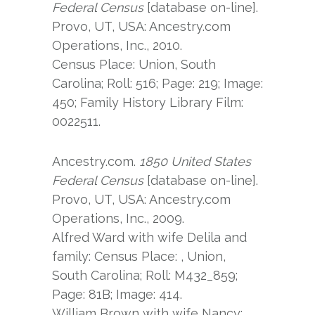
Federal Census
[database on-line].
Provo, UT, USA: Ancestry.com
Operations, Inc., 2010.
Census Place: Union, South
Carolina; Roll: 516; Page: 219; Image:
450; Family History Library Film:
0022511.
Ancestry.com.
1850 United States
Federal Census
[database on-line].
Provo, UT, USA: Ancestry.com
Operations, Inc., 2009.
Alfred Ward with wife Delila and
family: Census Place: , Union,
South Carolina; Roll: M432_859;
Page: 81B; Image: 414.
William Brown with wife Nancy: