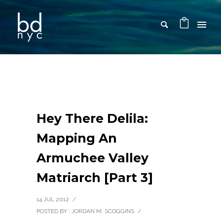
Hey There Delila:
Mapping An
Armuchee Valley
Matriarch [Part 3]
14 JUL 2012
/
POSTED BY : JORDAN M. SCOGGINS
/