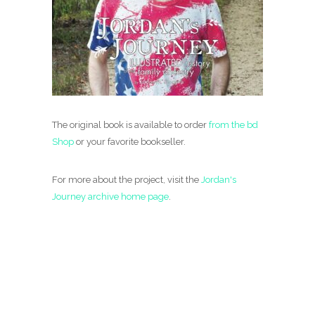
The original book is available to order
from the bd
Shop
or your favorite bookseller.
For more about the project, visit the
Jordan's
Journey archive home page
.