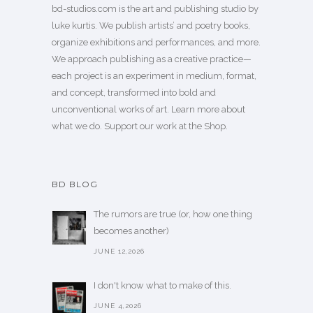
bd-studios.com is the art and publishing studio by
luke kurtis. We publish
artists’
and
poetry books
,
organize exhibitions and performances, and more.
We approach publishing as a creative practice—
each project is an experiment in medium, format,
and concept, transformed into bold and
unconventional works of art.
Learn more
about
what we do. Support our work
at the Shop
.
BD BLOG
The rumors are true (or, how one thing
becomes another)
JUNE 12,2026
I don't know what to make of this.
JUNE 4,2026