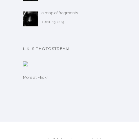
a map of fragments
JUNE 13,2025
L.K.’S PHOTOSTREAM
More
at Flickr