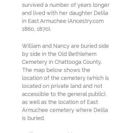
survived a number of years longer
and lived with her daughter Delila
in East Armuchee (Ancestry.com
1860, 1870).
William and Nancy are buried side
by side in the Old Bethlehem
Cemetery in Chattooga County.
The map below shows the
location of the cemetery (which is
located on private land and not
accessible to the general public),
as well as the location of East
Armuchee cemetery where Delila
is buried.