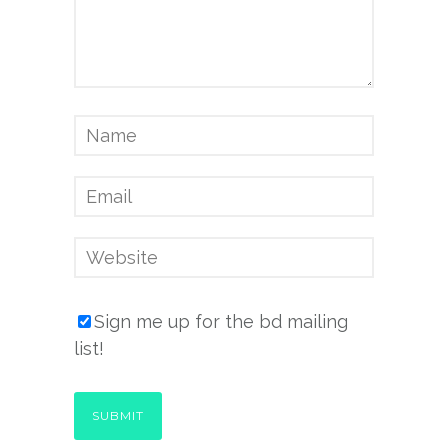
Sign me up for the bd mailing
list!