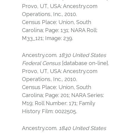
Provo, UT, USA: Ancestry.com
Operations, Inc., 2010.
Census Place: Union, South
Carolina; Page: 131; NARA Roll:
M33_121; Image: 239.
Ancestry.com.
1830 United States
Federal Census
[database on-line].
Provo, UT, USA: Ancestry.com
Operations, Inc., 2010.
Census Place: Union, South
Carolina; Page: 201; NARA Series:
M19; Roll Number: 171; Family
History Film: 0022505.
Ancestry.com.
1840 United States