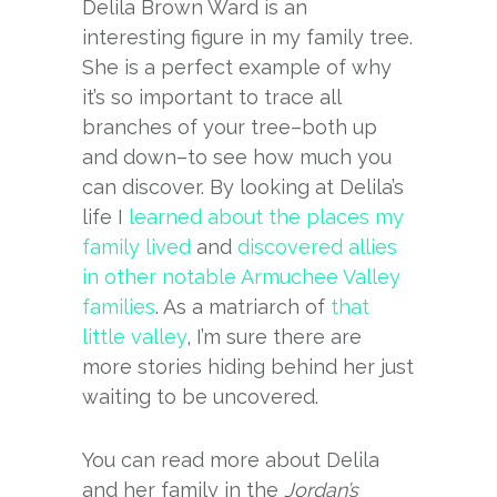
Delila Brown Ward is an
interesting figure in my family tree.
She is a perfect example of why
it’s so important to trace all
branches of your tree–both up
and down–to see how much you
can discover. By looking at Delila’s
life I
learned about the places my
family lived
and
discovered allies
in other notable Armuchee Valley
families
. As a matriarch of
that
little valley
, I’m sure there are
more stories hiding behind her just
waiting to be uncovered.
You can read more about Delila
and her family in the
Jordan’s