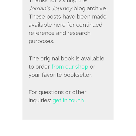
Thanks for visiting the
Jordan's Journey
blog archive.
These posts have been made
available here for continued
reference and research
purposes.
The original book is available
to order
from our shop
or
your favorite bookseller.
For questions or other
inquiries:
get in touch
.