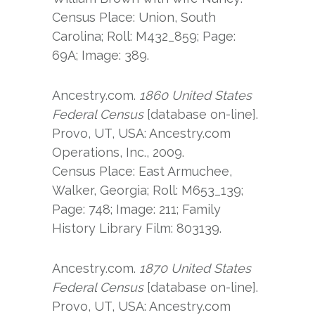
Census Place: Union, South
Carolina; Roll: M432_859; Page:
69A; Image: 389.
Ancestry.com.
1860 United States
Federal Census
[database on-line].
Provo, UT, USA: Ancestry.com
Operations, Inc., 2009.
Census Place: East Armuchee,
Walker, Georgia; Roll: M653_139;
Page: 748; Image: 211; Family
History Library Film: 803139.
Ancestry.com.
1870 United States
Federal Census
[database on-line].
Provo, UT, USA: Ancestry.com