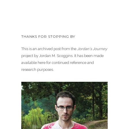
THANKS FOR STOPPING BY
This is an archived post from the
Jordan's Journey
project by Jordan M. Scoggins. It has been made
available here for continued reference and
research purposes.