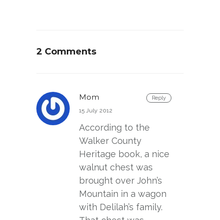
2 Comments
Mom
Reply
15 July 2012
According to the
Walker County
Heritage book, a nice
walnut chest was
brought over John’s
Mountain in a wagon
with Delilah’s family.