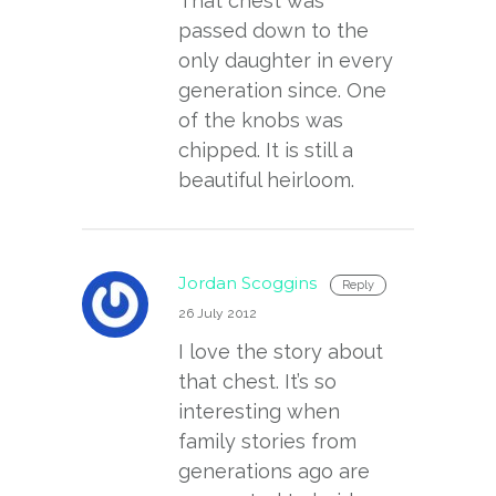
That chest was
passed down to the
only daughter in every
generation since. One
of the knobs was
chipped. It is still a
beautiful heirloom.
Jordan Scoggins
Reply
26 July 2012
I love the story about
that chest. It’s so
interesting when
family stories from
generations ago are