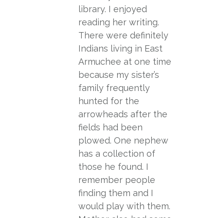
library. I enjoyed
reading her writing.
There were definitely
Indians living in East
Armuchee at one time
because my sister’s
family frequently
hunted for the
arrowheads after the
fields had been
plowed. One nephew
has a collection of
those he found. I
remember people
finding them and I
would play with them.