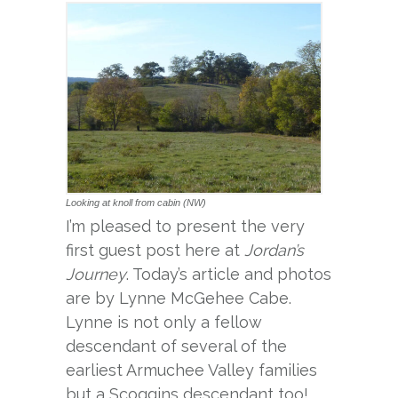
Looking at knoll from cabin (NW)
I’m pleased to present the very
first guest post here at
Jordan’s
Journey
. Today’s article and photos
are by Lynne McGehee Cabe.
Lynne is not only a fellow
descendant of several of the
earliest Armuchee Valley families
but a Scoggins descendant too!