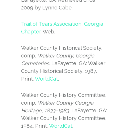
2009 by Lynne Cabe.
Trail of Tears Association, Georgia
Chapter
. Web.
Walker County Historical Society,
comp.
Walker County, Georgia
Cemeteries
. LaFayette, GA: Walker
County Historical Society, 1987.
Print.
WorldCat
.
Walker County History Committee,
comp.
Walker County Georgia
Heritage, 1833-1983
. LaFayette, GA:
Walker County History Committee,
1984. Print.
WorldCat
.