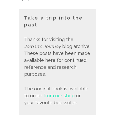
Take a trip into the
past
Thanks for visiting the
Jordan's Journey
blog archive.
These posts have been made
available here for continued
reference and research
purposes.
The original book is available
to order
from our shop
or
your favorite bookseller.