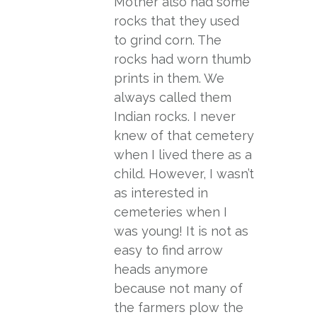
Mother also had some
rocks that they used
to grind corn. The
rocks had worn thumb
prints in them. We
always called them
Indian rocks. I never
knew of that cemetery
when I lived there as a
child. However, I wasn’t
as interested in
cemeteries when I
was young! It is not as
easy to find arrow
heads anymore
because not many of
the farmers plow the