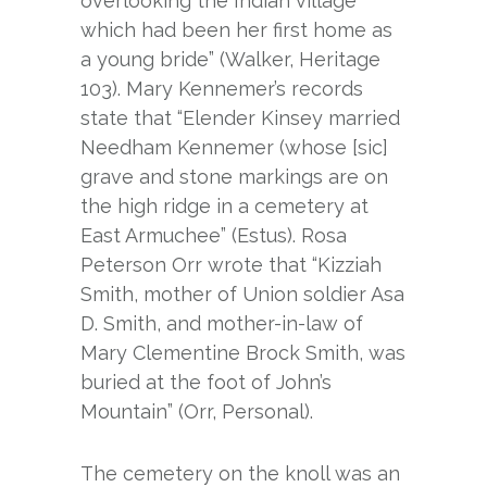
overlooking the Indian village
which had been her first home as
a young bride” (Walker, Heritage
103). Mary Kennemer’s records
state that “Elender Kinsey married
Needham Kennemer (whose [sic]
grave and stone markings are on
the high ridge in a cemetery at
East Armuchee” (Estus). Rosa
Peterson Orr wrote that “Kizziah
Smith, mother of Union soldier Asa
D. Smith, and mother-in-law of
Mary Clementine Brock Smith, was
buried at the foot of John’s
Mountain” (Orr, Personal).
The cemetery on the knoll was an