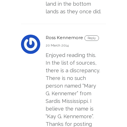
land in the bottom
lands as they once did.
Ross Kennemore
Reply
20 March 2014
Enjoyed reading this.
In the list of sources,
there is a discrepancy.
There is no such
person named “Mary
G. Kennemer” from
Sardis Mississippi. I
believe the name is
“Kay G. Kennemore”.
Thanks for posting