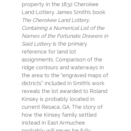
property in the 1832 Cherokee
Land Lottery. James Smith’s book
The Cherokee Land Lottery,
Containing a Numerical List of the
Names of the Fortunate Drawers in
Said Lottery
is the primary
reference for land lot
assignments. Comparison of the
ridge contours and waterways in
the area to the “engraved maps of
districts” included in Smith’s work
reveals the lot awarded to Roland
Kinsey is probably located in
current Resaca, GA. The story of
how the Kinsey family settled
instead in East Armuchee
probably will never be fully