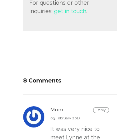
For questions or other
inquiries:
get in touch
.
8 Comments
Mom
Reply
03 February 2013
It was very nice to
meet Lynne at the