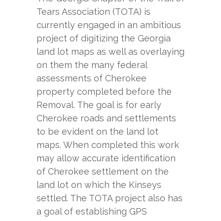
Tears Association (TOTA) is
currently engaged in an ambitious
project of digitizing the Georgia
land lot maps as well as overlaying
on them the many federal
assessments of Cherokee
property completed before the
Removal. The goal is for early
Cherokee roads and settlements
to be evident on the land lot
maps. When completed this work
may allow accurate identification
of Cherokee settlement on the
land lot on which the Kinseys
settled. The TOTA project also has
a goal of establishing GPS