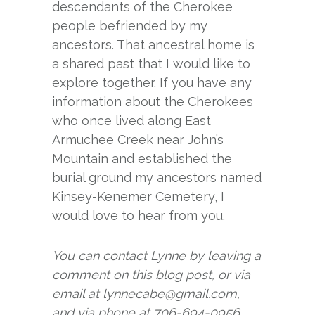
descendants of the Cherokee
people befriended by my
ancestors. That ancestral home is
a shared past that I would like to
explore together. If you have any
information about the Cherokees
who once lived along East
Armuchee Creek near John’s
Mountain and established the
burial ground my ancestors named
Kinsey-Kenemer Cemetery, I
would love to hear from you.
You can contact Lynne by leaving a
comment on this blog post, or via
email at lynnecabe@gmail.com,
and via phone at 706-694-0956.