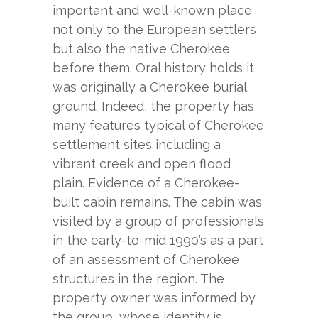
important and well-known place
not only to the European settlers
but also the native Cherokee
before them. Oral history holds it
was originally a Cherokee burial
ground. Indeed, the property has
many features typical of Cherokee
settlement sites including a
vibrant creek and open flood
plain. Evidence of a Cherokee-
built cabin remains. The cabin was
visited by a group of professionals
in the early-to-mid 1990’s as a part
of an assessment of Cherokee
structures in the region. The
property owner was informed by
the group, whose identity is