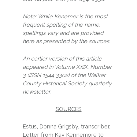
Note: While Kenemer is the most
frequent spelling of the name,
spellings vary and are provided
here as presented by the sources.
An earlier version of this article
appeared in Volume XXIX, Number
3 (ISSN 1544 3302) of the Walker
County Historical Society quarterly
newsletter.
SOURCES
Estus, Donna Grigsby, transcriber.
Letter from Kay Kennemore to