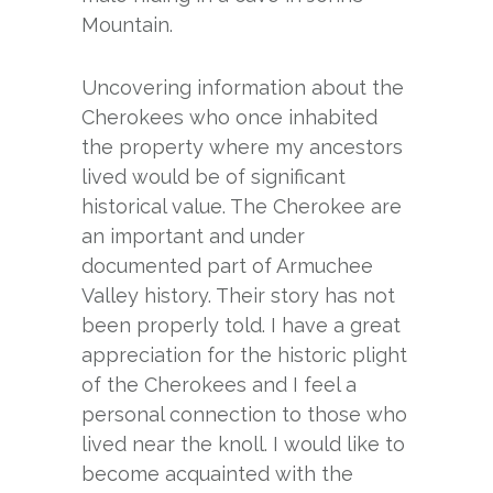
Mountain.
Uncovering information about the
Cherokees who once inhabited
the property where my ancestors
lived would be of significant
historical value. The Cherokee are
an important and under
documented part of Armuchee
Valley history. Their story has not
been properly told. I have a great
appreciation for the historic plight
of the Cherokees and I feel a
personal connection to those who
lived near the knoll. I would like to
become acquainted with the