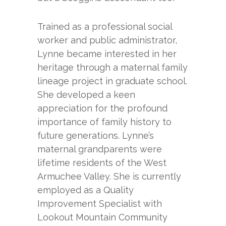
Trained as a professional social
worker and public administrator,
Lynne became interested in her
heritage through a maternal family
lineage project in graduate school.
She developed a keen
appreciation for the profound
importance of family history to
future generations. Lynne’s
maternal grandparents were
lifetime residents of the West
Armuchee Valley. She is currently
employed as a Quality
Improvement Specialist with
Lookout Mountain Community