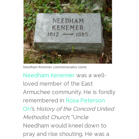
Needham Kenemer commemorative stone
Needham Kenemer
was a well-
loved member of the East
Armuchee community. He is fondly
remembered in
Rosa Peterson
Orr
’s
History of the Concord United
Methodist Church
: “Uncle
Needham would kneel down to
pray and rise shouting. He was a