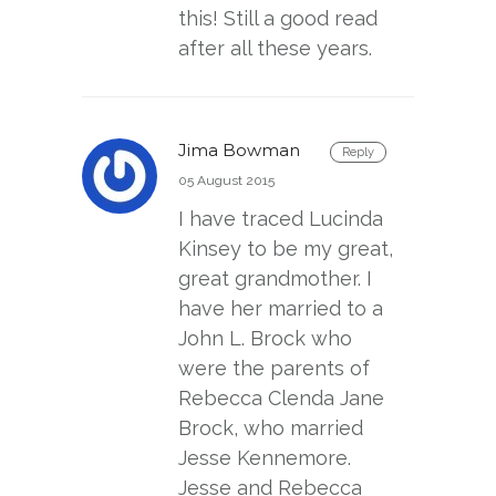
this! Still a good read
after all these years.
Jima Bowman
Reply
05 August 2015
I have traced Lucinda
Kinsey to be my great,
great grandmother. I
have her married to a
John L. Brock who
were the parents of
Rebecca Clenda Jane
Brock, who married
Jesse Kennemore.
Jesse and Rebecca