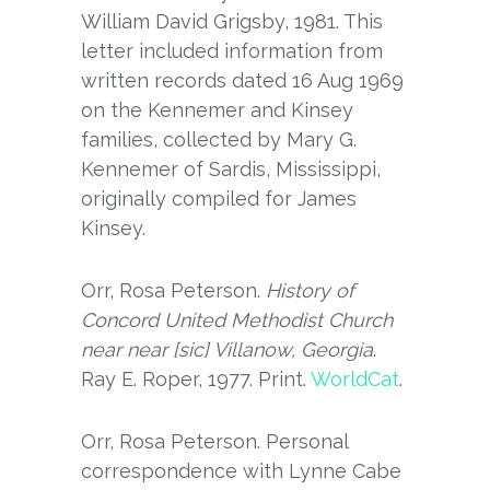
William David Grigsby, 1981. This
letter included information from
written records dated 16 Aug 1969
on the Kennemer and Kinsey
families, collected by Mary G.
Kennemer of Sardis, Mississippi,
originally compiled for James
Kinsey.
Orr, Rosa Peterson.
History of
Concord United Methodist Church
near near [sic] Villanow, Georgia
.
Ray E. Roper, 1977. Print.
WorldCat
.
Orr, Rosa Peterson. Personal
correspondence with Lynne Cabe