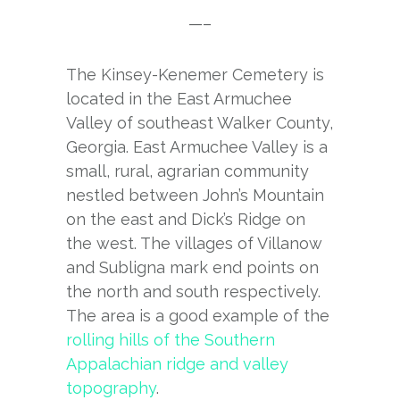
—–
The Kinsey-Kenemer Cemetery is
located in the East Armuchee
Valley of southeast Walker County,
Georgia. East Armuchee Valley is a
small, rural, agrarian community
nestled between John’s Mountain
on the east and Dick’s Ridge on
the west. The villages of Villanow
and Subligna mark end points on
the north and south respectively.
The area is a good example of the
rolling hills of the Southern
Appalachian ridge and valley
topography
.