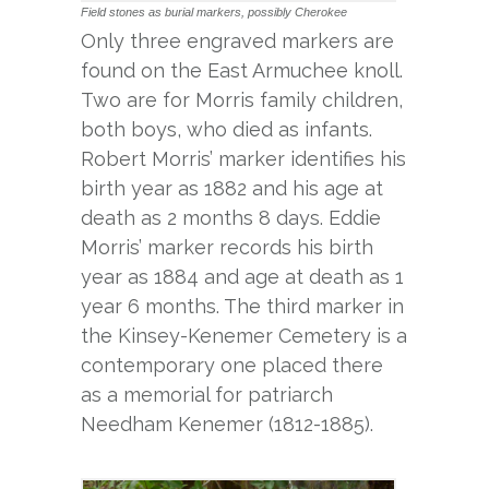
Field stones as burial markers, possibly Cherokee
Only three engraved markers are
found on the East Armuchee knoll.
Two are for Morris family children,
both boys, who died as infants.
Robert Morris’ marker identifies his
birth year as 1882 and his age at
death as 2 months 8 days. Eddie
Morris’ marker records his birth
year as 1884 and age at death as 1
year 6 months. The third marker in
the Kinsey-Kenemer Cemetery is a
contemporary one placed there
as a memorial for patriarch
Needham Kenemer (1812-1885).