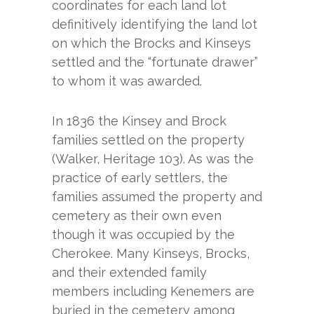
coordinates for each land lot
definitively identifying the land lot
on which the Brocks and Kinseys
settled and the “fortunate drawer”
to whom it was awarded.
In 1836 the Kinsey and Brock
families settled on the property
(Walker, Heritage 103). As was the
practice of early settlers, the
families assumed the property and
cemetery as their own even
though it was occupied by the
Cherokee. Many Kinseys, Brocks,
and their extended family
members including Kenemers are
buried in the cemetery among