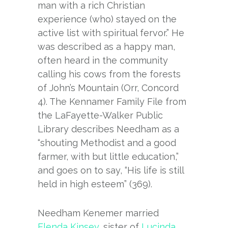
man with a rich Christian
experience (who) stayed on the
active list with spiritual fervor.” He
was described as a happy man,
often heard in the community
calling his cows from the forests
of John’s Mountain (Orr, Concord
4). The Kennamer Family File from
the LaFayette-Walker Public
Library describes Needham as a
“shouting Methodist and a good
farmer, with but little education,”
and goes on to say, “His life is still
held in high esteem” (369).
Needham Kenemer married
Elenda Kinsey
, sister of
Lucinda