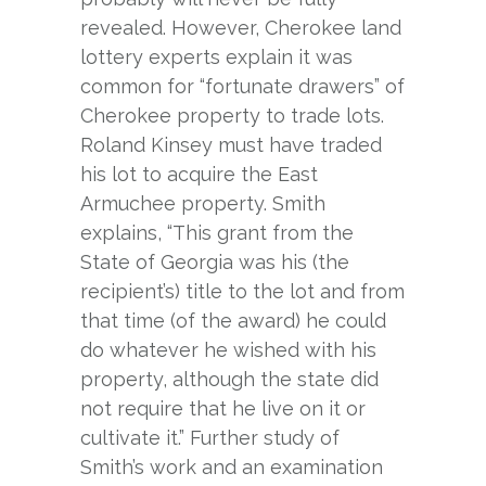
revealed. However, Cherokee land
lottery experts explain it was
common for “fortunate drawers” of
Cherokee property to trade lots.
Roland Kinsey must have traded
his lot to acquire the East
Armuchee property. Smith
explains, “This grant from the
State of Georgia was his (the
recipient’s) title to the lot and from
that time (of the award) he could
do whatever he wished with his
property, although the state did
not require that he live on it or
cultivate it.” Further study of
Smith’s work and an examination