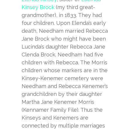
Kinsey Brock
(my third great-
grandmother), in 1833. They had
four children. Upon Elenda’s early
death, Needham married Rebecca
Jane Brock who might have been
Lucinda’s daughter Rebecca Jane
Clenda Brock. Needham had five
children with Rebecca. The Morris
children whose markers are in the
Kinsey-Kenemer cemetery were
Needham and Rebecca Kenemer’s
grandchildren by their daughter
Martha Jane Kenemer Morris
(Kennamer Family File). Thus the
Kinseys and Kenemers are
connected by multiple marriages