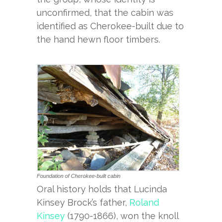
unconfirmed, that the cabin was
identified as Cherokee-built due to
the hand hewn floor timbers.
Foundation of Cherokee-built cabin
Oral history holds that Lucinda
Kinsey Brock’s father,
Roland
Kinsey
(1790-1866), won the knoll