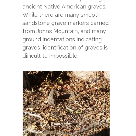
ancient Native American graves.
While there are many smooth
sandstone grave markers carried
from John’s Mountain, and many
ground indentations indicating
graves, identification of graves is
difficult to impossible.