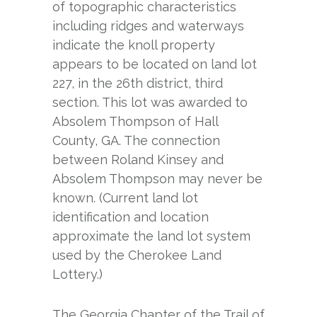
of topographic characteristics
including ridges and waterways
indicate the knoll property
appears to be located on land lot
227, in the 26th district, third
section. This lot was awarded to
Absolem Thompson of Hall
County, GA. The connection
between Roland Kinsey and
Absolem Thompson may never be
known. (Current land lot
identification and location
approximate the land lot system
used by the Cherokee Land
Lottery.)
The Georgia Chapter of the Trail of