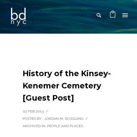
History of the Kinsey-
Kenemer Cemetery
[Guest Post]
02 FEB 2013
/
POSTED BY : JORDAN M. SCOGGINS
/
ARCHIVED IN:
PEOPLE AND PLACES