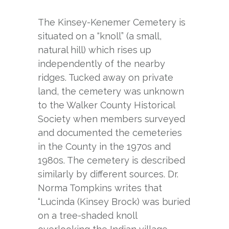
The Kinsey-Kenemer Cemetery is
situated on a “knoll” (a small,
natural hill) which rises up
independently of the nearby
ridges. Tucked away on private
land, the cemetery was unknown
to the Walker County Historical
Society when members surveyed
and documented the cemeteries
in the County in the 1970s and
1980s. The cemetery is described
similarly by different sources. Dr.
Norma Tompkins writes that
“Lucinda (Kinsey Brock) was buried
on a tree-shaded knoll