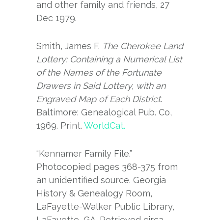
and other family and friends, 27
Dec 1979.
Smith, James F.
The Cherokee Land
Lottery: Containing a Numerical List
of the Names of the Fortunate
Drawers in Said Lottery, with an
Engraved Map of Each District
.
Baltimore: Genealogical Pub. Co,
1969. Print.
WorldCat.
“Kennamer Family File.”
Photocopied pages 368-375 from
an unidentified source. Georgia
History & Genealogy Room,
LaFayette-Walker Public Library,
LaFayette, GA. Retrieved circa