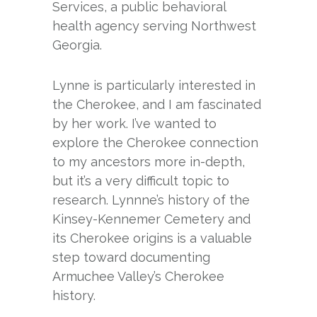
Services, a public behavioral
health agency serving Northwest
Georgia.
Lynne is particularly interested in
the Cherokee, and I am fascinated
by her work. I’ve wanted to
explore the Cherokee connection
to my ancestors more in-depth,
but it’s a very difficult topic to
research. Lynnne’s history of the
Kinsey-Kennemer Cemetery and
its Cherokee origins is a valuable
step toward documenting
Armuchee Valley’s Cherokee
history.