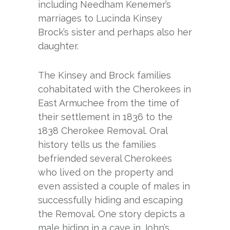
including Needham Kenemer’s
marriages to Lucinda Kinsey
Brock’s sister and perhaps also her
daughter.
The Kinsey and Brock families
cohabitated with the Cherokees in
East Armuchee from the time of
their settlement in 1836 to the
1838 Cherokee Removal. Oral
history tells us the families
befriended several Cherokees
who lived on the property and
even assisted a couple of males in
successfully hiding and escaping
the Removal. One story depicts a
male hiding in a cave in John’s