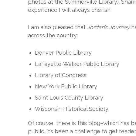
photos at the Summerville Library). Shar
experience I will always cherish.
I am also pleased that
Jordan’s Journey
ha
across the country:
Denver Public Library
LaFayette-Walker Public Library
Library of Congress
New York Public Library
Saint Louis County Library
Wisconsin Historical Society
Of course, there is this blog–which has b
public. It’s been a challenge to get rea