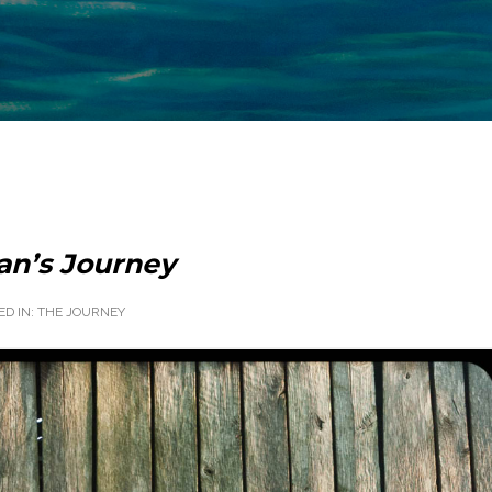
an’s Journey
ED IN:
THE JOURNEY