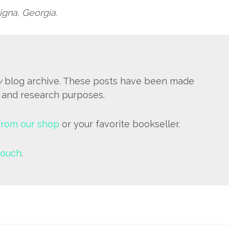
igna, Georgia.
y
blog archive. These posts have been made
e and research purposes.
from our shop
or your favorite bookseller.
touch
.