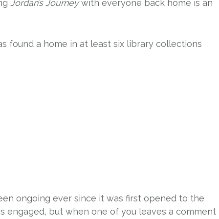
ing
Jordan’s Journey
with everyone back home is an
s found a home in at least six library collections
een ongoing ever since it was first opened to the
ders engaged, but when one of you leaves a comment