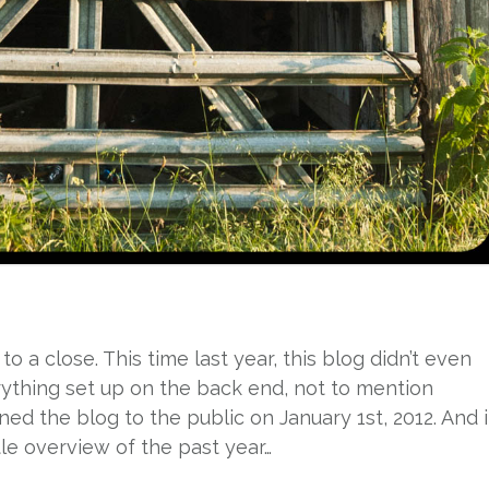
to a close. This time last year, this blog didn’t even
erything set up on the back end, not to mention
ed the blog to the public on January 1st, 2012. And it
tle overview of the past year…