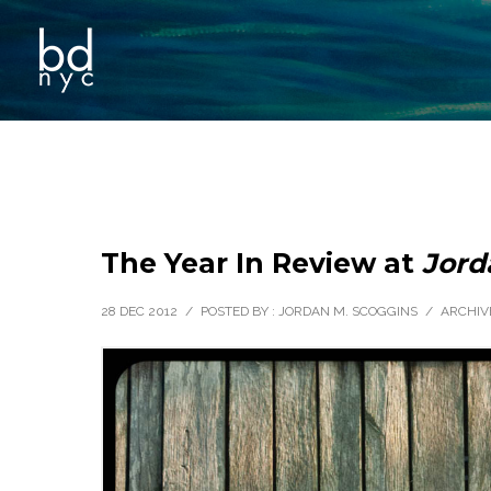
The Year In Review at
Jord
28 DEC 2012
/
POSTED BY : JORDAN M. SCOGGINS
/
ARCHIV