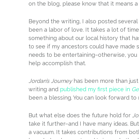
on the blog, please know that it means a 
Beyond the writing, I also posted several
been a labor of love. It takes a lot of ti
something about our local history that ha
to see if my ancestors could have made suc
needs to be entertaining–otherwise, you 
help accomplish that.
Jordan’s Journey
has been more than just 
writing and
published my first piece in
Ge
been a blessing. You can look forward to 
But what else does the future hold for
Jo
take it further–and I have many ideas. Bu
a vacuum. It takes contributions from b