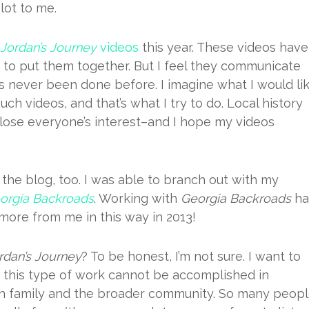
lot to me.
Jordan’s Journey
videos
this year. These videos have
me to put them together. But I feel they communicate
s never been done before. I imagine what I would li
h videos, and that’s what I try to do. Local history
lose everyone’s interest–and I hope my videos
the blog, too. I was able to branch out with my
orgia Backroads
. Working with
Georgia Backroads
ha
more from me in this way in 2013!
rdan’s Journey
? To be honest, I’m not sure. I want to
t this type of work cannot be accomplished in
oth family and the broader community. So many peop