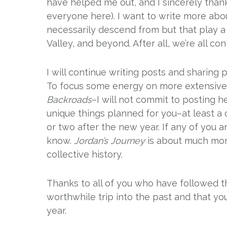
have helped me out, and I sincerely thank
everyone here). I want to write more about
necessarily descend from but that play a 
Valley, and beyond. After all, we’re all con
I will continue writing posts and sharing p
To focus some energy on more extensive 
Backroads
–I will not commit to posting 
unique things planned for you–at least a 
or two after the new year. If any of you a
know.
Jordan’s Journey
is about much more
collective history.
Thanks to all of you who have followed t
worthwhile trip into the past and that you
year.