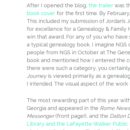
After I opened the blog,
the trailer
was th
book cover
for the first time. By February
This included my submission of Jordan’s 
for excellence for a Genealogy & Family H
win that award. For any of you who have 
a typical genealogy book. I imagine NGS 
people from NGS in October at The Gene
book and mentioned how I entered the cont
there were such a category, you certainl
Journey
is viewed primarily as a genealogy
I intended. The visual aspect of the work
The most rewarding part of this year wit
Georgia and appeared in the
Rome News-
Messenger
(front page!), and the
Dalton D
Library and the LaFayette-Walker Public 