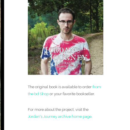
The original book is available to order
from
the bd Shop
or your favorite bookseller.
For more about the project, visit the
Jordan's Journey archive home page
.