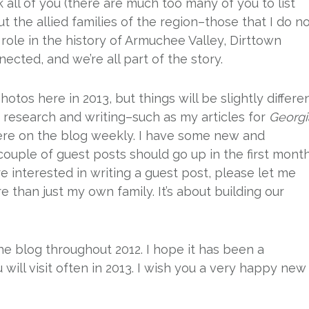
 all of you (there are much too many of you to list
 the allied families of the region–those that I do n
role in the history of Armuchee Valley, Dirttown
nected, and we’re all part of the story.
hotos here in 2013, but things will be slightly differen
research and writing–such as my articles for
Georgi
here on the blog weekly. I have some new and
couple of guest posts should go up in the first mont
re interested in writing a guest post, please let me
 than just my own family. It’s about building our
he blog throughout 2012. I hope it has been a
 will visit often in 2013. I wish you a very happy new