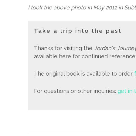
I took the above photo in May 2012 in Subl
Take a trip into the past
Thanks for visiting the
Jordan's Journe
available here for continued referenc
The original book is available to order
For questions or other inquiries:
get in 