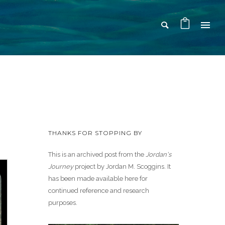
THANKS FOR STOPPING BY
This is an archived post from the
Jordan's
Journey
project by Jordan M. Scoggins. It
has been made available here for
continued reference and research
purposes.