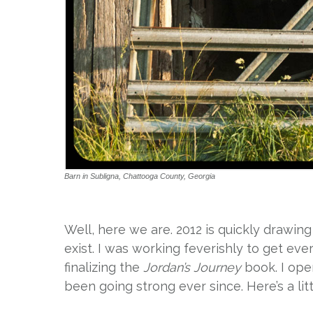
Barn in Subligna, Chattooga County, Georgia
Well, here we are. 2012 is quickly drawing 
exist. I was working feverishly to get ev
finalizing the
Jordan’s Journey
book. I open
been going strong ever since. Here’s a lit