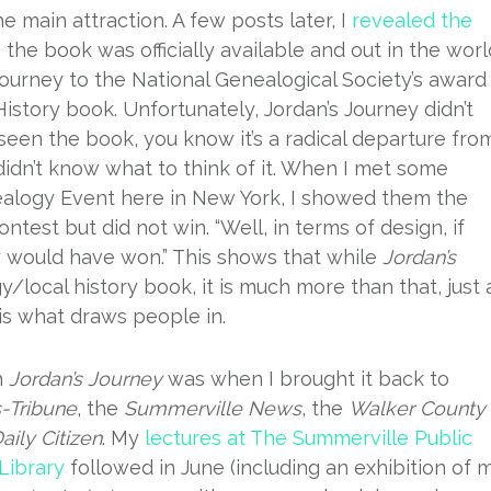
e main attraction. A few posts later, I
revealed the
, the book was officially available and out in the worl
Journey to the National Genealogical Society’s award
istory book. Unfortunately, Jordan’s Journey didn’t
seen the book, you know it’s a radical departure fro
didn’t know what to think of it. When I met some
alogy Event here in New York, I showed them the
est but did not win. “Well, in terms of design, if
y would have won.” This shows that while
Jordan’s
/local history book, it is much more than that, just 
 is what draws people in.
h
Jordan’s Journey
was when I brought it back to
Tribune
, the
Summerville News
, the
Walker County
aily Citizen
. My
lectures at The Summerville Public
Library
followed in June (including an exhibition of 