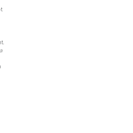
ot
t.
a
h