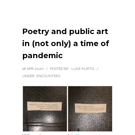
Poetry and public art
in (not only) a time of
pandemic
18 APR 2020
/
POSTED BY : LUKE KURTIS
/
UNDER:
ENCOUNTERS