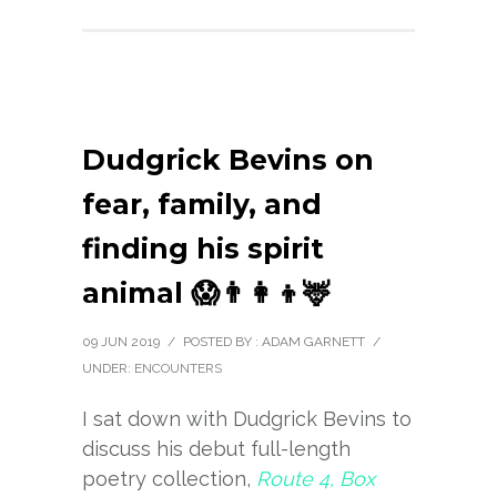
Dudgrick Bevins on
fear, family, and
finding his spirit
animal 😱👨‍👩‍👦🦌
09 JUN 2019
/
POSTED BY : ADAM GARNETT
/
UNDER:
ENCOUNTERS
I sat down with Dudgrick Bevins to
discuss his debut full-length
poetry collection,
Route 4, Box