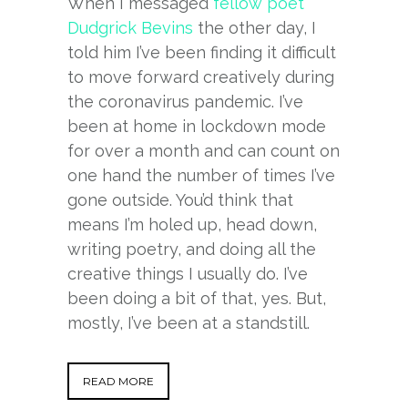
When I messaged
fellow poet
Dudgrick Bevins
the other day, I
told him I’ve been finding it difficult
to move forward creatively during
the coronavirus pandemic. I’ve
been at home in lockdown mode
for over a month and can count on
one hand the number of times I’ve
gone outside. You’d think that
means I’m holed up, head down,
writing poetry, and doing all the
creative things I usually do. I’ve
been doing a bit of that, yes. But,
mostly, I’ve been at a standstill.
READ MORE