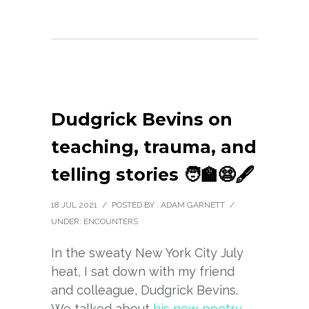
Dudgrick Bevins on
teaching, trauma, and
telling stories 🧑‍🏫😨🖋️
18 JUL 2021
/
POSTED BY : ADAM GARNETT
/
UNDER:
ENCOUNTERS
In the sweaty New York City July
heat, I sat down with my friend
and colleague, Dudgrick Bevins.
We talked about
his new poetry