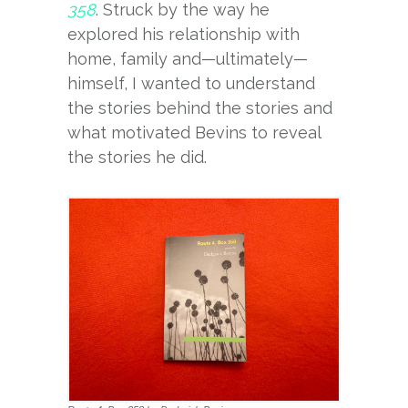
358
. Struck by the way he
explored his relationship with
home, family and—ultimately—
himself, I wanted to understand
the stories behind the stories and
what motivated Bevins to reveal
the stories he did.