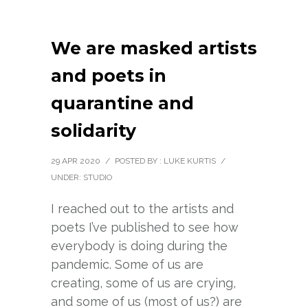
We are masked artists
and poets in
quarantine and
solidarity
29 APR 2020
/
POSTED BY : LUKE KURTIS
/
UNDER:
STUDIO
I reached out to the artists and
poets I’ve published to see how
everybody is doing during the
pandemic. Some of us are
creating, some of us are crying,
and some of us (most of us?) are