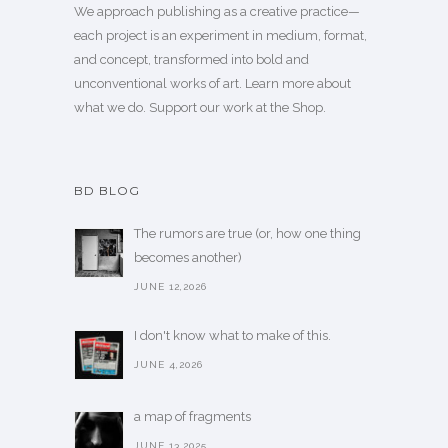
We approach publishing as a creative practice—
each project is an experiment in medium, format,
and concept, transformed into bold and
unconventional works of art.
Learn more
about
what we do. Support our work
at the Shop
.
BD BLOG
The rumors are true (or, how one thing
becomes another)
JUNE 12,2026
I don't know what to make of this.
JUNE 4,2026
a map of fragments
JUNE 13,2025