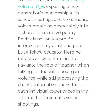
volume,
Vigil
, exploring a new
generation’s relationship with
school shootings and the unheard
voices breathing desperately into
a chorus of narrative poetry.
Bevins is not only a prolific
interdisciplinary artist and poet
but a fellow educator. Here he
reflects on what it means to
navigate the role of teacher when
talking to students about gun
violence while still processing the
chaotic internal emotions that
each individual experiences in the
aftermath of traumatic school
shootings.