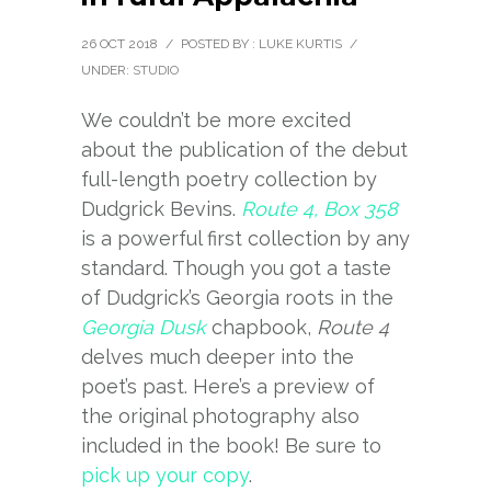
26 OCT 2018
/
POSTED BY : LUKE KURTIS
/
UNDER:
STUDIO
We couldn’t be more excited
about the publication of the debut
full-length poetry collection by
Dudgrick Bevins.
Route 4, Box 358
is a powerful first collection by any
standard. Though you got a taste
of Dudgrick’s Georgia roots in the
Georgia Dusk
chapbook,
Route 4
delves much deeper into the
poet’s past. Here’s a preview of
the original photography also
included in the book! Be sure to
pick up your copy
.