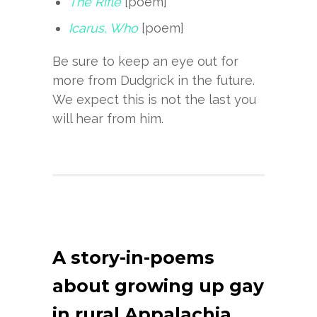
The Rifle
[poem]
Icarus, Who
[poem]
Be sure to keep an eye out for
more from Dudgrick in the future.
We expect this is not the last you
will hear from him.
A story-in-poems
about growing up gay
in rural Appalachia