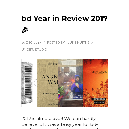
bd Year in Review 2017
🎉
29 DEC 2017
/
POSTED BY : LUKE KURTIS
/
UNDER:
STUDIO
2017 is almost over! We can hardly
believe it. It was a busy year for bd-