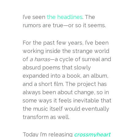
I’ve seen
the headlines
. The
rumors are true—or so it seems.
For the past few years, I’ve been
working inside the strange world
of
a harras
—a cycle of surreal and
absurd poems that slowly
expanded into a book, an album,
and a short film. The project has
always been about change, so in
some ways it feels inevitable that
the music itself would eventually
transform as well.
Today I’m releasing
crossmyheart