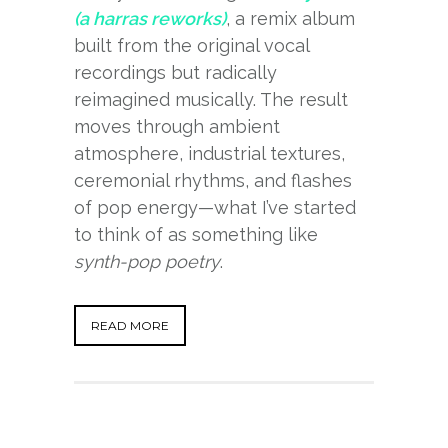
(a harras reworks)
, a remix album
built from the original vocal
recordings but radically
reimagined musically. The result
moves through ambient
atmosphere, industrial textures,
ceremonial rhythms, and flashes
of pop energy—what I’ve started
to think of as something like
synth-pop poetry
.
READ MORE