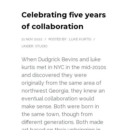
Celebrating five years
of collaboration
21 NOV 2022
/
POSTED BY : LUKE KURTIS
/
UNDER:
STUDIO
When Dudgrick Bevins and luke
kurtis met in NYC in the mid-2010s
and discovered they were
originally from the same area of
northwest Georgia, they knew an
eventual collaboration would
make sense. Both were born in
the same town, though from
different generations. Both made
art based on their upbringing in