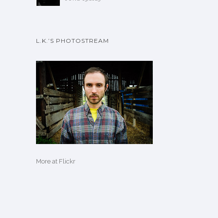
L.K.’S PHOTOSTREAM
More
at Flickr