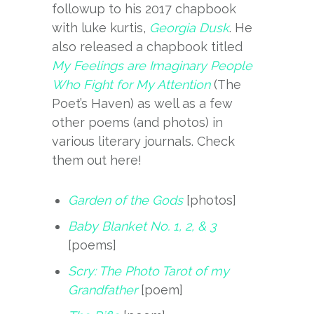
followup to his 2017 chapbook
with luke kurtis,
Georgia Dusk
. He
also released a chapbook titled
My Feelings are Imaginary People
Who Fight for My Attention
(The
Poet’s Haven) as well as a few
other poems (and photos) in
various literary journals. Check
them out here!
Garden of the Gods
[photos]
Baby Blanket No. 1, 2, & 3
[poems]
Scry: The Photo Tarot of my
Grandfather
[poem]