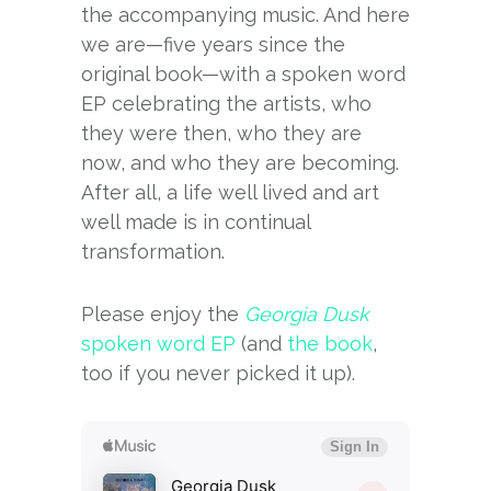
the accompanying music. And here
we are—five years since the
original book—with a spoken word
EP celebrating the artists, who
they were then, who they are
now, and who they are becoming.
After all, a life well lived and art
well made is in continual
transformation.
Please enjoy the
Georgia Dusk
spoken word EP
(and
the book
,
too if you never picked it up).