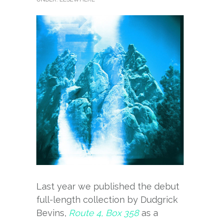
Last year we published the debut
full-length collection by Dudgrick
Bevins,
Route 4, Box 358
as a