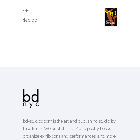
Vigil
$
20.00
bd-studios.com is the art and publishing studio by
luke kurtis. We publish
artists’
and
poetry books
,
organize exhibitions and performances, and more.