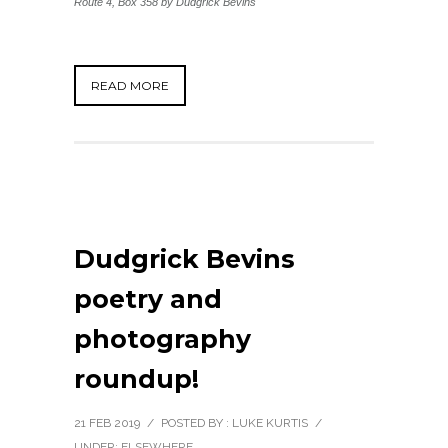
Route 4, Box 358
by Dudgrick Bevins
READ MORE
Dudgrick Bevins
poetry and
photography
roundup!
21 FEB 2019
/
POSTED BY : LUKE KURTIS
/
UNDER:
ELSEWHERE