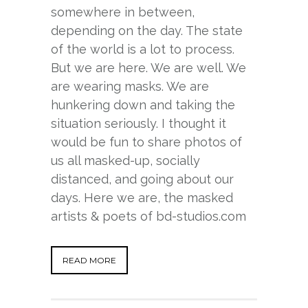
somewhere in between,
depending on the day. The state
of the world is a lot to process.
But we are here. We are well. We
are wearing masks. We are
hunkering down and taking the
situation seriously. I thought it
would be fun to share photos of
us all masked-up, socially
distanced, and going about our
days. Here we are, the masked
artists & poets of bd-studios.com
READ MORE