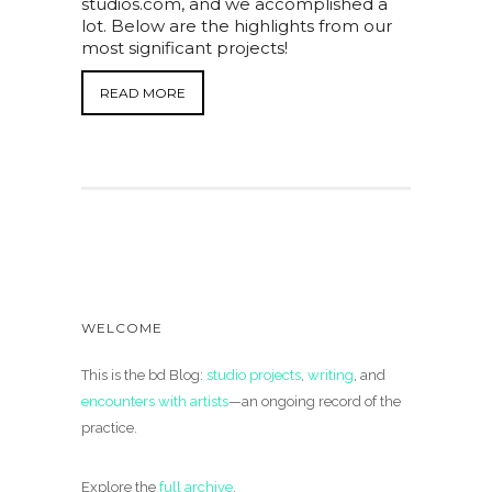
studios.com, and we accomplished a
lot. Below are the highlights from our
most significant projects!
READ MORE
WELCOME
This is the bd Blog:
studio projects
,
writing
, and
encounters with artists
—an ongoing record of the
practice.
Explore the
full archive
.