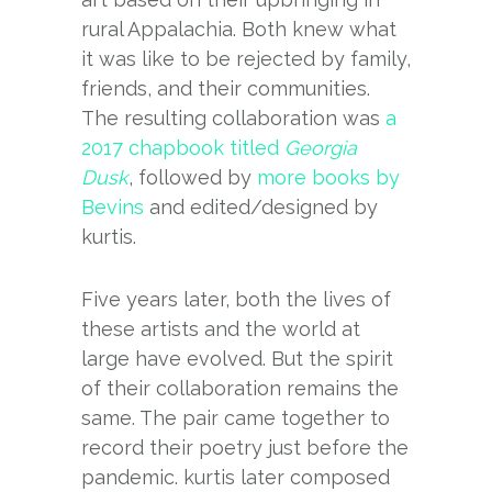
rural Appalachia. Both knew what
it was like to be rejected by family,
friends, and their communities.
The resulting collaboration was
a
2017 chapbook titled
Georgia
Dusk
, followed by
more books by
Bevins
and edited/designed by
kurtis.
Five years later, both the lives of
these artists and the world at
large have evolved. But the spirit
of their collaboration remains the
same. The pair came together to
record their poetry just before the
pandemic. kurtis later composed