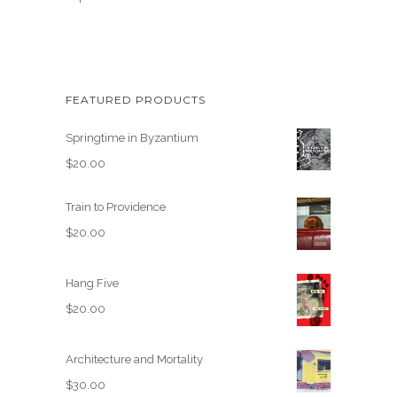
FEATURED PRODUCTS
Springtime in Byzantium
$
20.00
Train to Providence
$
20.00
Hang Five
$
20.00
Architecture and Mortality
$
30.00