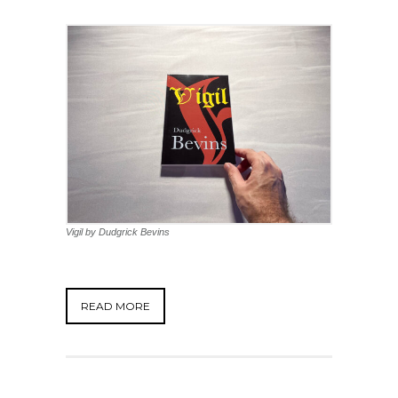
Vigil by Dudgrick Bevins
READ MORE