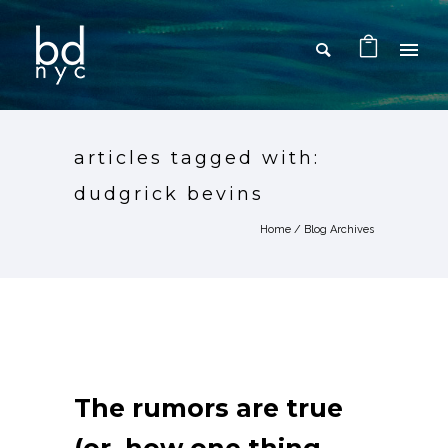
articles tagged with:
dudgrick bevins
Home
/ Blog Archives
The rumors are true