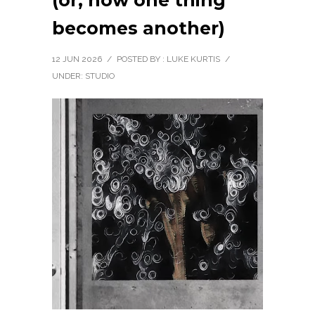
(or, how one thing
becomes another)
12 JUN 2026
/
POSTED BY : LUKE KURTIS
/
UNDER:
STUDIO