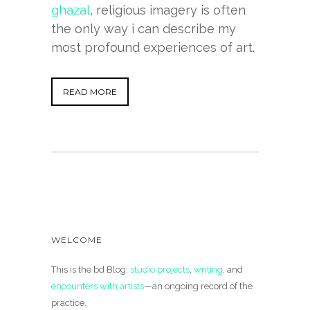
ghazal
, religious imagery is often
the only way i can describe my
most profound experiences of art.
READ MORE
WELCOME
This is the bd Blog:
studio projects
,
writing
, and
encounters with artists
—an ongoing record of the
practice.