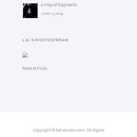
a map of fragments
JUNE 13,2025
L.K.’S PHOTOSTREAM
More
at Flickr
Copyright © bd-studios.com. All Rights