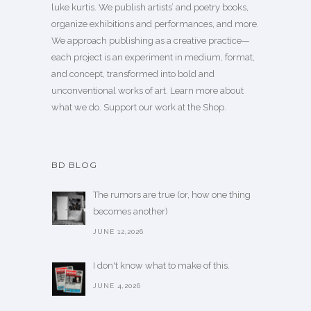
luke kurtis. We publish
artists’
and
poetry books
,
organize exhibitions and performances, and more.
We approach publishing as a creative practice—
each project is an experiment in medium, format,
and concept, transformed into bold and
unconventional works of art.
Learn more
about
what we do. Support our work
at the Shop
.
BD BLOG
The rumors are true (or, how one thing
becomes another)
JUNE 12,2026
I don't know what to make of this.
JUNE 4,2026