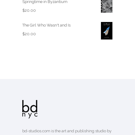
Springtime in Byzantium
$
20.00
The Girl Who Wasn't and Is
$
20.00
bd-studios.com is the art and publishing studio by