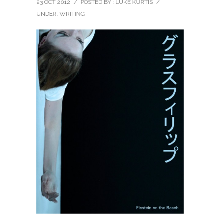
23 OCT 2012
/
POSTED BY : LUKE KURTIS
/
UNDER:
WRITING