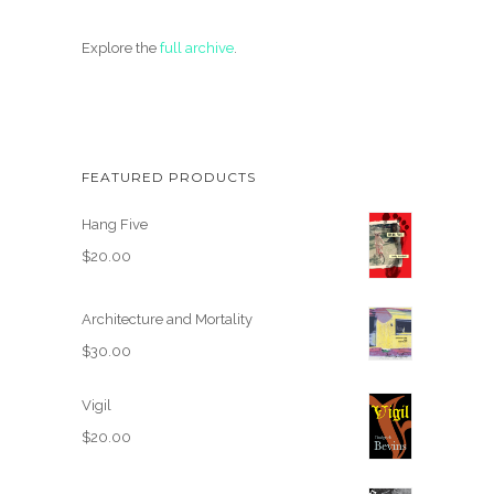
Explore the
full archive
.
FEATURED PRODUCTS
Hang Five
$
20.00
Architecture and Mortality
$
30.00
Vigil
$
20.00