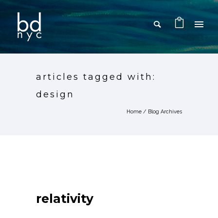
articles tagged with:
design
Home
/ Blog Archives
relativity