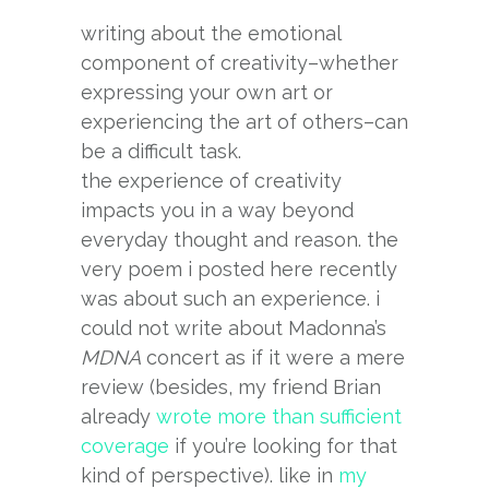
writing about the emotional
component of creativity–whether
expressing your own art or
experiencing the art of others–can
be a difficult task.
the experience of creativity
impacts you in a way beyond
everyday thought and reason. the
very poem i posted here recently
was about such an experience. i
could not write about Madonna’s
MDNA
concert as if it were a mere
review (besides, my friend Brian
already
wrote more than sufficient
coverage
if you’re looking for that
kind of perspective). like in
my