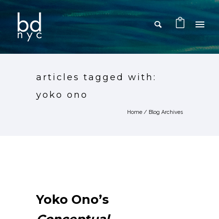
articles tagged with:
yoko ono
Home
/ Blog Archives
Yoko Ono’s