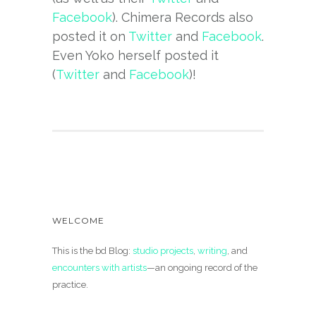
Facebook
). Chimera Records also
posted it on
Twitter
and
Facebook
.
Even Yoko herself posted it
(
Twitter
and
Facebook
)!
WELCOME
This is the bd Blog:
studio projects
,
writing
, and
encounters with artists
—an ongoing record of the
practice.