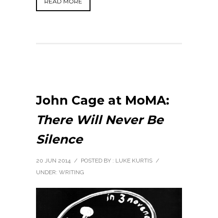
READ MORE
John Cage at MoMA:
There Will Never Be
Silence
20 JUN 2014
/
POSTED BY : LUKE KURTIS
/
UNDER:
WRITING