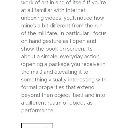
work of art in and of itself. If you’re
at all familiar with Internet
unboxing videos, you’ll notice how
mine’s a bit different from the run
of the mill fare. In particular I focus
on hand gesture as I open and
show the book on screen. It’s
about a simple, everyday action
(opening a package you receive in
the mail) and elevating it to
something visually interesting with
formal properties that extend
beyond then object itself and into
a different realm of object-as-
performance.