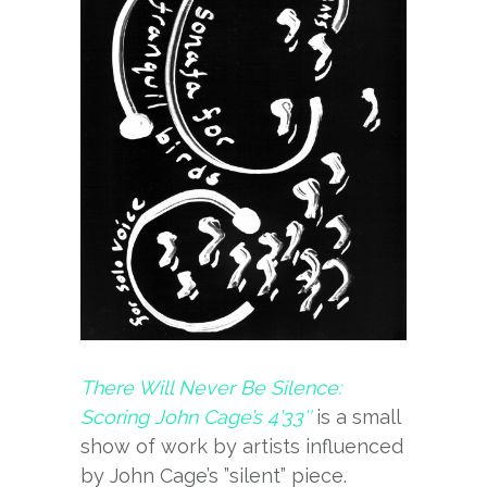
There Will Never Be Silence:
Scoring John Cage’s 4’33″
is a small
show of work by artists influenced
by John Cage’s ”silent” piece.