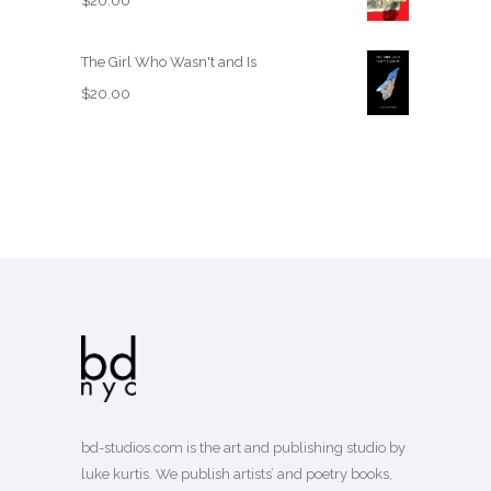
$
20.00
The Girl Who Wasn't and Is
$
20.00
bd-studios.com is the art and publishing studio by
luke kurtis. We publish
artists’
and
poetry books
,