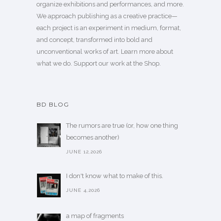
organize exhibitions and performances, and more.
We approach publishing as a creative practice—
each project is an experiment in medium, format,
and concept, transformed into bold and
unconventional works of art.
Learn more
about
what we do. Support our work
at the Shop
.
BD BLOG
The rumors are true (or, how one thing
becomes another)
JUNE 12,2026
I don't know what to make of this.
JUNE 4,2026
a map of fragments