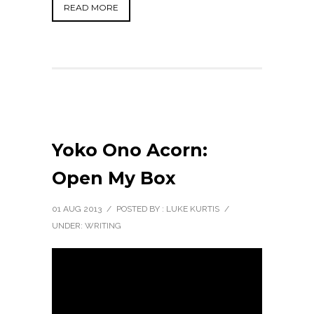
READ MORE
Yoko Ono Acorn:
Open My Box
01 AUG 2013
/
POSTED BY : LUKE KURTIS
/
UNDER:
WRITING