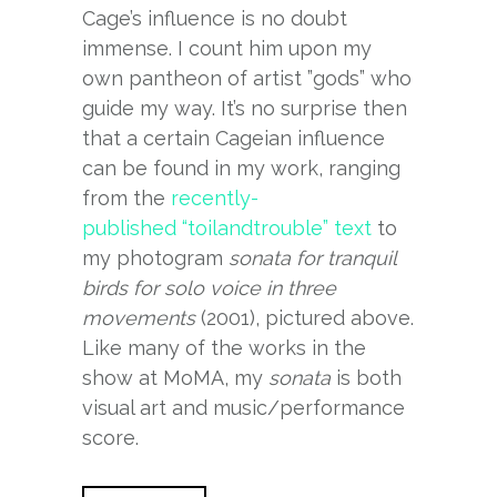
Cage’s influence is no doubt
immense. I count him upon my
own pantheon of artist ”gods” who
guide my way. It’s no surprise then
that a certain Cageian influence
can be found in my work, ranging
from the
recently-
published “toilandtrouble” text
to
my photogram
sonata for tranquil
birds for solo voice in three
movements
(2001), pictured above.
Like many of the works in the
show at MoMA, my
sonata
is both
visual art and music/performance
score.