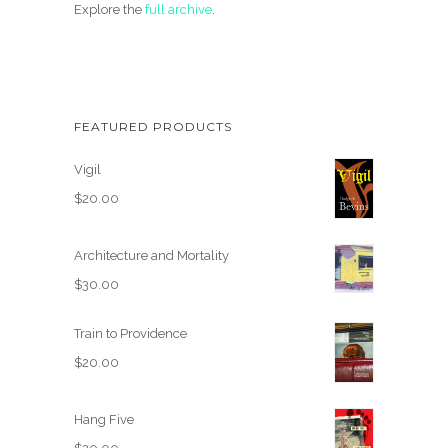
Explore the
full archive
.
FEATURED PRODUCTS
Vigil
$
20.00
Architecture and Mortality
$
30.00
Train to Providence
$
20.00
Hang Five