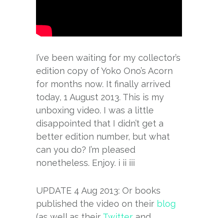
I’ve been waiting for my collector’s
edition copy of Yoko Ono’s Acorn
for months now. It finally arrived
today, 1 August 2013. This is my
unboxing video. I was a little
disappointed that I didn’t get a
better edition number, but what
can you do? I’m pleased
nonetheless. Enjoy. i ii iii
UPDATE 4 Aug 2013: Or books
published the video on their
blog
(as well as their
Twitter
and