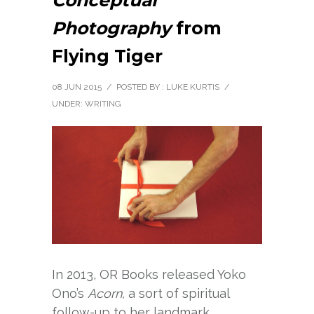
Conceptual
Photography
from
Flying Tiger
08 JUN 2015
/
POSTED BY : LUKE KURTIS
/
UNDER:
WRITING
In 2013, OR Books released Yoko
Ono’s
Acorn,
a sort of spiritual
follow-up to her landmark