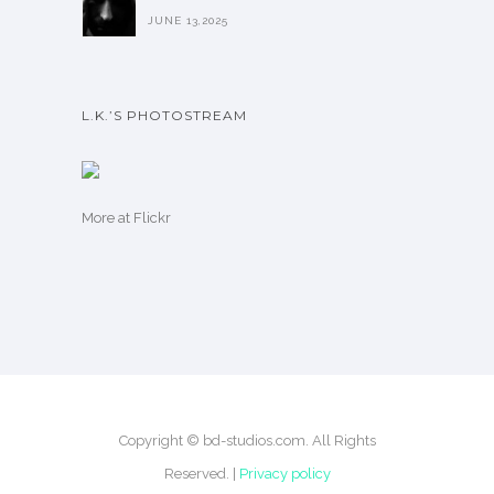
JUNE 13,2025
L.K.’S PHOTOSTREAM
More
at Flickr
Copyright © bd-studios.com. All Rights
Reserved. |
Privacy policy