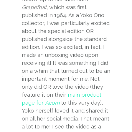
Grapefruit
, which was first
published in 1964. As a Yoko Ono
collector, I was particularly excited
about the special edition OR
published alongside the standard
edition. I was so excited, in fact, I
made an unboxing video upon
receiving it! It was something I did
on a whim that turned out to be an
important moment for me. Not
only did OR love the video (they
feature it on their
main product
page for
Acorn
to this very day),
Yoko herself loved it and shared it
on all her social media. That meant
a lot to me! I see the video as a