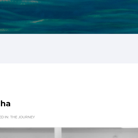
tha
D IN:
THE JOURNEY