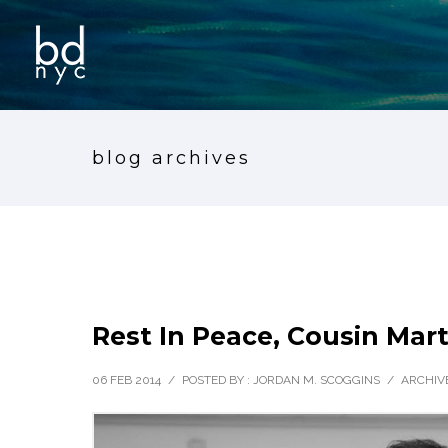
blog archives
Rest In Peace, Cousin Mar
06 FEB 2014
/
POSTED BY : JORDAN M. SCOGGINS
/
ARCHIVE