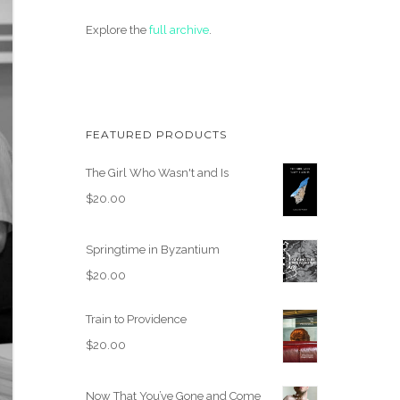
Explore the
full archive
.
FEATURED PRODUCTS
The Girl Who Wasn't and Is
$
20.00
Springtime in Byzantium
$
20.00
Train to Providence
$
20.00
Now That You’ve Gone and Come