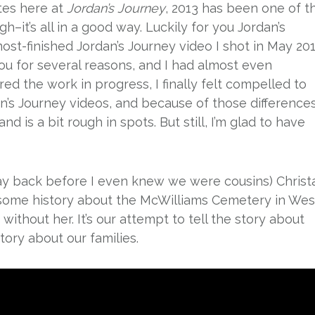
tes here at
Jordan’s Journey
, 2013 has been one of t
gh–it’s all in a good way. Luckily for you Jordan’s
ost-finished Jordan’s Journey video I shot in May 201
 you for several reasons, and I had almost even
red the work in progress, I finally felt compelled to
ordan’s Journey videos, and because of those differences
d is a bit rough in spots. But still, I’m glad to have
ay back before I even knew we were cousins) Christ
some history about the McWilliams Cemetery in Wes
without her. It’s our attempt to tell the story about
story about our families.