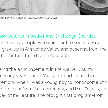
ure, LaFayette-Walker Public Library, 4 Jun 2012
ney
lectures in Walker and Chattooga Counties
f the many people who came out to see me. Mrs.
h grew up in Armuchee Valley and descend from the
er before that day at my lecture.
eeing the announcement in the Walker County
any years earlier. You see, I participated in a
eremony when I was a young boy to honor some of 
he program from that ceremony, and Mrs. Dennis, an
day of my lecture, she brought that program–from