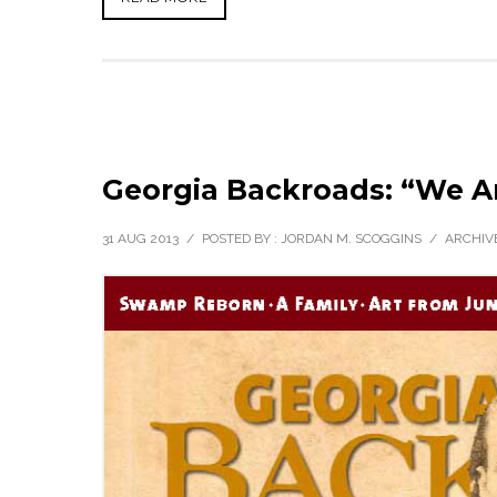
Georgia Backroads: “We A
31 AUG 2013
/
POSTED BY : JORDAN M. SCOGGINS
/
ARCHIVE