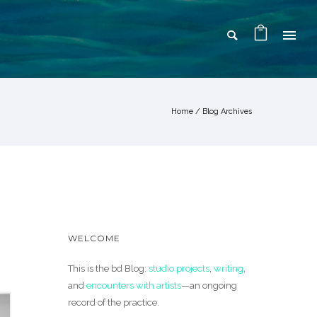
Home
/ Blog Archives
WELCOME
This is the bd Blog:
studio projects
,
writing
,
and
encounters with artists
—an ongoing
record of the practice.