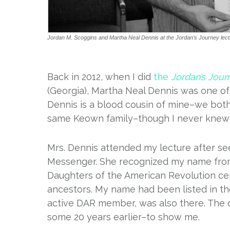
Jordan M. Scoggins and Martha Neal Dennis at the Jordan’s Journey lect
Back in 2012, when I did
the
Jordan’s Jour
(Georgia), Martha Neal Dennis was one o
Dennis is a blood cousin of mine–we bot
same Keown family–though I never knew h
Mrs. Dennis attended my lecture after s
Messenger. She recognized my name from m
Daughters of the American Revolution c
ancestors. My name had been listed in t
active DAR member, was also there. The 
some 20 years earlier–to show me.