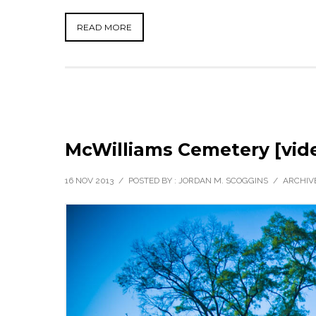
READ MORE
McWilliams Cemetery [vid
16 NOV 2013
/
POSTED BY : JORDAN M. SCOGGINS
/
ARCHIVE