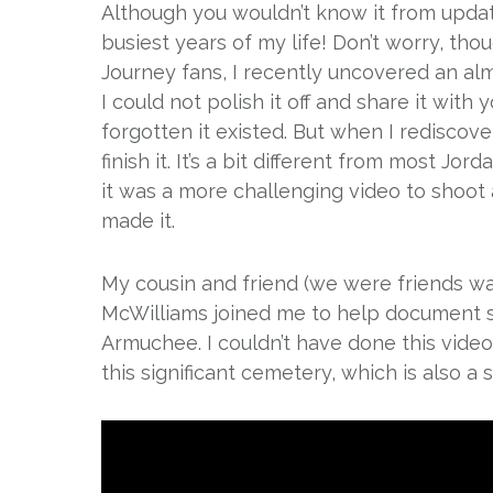
Although you wouldn’t know it from upda
busiest years of my life! Don’t worry, thou
Journey fans, I recently uncovered an alm
I could not polish it off and share it with
forgotten it existed. But when I rediscove
finish it. It’s a bit different from most J
it was a more challenging video to shoot an
made it.
My cousin and friend (we were friends w
McWilliams joined me to help document 
Armuchee. I couldn’t have done this video 
this significant cemetery, which is also a 