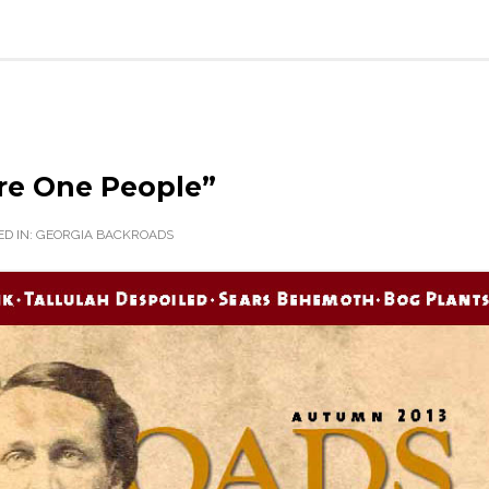
re One People”
D IN:
GEORGIA BACKROADS