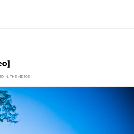
eo]
D IN:
THE VIDEOS