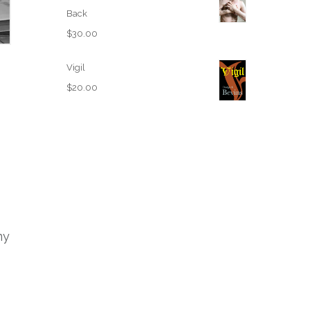
Back
$
30.00
Vigil
$
20.00
my