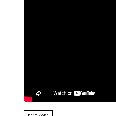
READ MORE