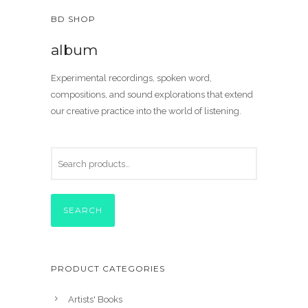
BD SHOP
album
Experimental recordings, spoken word,
compositions, and sound explorations that extend
our creative practice into the world of listening.
SEARCH
PRODUCT CATEGORIES
Artists' Books