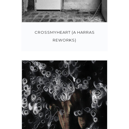
CROSSMYHEART (A HARRAS
REWORKS)