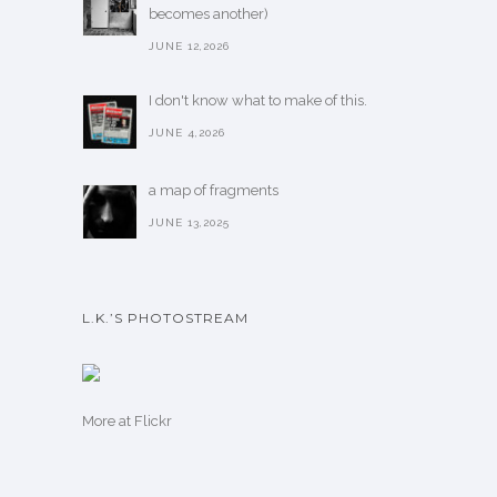
becomes another)
JUNE 12,2026
I don't know what to make of this.
JUNE 4,2026
a map of fragments
JUNE 13,2025
L.K.’S PHOTOSTREAM
More
at Flickr