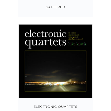
GATHERED
ELECTRONIC QUARTETS