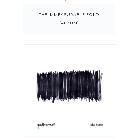
THE IMMEASURABLE FOLD
[ALBUM]