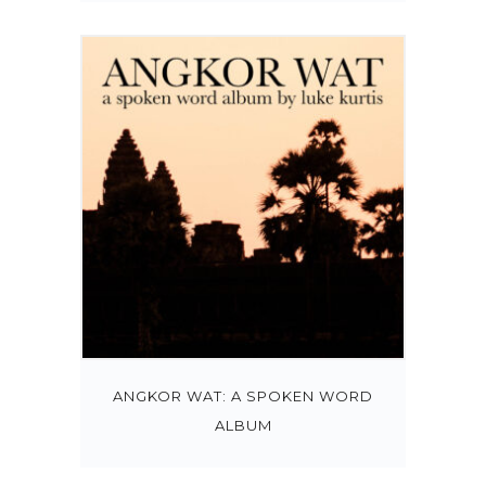
ANGKOR WAT: A SPOKEN WORD
ALBUM