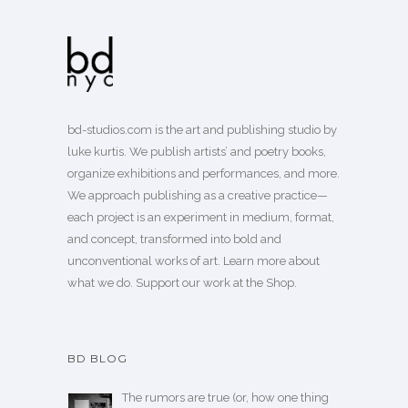
bd-studios.com is the art and publishing studio by
luke kurtis. We publish
artists’
and
poetry books
,
organize exhibitions and performances, and more.
We approach publishing as a creative practice—
each project is an experiment in medium, format,
and concept, transformed into bold and
unconventional works of art.
Learn more
about
what we do. Support our work
at the Shop
.
BD BLOG
The rumors are true (or, how one thing