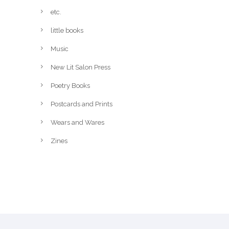
etc.
little books
Music
New Lit Salon Press
Poetry Books
Postcards and Prints
Wears and Wares
Zines