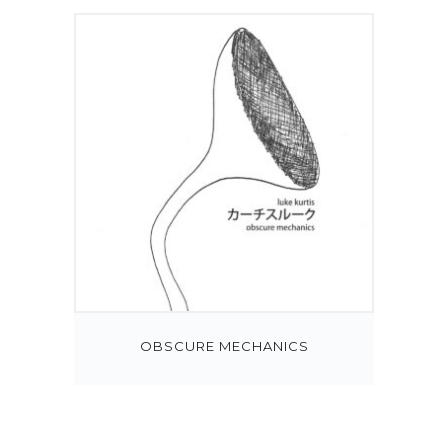
OBSCURE MECHANICS