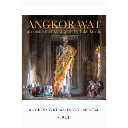
ANGKOR WAT: AN INSTRUMENTAL
ALBUM