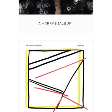
A HARRAS [ALBUM]