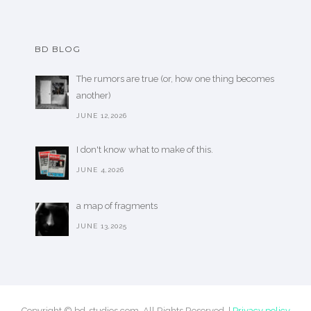
BD BLOG
The rumors are true (or, how one thing becomes
another)
JUNE 12,2026
I don't know what to make of this.
JUNE 4,2026
a map of fragments
JUNE 13,2025
Copyright © bd-studios.com. All Rights Reserved. |
Privacy policy