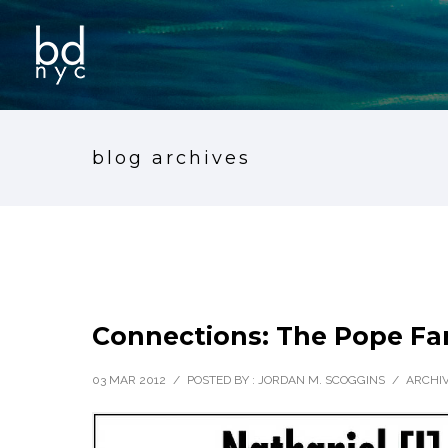
blog archives
Connections: The Pope Fam
03 MAR 2012
/
POSTED BY : JORDAN M. SCOGGINS
/
ARCHIV