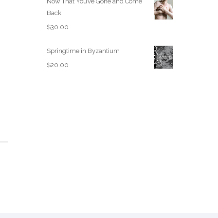
Now That You’ve Gone and Come
Back
$
30.00
Springtime in Byzantium
$
20.00