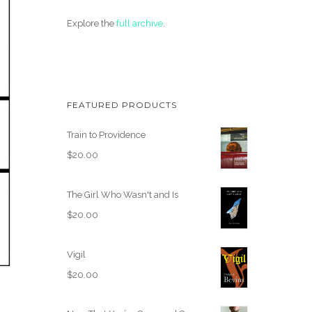
Explore the
full archive
.
FEATURED PRODUCTS
Train to Providence
$
20.00
The Girl Who Wasn't and Is
$
20.00
Vigil
$
20.00