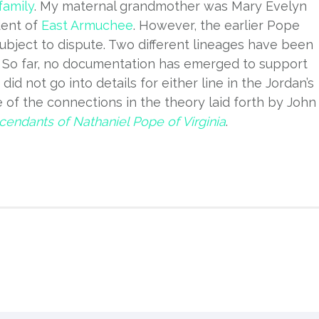
family
. My maternal grandmother was Mary Evelyn
dent of
East Armuchee
. However, the earlier Pope
ubject to dispute. Two different lineages have been
s. So far, no documentation has emerged to support
did not go into details for either line in the Jordan’s
 of the connections in the theory laid forth by John
endants of Nathaniel Pope of Virginia
.