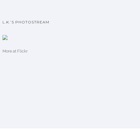
L.K.’S PHOTOSTREAM
More
at Flickr