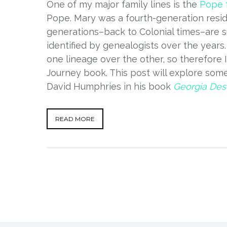
One of my major family lines is the
Pope 
Pope. Mary was a fourth-generation resi
generations–back to Colonial times–are s
identified by genealogists over the year
one lineage over the other, so therefore I 
Journey book. This post will explore some
David Humphries in his book
Georgia Desc
READ MORE