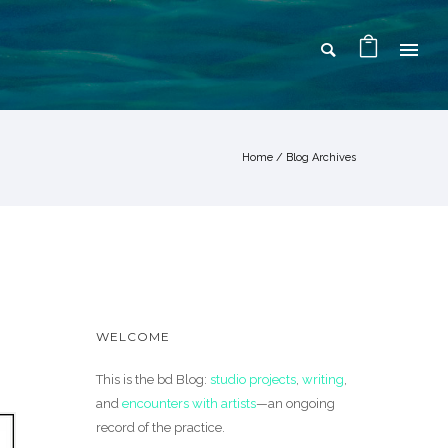
Home
/ Blog Archives
WELCOME
This is the bd Blog:
studio projects
,
writing
,
and
encounters with artists
—an ongoing
record of the practice.