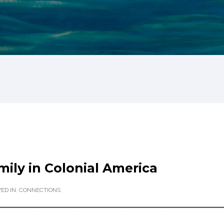
ily in Colonial America
ED IN:
CONNECTIONS