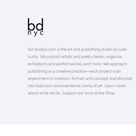
bd-studios.com is the art and publishing studio by luke
kurtis. We publish
artists’
and
poetry books
, organize
exhibitions and performances, and more. We approach
publishing as a creative practice—each project is an
experiment in medium, format, and concept, transformed
into bold and unconventional works of art.
Learn more
about what we do. Support our work
at the Shop
.