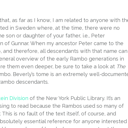
hat, as far as I know, I am related to anyone with th
ed in Sweden where, at the time, there were no
e son or daughter of your father, i.e., Peter
 son of Gunnar. When my ancestor Peter came to the
and therefore, all descendants with that name can
general overview of the early Rambo generations in
lore them even deeper, be sure to take a look at
The
mbo. Beverly’s tome is an extremely well-document
 Rambo descendants.
tein Division
of the New York Public Library. It’s an
fusing to read because the Rambos used so many of
his is no fault of the text itself, of course, and
bsolutely essential reference for anyone interested 