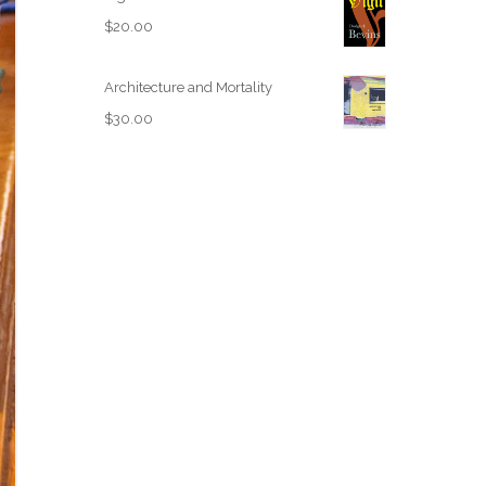
$
20.00
Architecture and Mortality
$
30.00