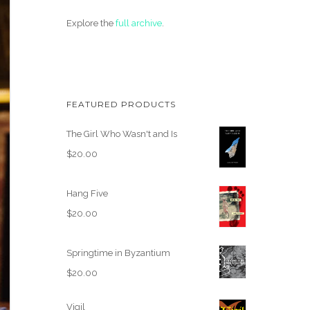
Explore the
full archive
.
FEATURED PRODUCTS
The Girl Who Wasn't and Is
$
20.00
Hang Five
$
20.00
Springtime in Byzantium
$
20.00
Vigil