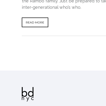
the Rambo family. Just be prepared to ta
inter-generational who’s who.
READ MORE