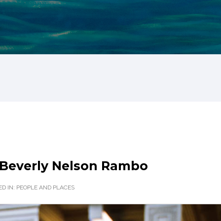
Beverly Nelson Rambo
D IN:
PEOPLE AND PLACES