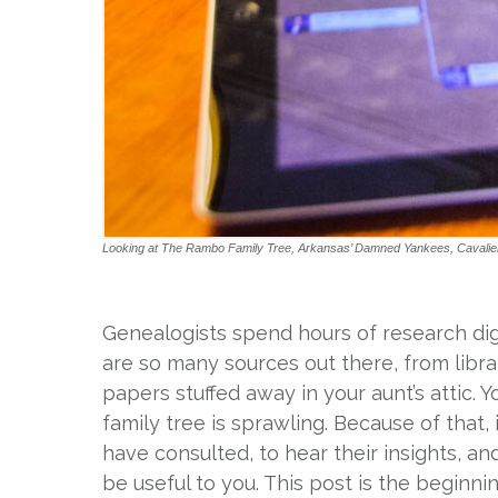
Looking at The Rambo Family Tree, Arkansas’ Damned Yankees, Cavaliers 
Genealogists spend hours of research di
are so many sources out there, from libr
papers stuffed away in your aunt’s attic. 
family tree is sprawling. Because of that,
have consulted, to hear their insights, a
be useful to you. This post is the beginni