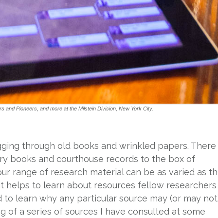
and Pioneers, and more at the Milstein Division, New York City.
gging through old books and wrinkled papers. There
ary books and courthouse records to the box of
Your range of research material can be as varied as t
 it helps to learn about resources fellow researchers
nd to learn why any particular source may (or may not
ng of a series of sources I have consulted at some