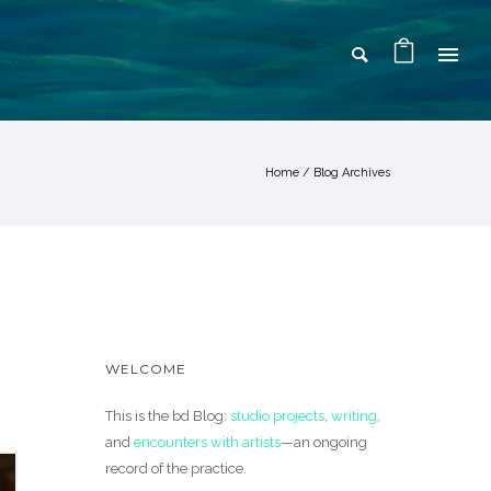
Home
/ Blog Archives
WELCOME
This is the bd Blog:
studio projects
,
writing
,
and
encounters with artists
—an ongoing
record of the practice.