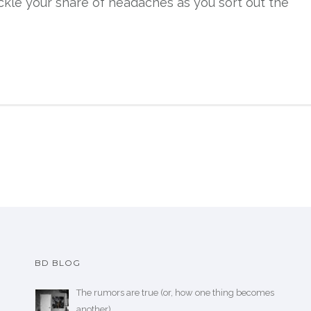
ckle your share of headaches as you sort out the
BD BLOG
The rumors are true (or, how one thing becomes
another)