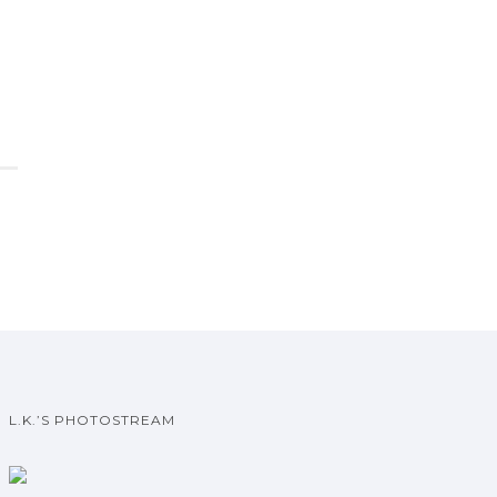
L.K.’S PHOTOSTREAM