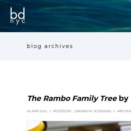
blog archives
The Rambo Family Tree
by 
01 APR 2012
/
POSTED BY : JORDAN M. SCOGGINS
/
ARCHIVE