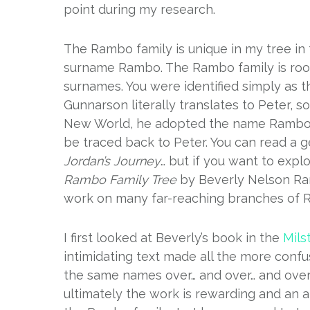
point during my research.
The Rambo family is unique in my tree in t
surname Rambo. The Rambo family is root
surnames. You were identified simply as th
Gunnarson literally translates to Peter,
New World, he adopted the name Rambo, 
be traced back to Peter. You can read a 
Jordan’s Journey
… but if you want to exp
Rambo Family Tree
by Beverly Nelson Ra
work on many far-reaching branches of
I first looked at Beverly’s book in the
Mils
intimidating text made all the more con
the same names over… and over… and over. T
ultimately the work is rewarding and an a