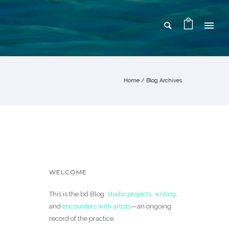
Home
/ Blog Archives
WELCOME
This is the bd Blog:
studio projects
,
writing
,
and
encounters with artists
—an ongoing
record of the practice.