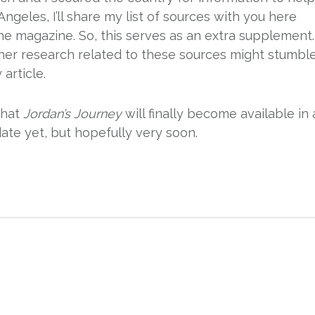
ngeles, I’ll share my list of sources with you here
the magazine. So, this serves as an extra supplement.
ther research related to these sources might stumbl
article.
that
Jordan’s Journey
will finally become available in 
date yet, but hopefully very soon.