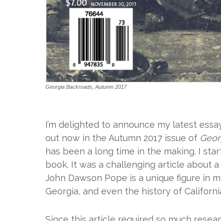
Georgia Backroads, Autumn 2017
I’m delighted to announce my latest essay
out now in the Autumn 2017 issue of
Geor
has been a long time in the making. I sta
book. It was a challenging article about 
John Dawson Pope is a unique figure in my 
Georgia, and even the history of California
Since this article required so much resea