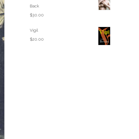
Back
$
30.00
Vigil
$
20.00