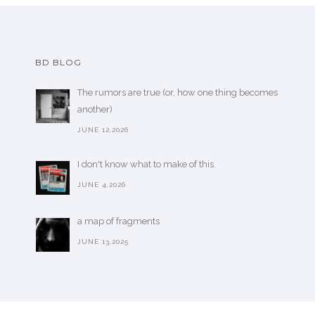
BD BLOG
The rumors are true (or, how one thing becomes
another)
JUNE 12,2026
I don't know what to make of this.
JUNE 4,2026
a map of fragments
JUNE 13,2025