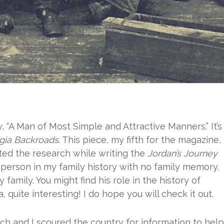
, “A Man of Most Simple and Attractive Manners.” It’s
gia Backroads
. This piece, my fifth for the magazine,
rted the research while writing the
Jordan’s Journey
a person in my family history with no family memory.
family. You might find his role in the history of
, quite interesting! I do hope you will check it out.
rch and I scoured the country for information to help