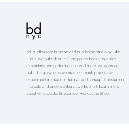
bd-studios.com is the art and publishing studio by luke
kurtis. We publish
artists’
and
poetry books
, organize
exhibitions and performances, and more. We approach
publishing as a creative practice—each project is an
experiment in medium, format, and concept, transformed
into bold and unconventional works of art.
Learn more
about what we do. Support our work
at the Shop
.