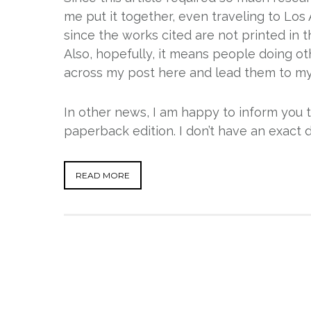
me put it together, even traveling to Los A
since the works cited are not printed in 
Also, hopefully, it means people doing o
across my post here and lead them to my 
In other news, I am happy to inform you 
paperback edition. I don’t have an exact 
READ MORE