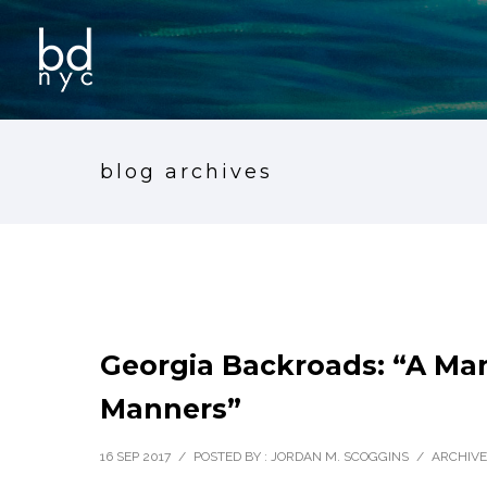
blog archives
Georgia Backroads: “A Man
Manners”
16 SEP 2017
/
POSTED BY : JORDAN M. SCOGGINS
/
ARCHIVE