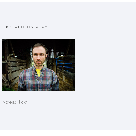
L.K.’S PHOTOSTREAM
More
at Flickr