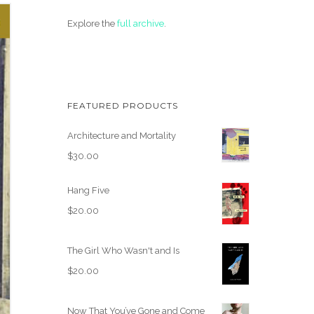
Explore the
full archive
.
FEATURED PRODUCTS
Architecture and Mortality
$
30.00
Hang Five
$
20.00
The Girl Who Wasn't and Is
$
20.00
Now That You’ve Gone and Come