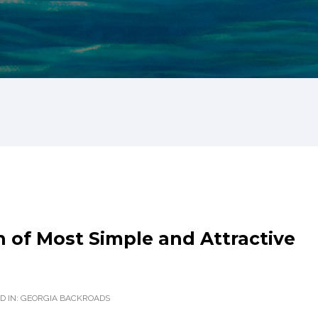
 of Most Simple and Attractive
D IN:
GEORGIA BACKROADS