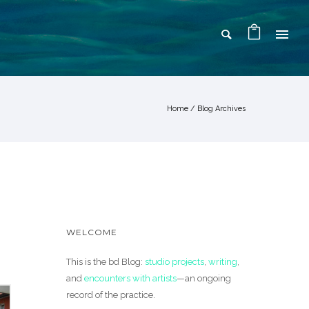
Home
/ Blog Archives
WELCOME
This is the bd Blog:
studio projects
,
writing
,
and
encounters with artists
—an ongoing
record of the practice.