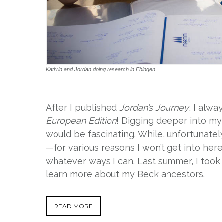
Kathrin and Jordan doing research in Ebingen
After I published
Jordan’s Journey
, I alw
European Edition
! Digging deeper into m
would be fascinating. While, unfortunatel
—for various reasons I won’t get into her
whatever ways I can. Last summer, I took 
learn more about my Beck ancestors.
READ MORE