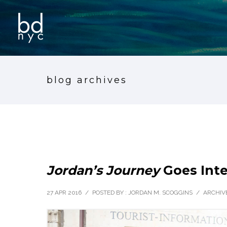
blog archives
Jordan’s Journey
Goes Inte
27 APR 2016
/
POSTED BY : JORDAN M. SCOGGINS
/
ARCHIVE