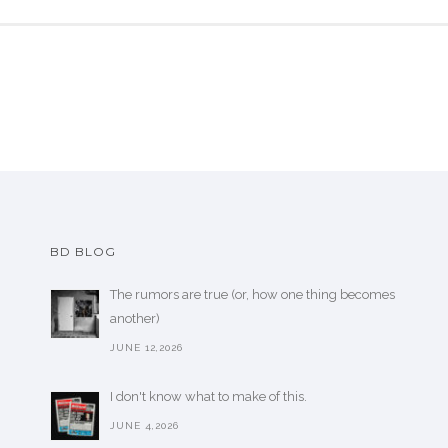
BD BLOG
The rumors are true (or, how one thing becomes
another)
JUNE 12,2026
I don't know what to make of this.
JUNE 4,2026