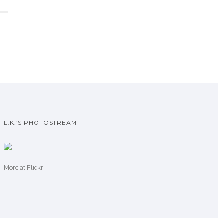
L.K.’S PHOTOSTREAM
More
at Flickr