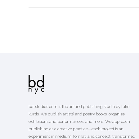
bd-studios.com is the art and publishing studio by luke
kurtis. We publish
artists’
and
poetry books
, organize
exhibitions and performances, and more. We approach
publishing as a creative practice—each project is an
experiment in medium, format, and concept, transformed