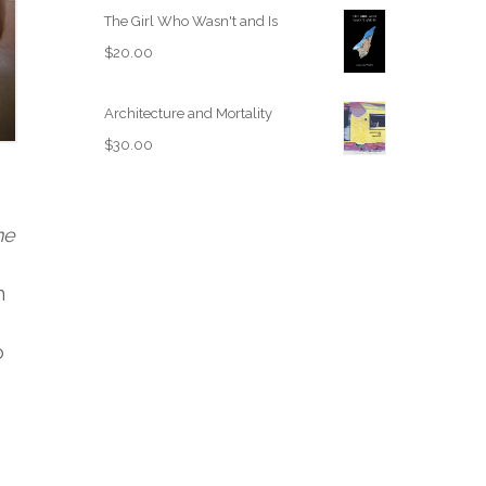
The Girl Who Wasn't and Is
$
20.00
Architecture and Mortality
$
30.00
he
n
o