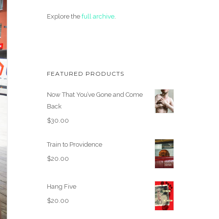
Explore the
full archive
.
FEATURED PRODUCTS
Now That You’ve Gone and Come
Back
$
30.00
Train to Providence
$
20.00
Hang Five
$
20.00