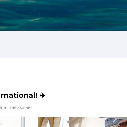
rnational! ✈️
D IN:
THE JOURNEY