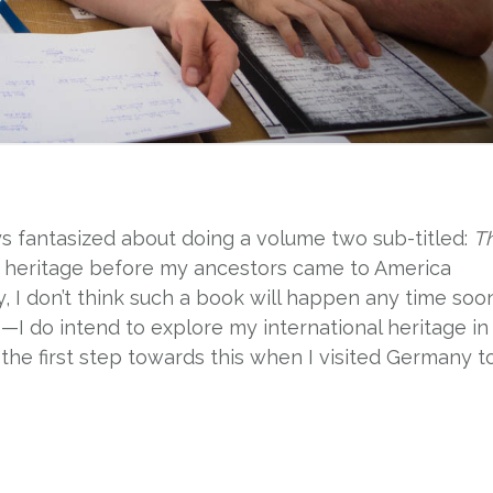
ays fantasized about doing a volume two sub-titled:
T
y heritage before my ancestors came to America
y, I don’t think such a book will happen any time soo
e—I do intend to explore my international heritage in
the first step towards this when I visited Germany t