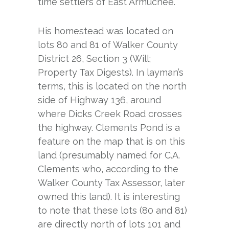
time settlers of East Armuchee.
His homestead was located on
lots 80 and 81 of Walker County
District 26, Section 3 (Will;
Property Tax Digests). In layman’s
terms, this is located on the north
side of Highway 136, around
where Dicks Creek Road crosses
the highway. Clements Pond is a
feature on the map that is on this
land (presumably named for C.A.
Clements who, according to the
Walker County Tax Assessor, later
owned this land). It is interesting
to note that these lots (80 and 81)
are directly north of lots 101 and