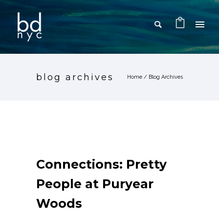
blog archives
Home
/ Blog Archives
Connections: Pretty
People at Puryear
Woods