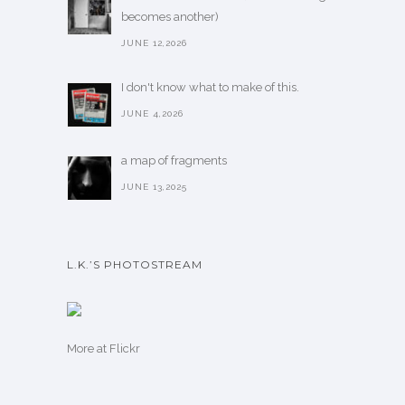
becomes another)
JUNE 12,2026
I don't know what to make of this.
JUNE 4,2026
a map of fragments
JUNE 13,2025
L.K.’S PHOTOSTREAM
More
at Flickr