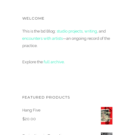
WELCOME
This is the bd Blog:
studio projects
,
writing
, and
encounters with artists
—an ongoing record of the
practice.
Explore the
full archive
.
FEATURED PRODUCTS
Hang Five
$
20.00