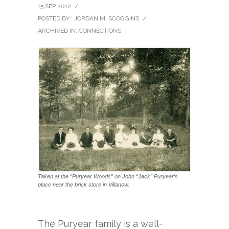
15 SEP 2012
/
POSTED BY : JORDAN M. SCOGGINS
/
ARCHIVED IN:
CONNECTIONS
Taken at the “Puryear Woods” on John “Jack” Puryear’s
place near the brick store in Villanow.
The Puryear family is a well-