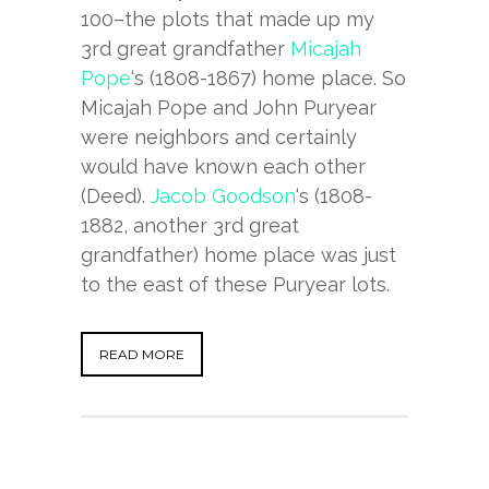
100–the plots that made up my
3rd great grandfather
Micajah
Pope
‘s (1808-1867) home place. So
Micajah Pope and John Puryear
were neighbors and certainly
would have known each other
(Deed).
Jacob Goodson
‘s (1808-
1882, another 3rd great
grandfather) home place was just
to the east of these Puryear lots.
READ MORE