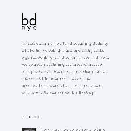
bd-studios.com is the art and publishing studio by
luke kurtis. We publish
artists’
and
poetry books
,
organize exhibitions and performances, and more.
We approach publishing as a creative practice—
each project is an experiment in medium, format,
and concept, transformed into bold and
unconventional works of art.
Learn more
about
what we do. Support our work
at the Shop
.
BD BLOG
The rumors are true (or, how one thing