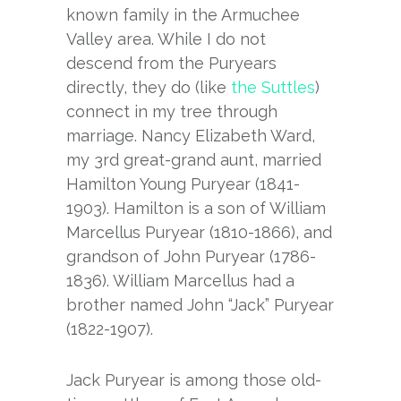
known family in the Armuchee
Valley area. While I do not
descend from the Puryears
directly, they do (like
the Suttles
)
connect in my tree through
marriage. Nancy Elizabeth Ward,
my 3rd great-grand aunt, married
Hamilton Young Puryear (1841-
1903). Hamilton is a son of William
Marcellus Puryear (1810-1866), and
grandson of John Puryear (1786-
1836). William Marcellus had a
brother named John “Jack” Puryear
(1822-1907).
Jack Puryear is among those old-