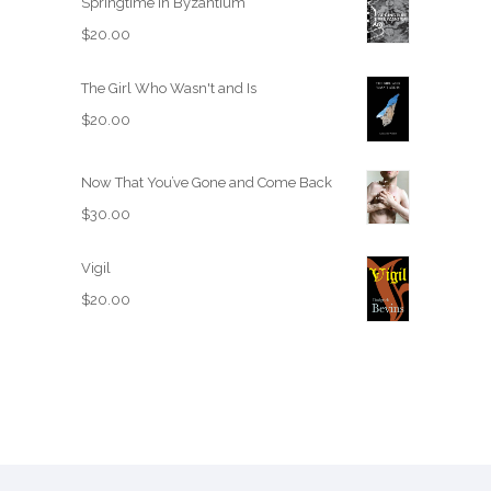
Springtime in Byzantium
$
20.00
The Girl Who Wasn't and Is
$
20.00
Now That You’ve Gone and Come Back
$
30.00
Vigil
$
20.00