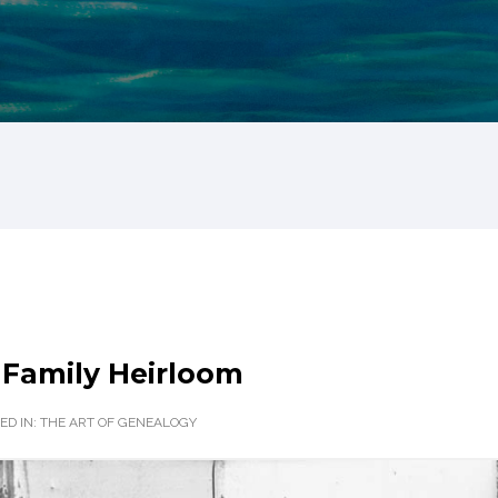
 Family Heirloom
ED IN:
THE ART OF GENEALOGY