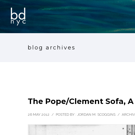
blog archives
The Pope/Clement Sofa, A
26 MAY 2012
/
POSTED BY : JORDAN M. SCOGGINS
/
ARCHIV