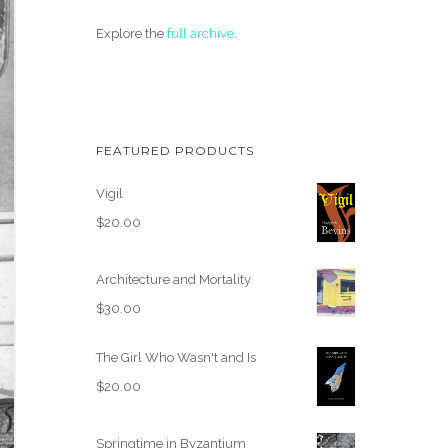
Explore the
full archive
.
FEATURED PRODUCTS
Vigil
$
20.00
Architecture and Mortality
$
30.00
The Girl Who Wasn't and Is
$
20.00
Springtime in Byzantium