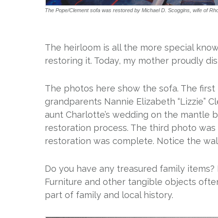
The Pope/Clement sofa was restored by Michael D. Scoggins, wife of Rh
The heirloom is all the more special knowi
restoring it. Today, my mother proudly di
The photos here show the sofa. The first
grandparents Nannie Elizabeth “Lizzie” 
aunt Charlotte’s wedding on the mantle 
restoration process. The third photo was 
restoration was complete. Notice the wall
Do you have any treasured family items?
Furniture and other tangible objects ofte
part of family and local history.