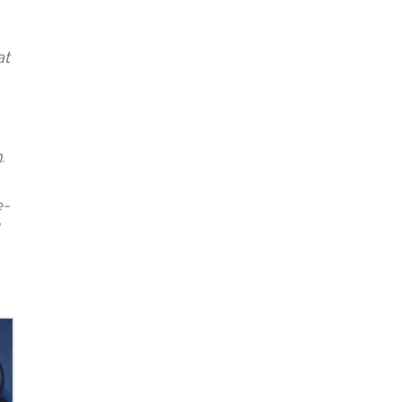
at
.
e-