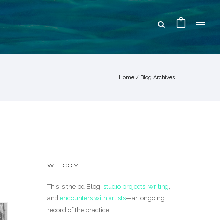
Home
/ Blog Archives
WELCOME
This is the bd Blog:
studio projects
,
writing
,
and
encounters with artists
—an ongoing
record of the practice.