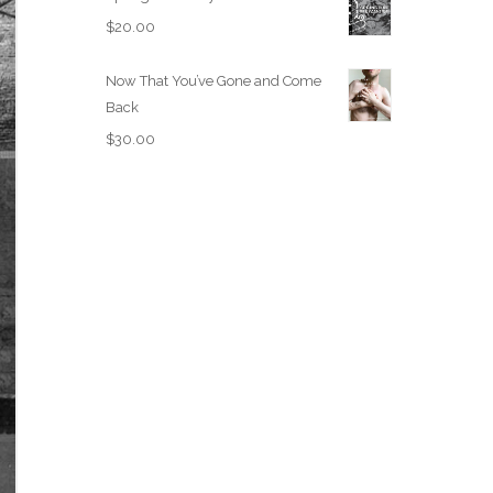
$
20.00
Now That You’ve Gone and Come
Back
$
30.00