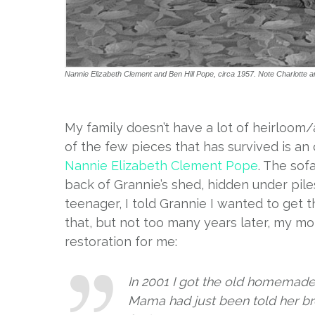
Nannie Elizabeth Clement and Ben Hill Pope, circa 1957. Note Charlotte a
My family doesn’t have a lot of heirloom
of the few pieces that has survived is a
Nannie Elizabeth Clement Pope
. The sof
back of Grannie’s shed, hidden under pile
teenager, I told Grannie I wanted to get t
that, but not too many years later, my m
restoration for me:
In 2001 I got the old homemade 
Mama had just been told her bre