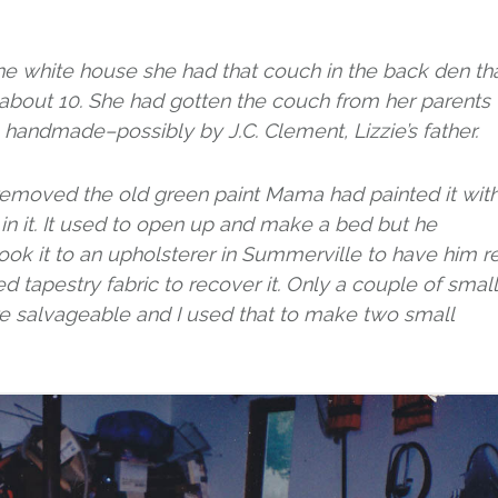
he white house she had that couch in the back den th
about 10. She had gotten the couch from her parents
handmade–possibly by J.C. Clement, Lizzie’s father.
removed the old green paint Mama had painted it with
 it. It used to open up and make a bed but he
ok it to an upholsterer in Summerville to have him r
ed tapestry fabric to recover it. Only a couple of small
ere salvageable and I used that to make two small