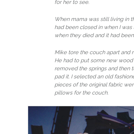
for her to see.
When mama was still living in t
had been closed in when I was 
when they died and it had been 
Mike tore the couch apart and 
He had to put some new wood in
removed the springs and then to
pad it. I selected an old fashion
pieces of the original fabric w
pillows for the couch.