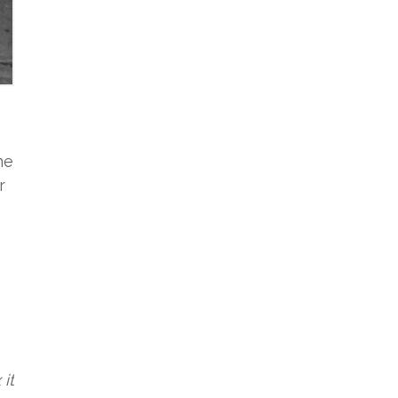
ne
r
it