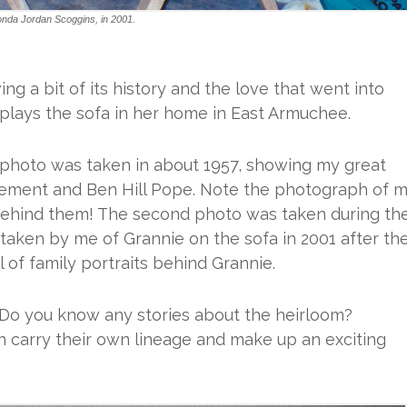
onda Jordan Scoggins, in 2001.
ng a bit of its history and the love that went into
splays the sofa in her home in East Armuchee.
 photo was taken in about 1957, showing my great
Clement and Ben Hill Pope. Note the photograph of 
behind them! The second photo was taken during th
taken by me of Grannie on the sofa in 2001 after th
 of family portraits behind Grannie.
 Do you know any stories about the heirloom?
n carry their own lineage and make up an exciting