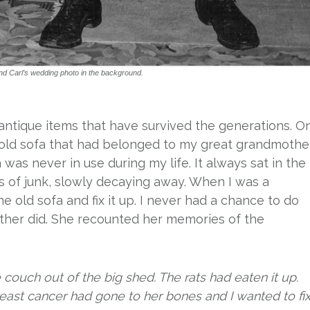
nd Carl’s wedding photo in the background.
/antique items that have survived the generations. O
n old sofa that had belonged to my great grandmothe
a was never in use during my life. It always sat in the
s of junk, slowly decaying away. When I was a
he old sofa and fix it up. I never had a chance to do
other did. She recounted her memories of the
couch out of the big shed. The rats had eaten it up.
ast cancer had gone to her bones and I wanted to fix 