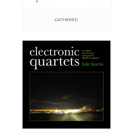
GATHERED