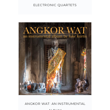
ELECTRONIC QUARTETS
ANGKOR WAT: AN INSTRUMENTAL