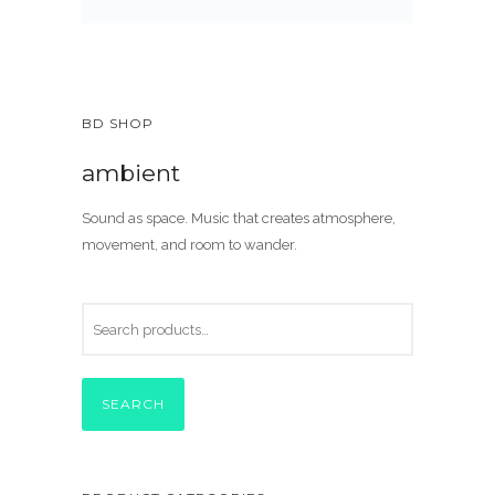
BD SHOP
ambient
Sound as space. Music that creates atmosphere,
movement, and room to wander.
SEARCH