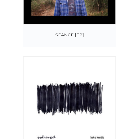
SEANCE [EP]