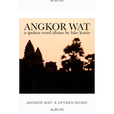
ALBUM
ANGKOR WAT: A SPOKEN WORD
ALBUM