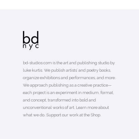
bd-studios.com is the art and publishing studio by
luke kurtis. We publish
artists’
and
poetry books
,
organize exhibitions and performances, and more.
We approach publishing as a creative practice—
each project is an experiment in medium, format,
and concept, transformed into bold and
unconventional works of art.
Learn more
about
what we do. Support our work
at the Shop
.