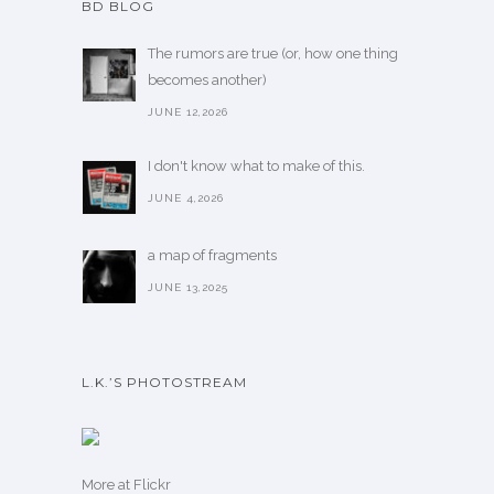
BD BLOG
The rumors are true (or, how one thing
becomes another)
JUNE 12,2026
I don't know what to make of this.
JUNE 4,2026
a map of fragments
JUNE 13,2025
L.K.’S PHOTOSTREAM
More
at Flickr