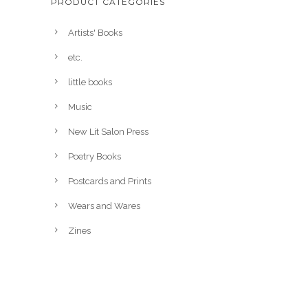
PRODUCT CATEGORIES
Artists' Books
etc.
little books
Music
New Lit Salon Press
Poetry Books
Postcards and Prints
Wears and Wares
Zines