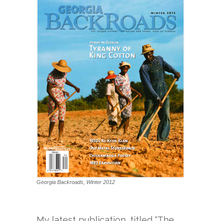
Georgia Backroads, Winter 2012
My latest publication, titled “The