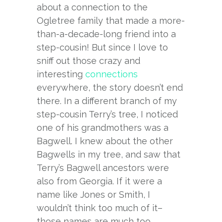
about a connection to the
Ogletree family that made a more-
than-a-decade-long friend into a
step-cousin! But since I love to
sniff out those crazy and
interesting
connections
everywhere, the story doesn’t end
there. In a different branch of my
step-cousin Terry’s tree, I noticed
one of his grandmothers was a
Bagwell. I knew about the other
Bagwells in my tree, and saw that
Terry’s Bagwell ancestors were
also from Georgia. If it were a
name like Jones or Smith, I
wouldn’t think too much of it–
those names are much too