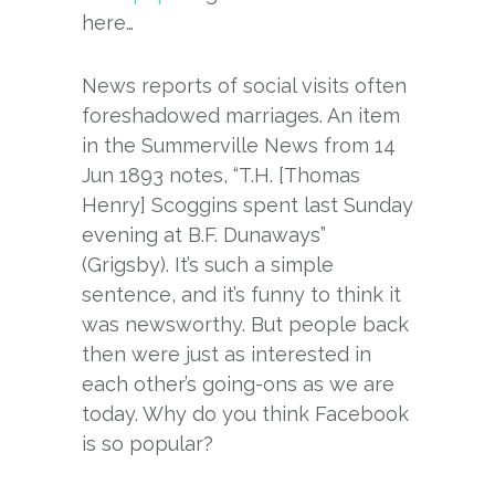
here…
News reports of social visits often
foreshadowed marriages. An item
in the Summerville News from 14
Jun 1893 notes, “T.H. [Thomas
Henry] Scoggins spent last Sunday
evening at B.F. Dunaways”
(Grigsby). It’s such a simple
sentence, and it’s funny to think it
was newsworthy. But people back
then were just as interested in
each other’s going-ons as we are
today. Why do you think Facebook
is so popular?