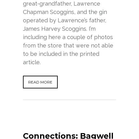
great-grandfather, Lawrence
Chapman Scoggins, and the gin
operated by Lawrence’s father,
James Harvey Scoggins. I’m
including here a couple of photos
from the store that were not able
to be included in the printed
article.
READ MORE
Connections: Bagwell