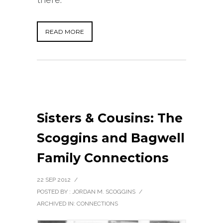
READ MORE
Sisters & Cousins: The
Scoggins and Bagwell
Family Connections
22 SEP 2012
/
POSTED BY : JORDAN M. SCOGGINS
/
ARCHIVED IN:
CONNECTIONS