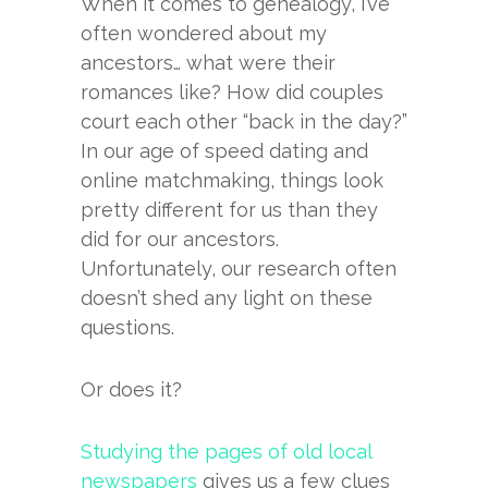
When it comes to genealogy, I’ve
often wondered about my
ancestors… what were their
romances like? How did couples
court each other “back in the day?”
In our age of speed dating and
online matchmaking, things look
pretty different for us than they
did for our ancestors.
Unfortunately, our research often
doesn’t shed any light on these
questions.
Or does it?
Studying the pages of old local
newspapers
gives us a few clues