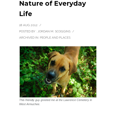
Nature of Everyday
Life
18 AUG 2012
/
POSTED BY : JORDAN M. SCOGGINS
/
ARCHIVED IN:
PEOPLE AND PLACES
This friendly guy greeted me at the Lawrence Cemetery in
West Armuchee.