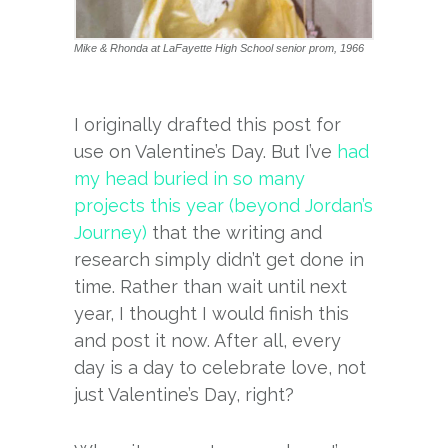
Mike & Rhonda at LaFayette High School senior prom, 1966
I originally drafted this post for
use on Valentine’s Day. But I’ve
had
my head buried in so many
projects this year (beyond Jordan’s
Journey)
that the writing and
research simply didn’t get done in
time. Rather than wait until next
year, I thought I would finish this
and post it now. After all, every
day is a day to celebrate love, not
just Valentine’s Day, right?