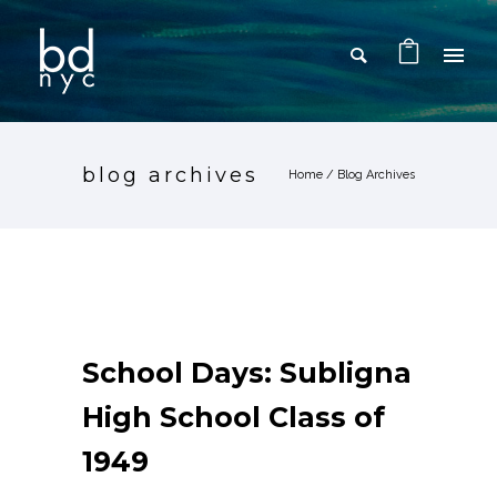
blog archives
Home
/ Blog Archives
School Days: Subligna
High School Class of
1949