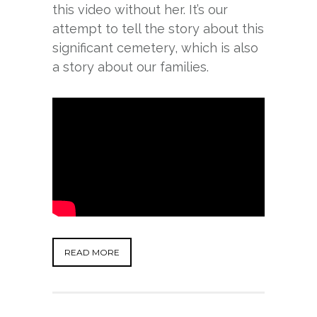
this video without her. It’s our
attempt to tell the story about this
significant cemetery, which is also
a story about our families.
READ MORE