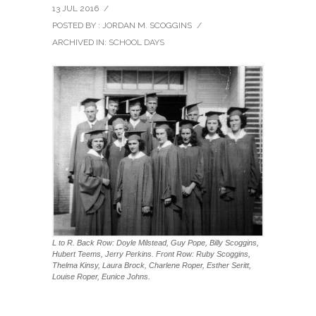
13 JUL 2016
/
POSTED BY : JORDAN M. SCOGGINS
/
ARCHIVED IN:
SCHOOL DAYS
L to R. Back Row: Doyle Milstead, Guy Pope, Billy Scoggins,
Hubert Teems, Jerry Perkins. Front Row: Ruby Scoggins,
Thelma Kinsy, Laura Brock, Charlene Roper, Esther Seritt,
Louise Roper, Eunice Johns.