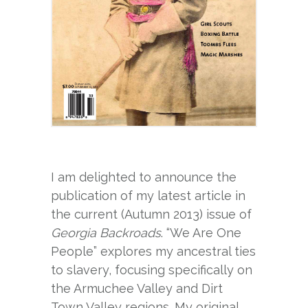
I am delighted to announce the
publication of my latest article in
the current (Autumn 2013) issue of
Georgia Backroads
. “We Are One
People” explores my ancestral ties
to slavery, focusing specifically on
the Armuchee Valley and Dirt
Town Valley regions. My original