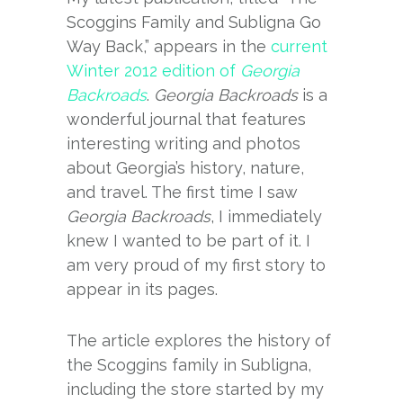
Scoggins Family and Subligna Go
Way Back,” appears in the
current
Winter 2012 edition of
Georgia
Backroads
.
Georgia Backroads
is a
wonderful journal that features
interesting writing and photos
about Georgia’s history, nature,
and travel. The first time I saw
Georgia Backroads
, I immediately
knew I wanted to be part of it. I
am very proud of my first story to
appear in its pages.
The article explores the history of
the Scoggins family in Subligna,
including the store started by my