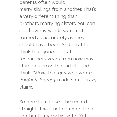
parents often would
marry siblings from another. That’s
a very different thing than
brothers marrying sisters. You can
see how my words were not
formed as accurately as they
should have been. And I fret to
think that genealogical
researchers years from now may
stumble across that article and
think, “Wow, that guy who wrote
Jordan’s Journey
made some crazy
claims!”
So here I am to set the record
straight: it was not common for a
brother to marry his sister. Yet,