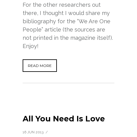
For the other researchers out
there, I thought I would share my
bibliography for the “We Are One
People” article (the sources are
not printed in the magazine itself).
Enjoy!
READ MORE
All You Need Is Love
16 JUN 2013
/