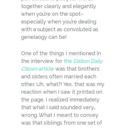
together clearly and elegantly
when you’re on the spot–
especially when you’re dealing
with a subject as convoluted as
genelaogy can be!
One of the things I mentioned in
the interview for
the
Dalton Daily
Citizen
article
was that brothers
and sisters often married each
other. Uh, what?! Yes, that was my
reaction when I saw it printed on
the page. I realized immediately
that what I said sounded very…
wrong. What I meant to convey
was that siblings from one set of