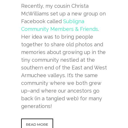
Recently, my cousin Christa
McWilliams set up a new group on
Facebook called
Subligna
Community Members & Friends
.
Her idea was to bring people
together to share old photos and
memories about growing up in the
tiny community nestled at the
southern end of the East and West
Armuchee valleys. It’s the same
community where we both grew
up–and where our ancestors go
back (in a tangled web) for many
generations!
READ MORE