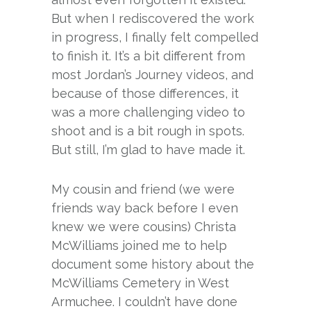
But when I rediscovered the work
in progress, I finally felt compelled
to finish it. It’s a bit different from
most Jordan’s Journey videos, and
because of those differences, it
was a more challenging video to
shoot and is a bit rough in spots.
But still, I’m glad to have made it.
My cousin and friend (we were
friends way back before I even
knew we were cousins) Christa
McWilliams joined me to help
document some history about the
McWilliams Cemetery in West
Armuchee. I couldn’t have done