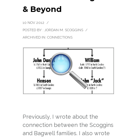
& Beyond
10 NOV 2012
/
POSTED BY : JORDAN M. SCOGGINS
/
ARCHIVED IN:
CONNECTIONS
Previously, I wrote about the
connection between the Scoggins
and Bagwell families. I also wrote