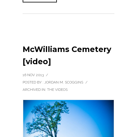
McWilliams Cemetery
[video]
16 NOV 2013
/
POSTED BY : JORDAN M. SCOGGINS
/
ARCHIVED IN:
THE VIDEOS