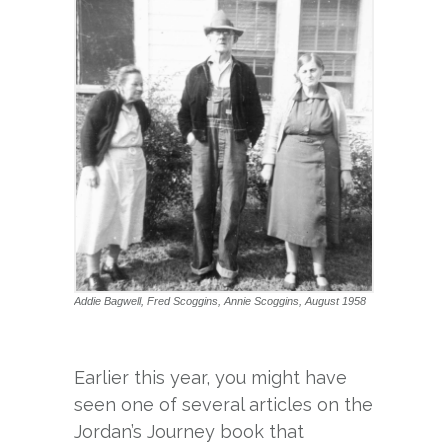
Addie Bagwell, Fred Scoggins, Annie Scoggins, August 1958
Earlier this year, you might have
seen one of several articles on the
Jordan’s Journey book that