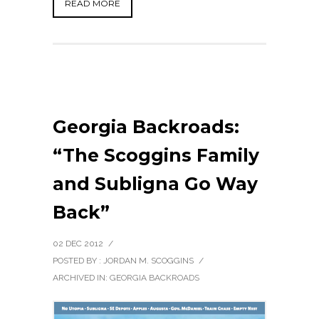
READ MORE
Georgia Backroads:
“The Scoggins Family
and Subligna Go Way
Back”
02 DEC 2012
/
POSTED BY : JORDAN M. SCOGGINS
/
ARCHIVED IN:
GEORGIA BACKROADS