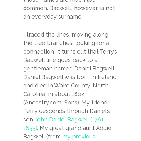
common. Bagwell, however, is not
an everyday surname.
I traced the lines, moving along
the tree branches, looking for a
connection. It turns out that Terry’s
Bagwell line goes back to a
gentleman named Daniel Bagwell.
Daniel Bagwell was born in Ireland
and died in Wake County, North
Carolina, in about 1802
(Ancestry.com, Sons). My friend
Terry descends through Daniel’s
son
John Daniel Bagwell (1761-
1855)
. My great grand aunt Addie
Bagwell (from
my previous