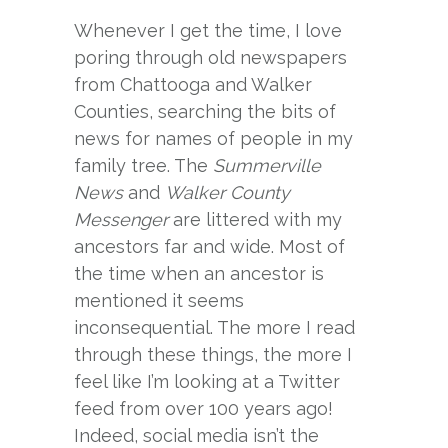
Whenever I get the time, I love
poring through old newspapers
from Chattooga and Walker
Counties, searching the bits of
news for names of people in my
family tree. The
Summerville
News
and
Walker County
Messenger
are littered with my
ancestors far and wide. Most of
the time when an ancestor is
mentioned it seems
inconsequential. The more I read
through these things, the more I
feel like I’m looking at a Twitter
feed from over 100 years ago!
Indeed, social media isn’t the