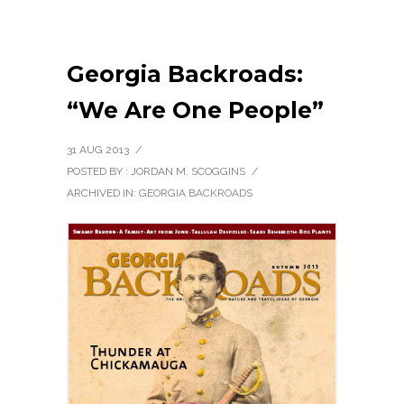
Georgia Backroads:
“We Are One People”
31 AUG 2013
/
POSTED BY : JORDAN M. SCOGGINS
/
ARCHIVED IN:
GEORGIA BACKROADS