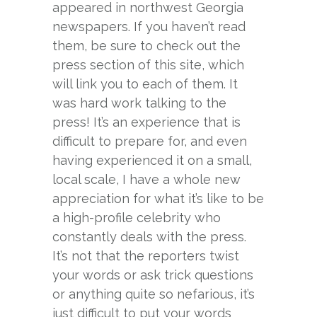
appeared in northwest Georgia
newspapers. If you haven’t read
them, be sure to check out the
press section of this site, which
will link you to each of them. It
was hard work talking to the
press! It’s an experience that is
difficult to prepare for, and even
having experienced it on a small,
local scale, I have a whole new
appreciation for what it’s like to be
a high-profile celebrity who
constantly deals with the press.
It’s not that the reporters twist
your words or ask trick questions
or anything quite so nefarious, it’s
just difficult to put your words