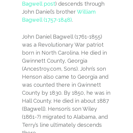
Bagwell post
) descends through
John Daniel’s brother
William
Bagwell (1757-1848)
.
John Daniel Bagwell (1761-1855)
was a Revolutionary War patriot
born in North Carolina. He died in
Gwinnett County, Georgia
(Ancestroy.com, Sons). John’s son
Henson also came to Georgia and
was counted there in Gwinnett
County by 1830. By 1850, he was in
Hall County. He died in about 1887
(Bagwell). Henson’s son Wiley
(1861-?) migrated to Alabama, and
Terry’s line ultimately descends
there.