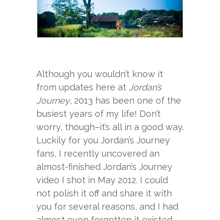
Although you wouldn’t know it
from updates here at
Jordan’s
Journey
, 2013 has been one of the
busiest years of my life! Don’t
worry, though–it’s all in a good way.
Luckily for you Jordan’s Journey
fans, I recently uncovered an
almost-finished Jordan’s Journey
video I shot in May 2012. I could
not polish it off and share it with
you for several reasons, and I had
almost even forgotten it existed.