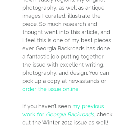
photography, as well as antique
images I curated, illustrate the
piece. So much research and
thought went into this article, and
I feel this is one of my best pieces
ever. Georgia Backroads has done
a fantastic job putting together
the issue with excellent writing,
photography, and design. You can
pick up a copy at newsstands or
order the issue online
.
If you haven’t seen
my previous
work for
Georgia Backroads
, check
out the Winter 2012 issue as well!