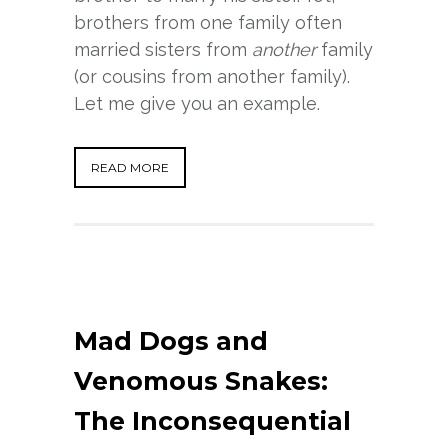
brothers from one family often
married sisters from
another
family
(or cousins from another family).
Let me give you an example.
READ MORE
Mad Dogs and
Venomous Snakes:
The Inconsequential