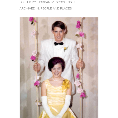
POSTED BY : JORDAN M. SCOGGINS
/
ARCHIVED IN:
PEOPLE AND PLACES