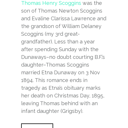
Thomas Henry Scoggins
was the
son of Thomas Newton Scoggins
and Evaline Clarissa Lawrence and
the grandson of William Delaney
Scoggins (my 3rd great-
grandfather). Less than a year
after spending Sunday with the
Dunaways–no doubt courting B.F.’s
daughter–Thomas Scoggins
married Etna Dunaway on 3 Nov
1894. This romance ends in
tragedy as Etna’s obituary marks
her death on Christmas Day, 1895,
leaving Thomas behind with an
infant daughter (Grigsby).