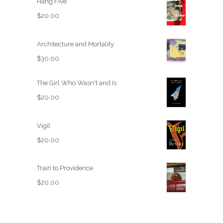
Hang Five
$
20.00
Architecture and Mortality
$
30.00
The Girl Who Wasn't and Is
$
20.00
Vigil
$
20.00
Train to Providence
$
20.00