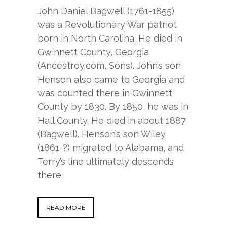
John Daniel Bagwell (1761-1855)
was a Revolutionary War patriot
born in North Carolina. He died in
Gwinnett County, Georgia
(Ancestroy.com, Sons). John’s son
Henson also came to Georgia and
was counted there in Gwinnett
County by 1830. By 1850, he was in
Hall County. He died in about 1887
(Bagwell). Henson’s son Wiley
(1861-?) migrated to Alabama, and
Terry’s line ultimately descends
there.
READ MORE