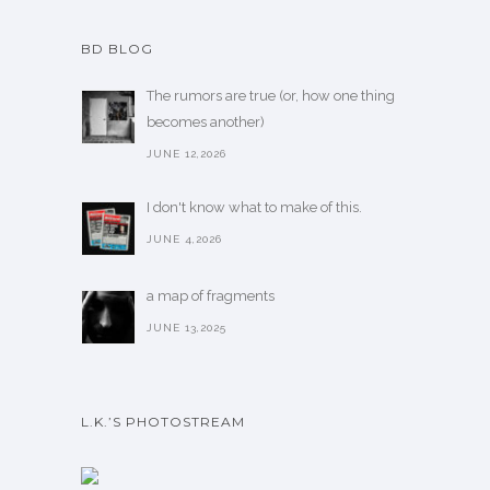
BD BLOG
The rumors are true (or, how one thing
becomes another)
JUNE 12,2026
I don't know what to make of this.
JUNE 4,2026
a map of fragments
JUNE 13,2025
L.K.’S PHOTOSTREAM