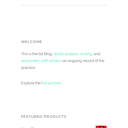
WELCOME
This is the bd Blog:
studio projects
,
writing
, and
encounters with artists
—an ongoing record of the
practice.
Explore the
full archive
.
FEATURED PRODUCTS