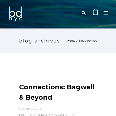
blog archives
Home
/ Blog Archives
Connections: Bagwell
& Beyond
10 NOV 2012
/
POSTED BY : JORDAN M. SCOGGINS
/