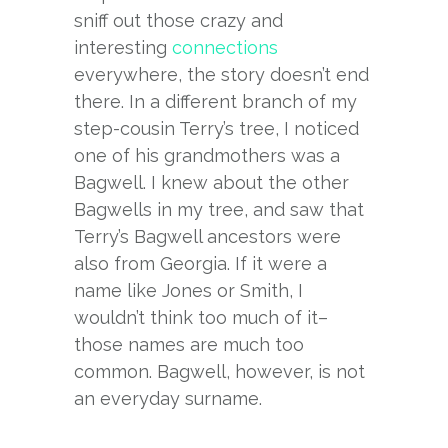
sniff out those crazy and
interesting
connections
everywhere, the story doesn’t end
there. In a different branch of my
step-cousin Terry’s tree, I noticed
one of his grandmothers was a
Bagwell. I knew about the other
Bagwells in my tree, and saw that
Terry’s Bagwell ancestors were
also from Georgia. If it were a
name like Jones or Smith, I
wouldn’t think too much of it–
those names are much too
common. Bagwell, however, is not
an everyday surname.