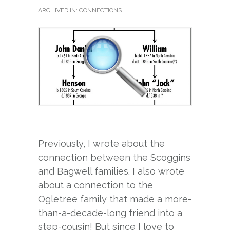
ARCHIVED IN:
CONNECTIONS
Previously, I wrote about the
connection between the Scoggins
and Bagwell families. I also wrote
about a connection to the
Ogletree family that made a more-
than-a-decade-long friend into a
step-cousin! But since I love to