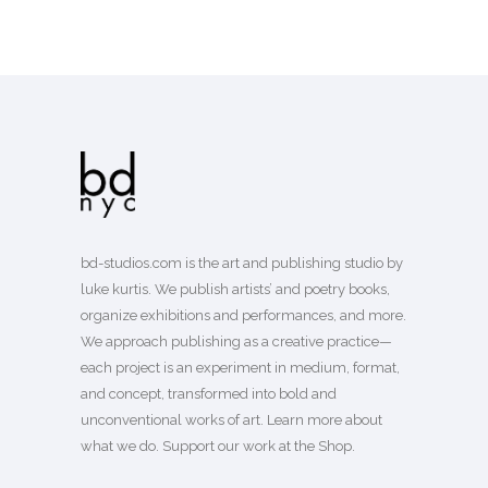
bd-studios.com is the art and publishing studio by
luke kurtis. We publish
artists’
and
poetry books
,
organize exhibitions and performances, and more.
We approach publishing as a creative practice—
each project is an experiment in medium, format,
and concept, transformed into bold and
unconventional works of art.
Learn more
about
what we do. Support our work
at the Shop
.