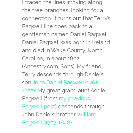
I traced the lines, moving along
the tree branches, looking for a
connection. It turns out that Terry’s
Bagwell line goes back to a
gentleman named Daniel Bagwell.
Daniel Bagwell was born in Ireland
and died in Wake County, North
Carolina, in about 1802
(Ancestry.com, Sons). My friend
Terry descends through Daniel’s
son
John Daniel Bagwell (1761-
1855)
. My great grand aunt Addie
Bagwell (from
my previous
Bagwell post
) descends through
John Daniel’s brother
William
Bagwell (1757-1848)
.