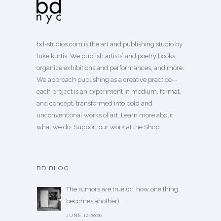
bd-studios.com is the art and publishing studio by
luke kurtis. We publish
artists’
and
poetry books
,
organize exhibitions and performances, and more.
We approach publishing as a creative practice—
each project is an experiment in medium, format,
and concept, transformed into bold and
unconventional works of art.
Learn more
about
what we do. Support our work
at the Shop
.
BD BLOG
The rumors are true (or, how one thing
becomes another)
JUNE 12,2026