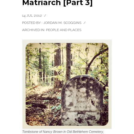
Matriarch [Part 3]
14 JUL 2012
/
POSTED BY : JORDAN M. SCOGGINS
/
ARCHIVED IN:
PEOPLE AND PLACES
Tombstone of Nancy Brown in Old Bethlehem Cemetery,