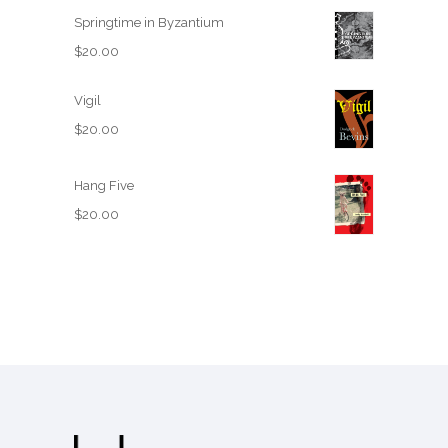
Springtime in Byzantium
$
20.00
Vigil
$
20.00
Hang Five
$
20.00