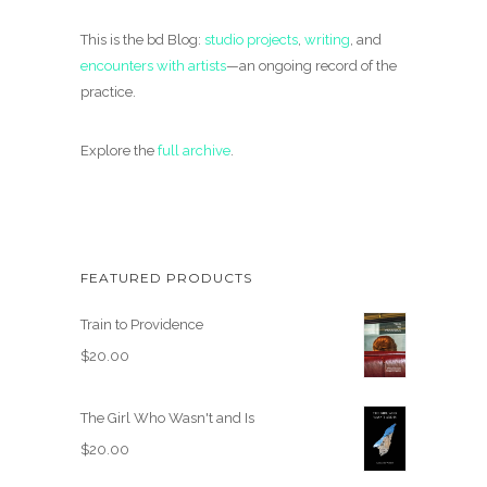
This is the bd Blog:
studio projects
,
writing
, and
encounters with artists
—an ongoing record of the
practice.
Explore the
full archive
.
FEATURED PRODUCTS
Train to Providence
$
20.00
The Girl Who Wasn't and Is
$
20.00