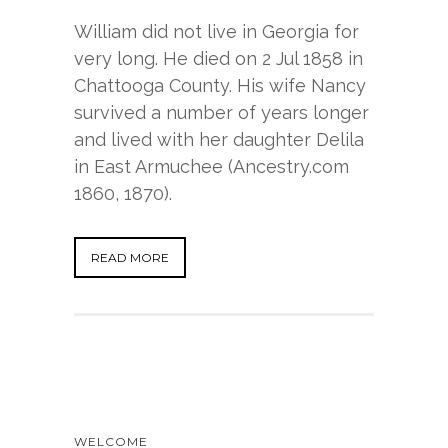
William did not live in Georgia for
very long. He died on 2 Jul 1858 in
Chattooga County. His wife Nancy
survived a number of years longer
and lived with her daughter Delila
in East Armuchee (Ancestry.com
1860, 1870).
READ MORE
WELCOME