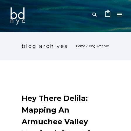
blog archives
Home
/ Blog Archives
Hey There Delila:
Mapping An
Armuchee Valley