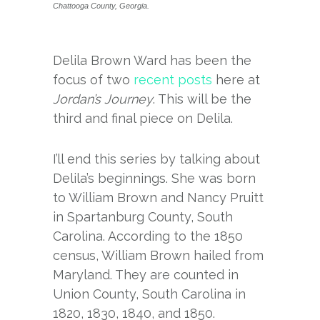
Chattooga County, Georgia.
Delila Brown Ward has been the
focus of two
recent
posts
here at
Jordan’s Journey
. This will be the
third and final piece on Delila.
I’ll end this series by talking about
Delila’s beginnings. She was born
to William Brown and Nancy Pruitt
in Spartanburg County, South
Carolina. According to the 1850
census, William Brown hailed from
Maryland. They are counted in
Union County, South Carolina in
1820, 1830, 1840, and 1850.