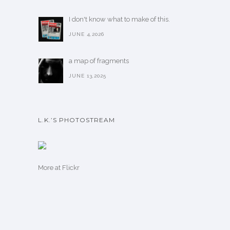
I don't know what to make of this.
JUNE 4,2026
a map of fragments
JUNE 13,2025
L.K.’S PHOTOSTREAM
More
at Flickr