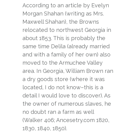
According to an article by Evelyn
Morgan Shahan (writing as Mrs.
Maxwell Shahan), the Browns
relocated to northwest Georgia in
about 1853. This is probably the
same time Delila (already married
and with a family of her own) also
moved to the Armuchee Valley
area. In Georgia, William Brown ran
a dry goods store (where it was
located, I do not know–this is a
detail I would love to discover). As
the owner of numerous slaves, he
no doubt ran a farm as well
(Walker 406; Ancesetry.com 1820,
1830, 1840, 1850).