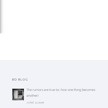
BD BLOG
The rumors are true (or, how one thing becomes
another)
JUNE 12,2026