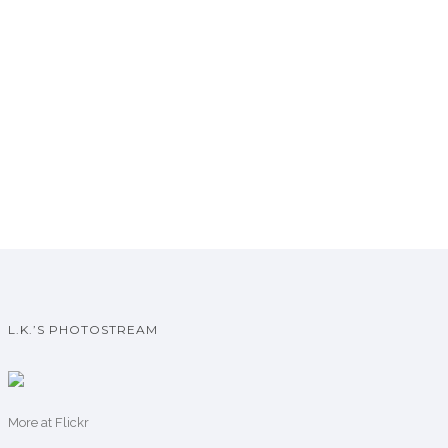
L.K.’S PHOTOSTREAM
More
at Flickr