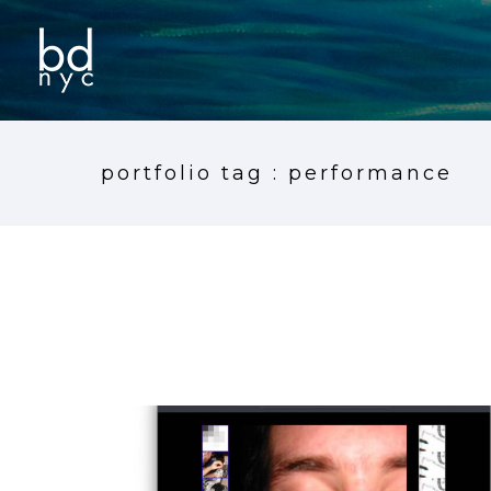
portfolio tag : performance