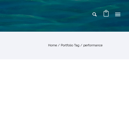
Home
/ Portfolio Tag /
performance