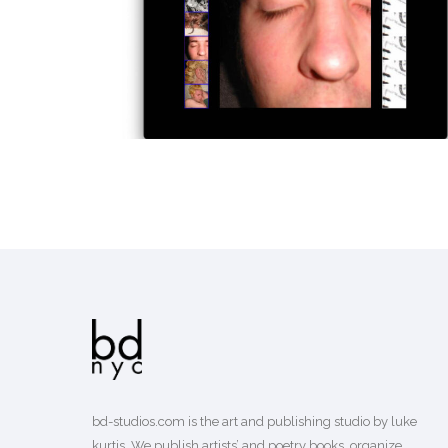
EARLY WEB PROJECTS
design
bd-studios.com is the art and publishing studio by luke
kurtis. We publish
artists’
and
poetry books
, organize