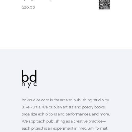
$
20.00
bd-studios.com is the art and publishing studio by
luke kurtis. We publish
artists’
and
poetry books
,
organize exhibitions and performances, and more.
We approach publishing as a creative practice—
each project is an experiment in medium, format,