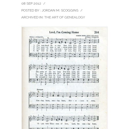
08 SEP 2012
/
POSTED BY : JORDAN M. SCOGGINS
/
ARCHIVED IN:
THE ART OF GENEALOGY