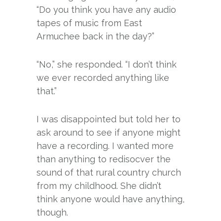
“Do you think you have any audio
tapes of music from East
Armuchee back in the day?”
“No,” she responded. “I don’t think
we ever recorded anything like
that.”
I was disappointed but told her to
ask around to see if anyone might
have a recording. I wanted more
than anything to redisocver the
sound of that rural country church
from my childhood. She didn’t
think anyone would have anything,
though.