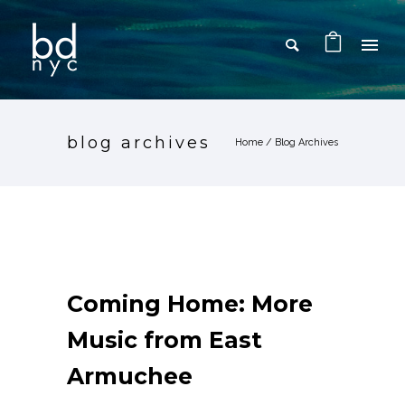
blog archives
Home
/ Blog Archives
Coming Home: More
Music from East
Armuchee