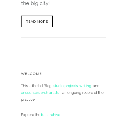
the big city!
READ MORE
WELCOME
This is the bd Blog:
studio projects
,
writing
, and
encounters with artists
—an ongoing record of the
practice.
Explore the
full archive
.