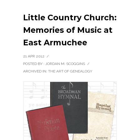
Little Country Church:
Memories of Music at
East Armuchee
21 APR 2012
/
POSTED BY : JORDAN M. SCOGGINS
/
ARCHIVED IN:
THE ART OF GENEALOGY