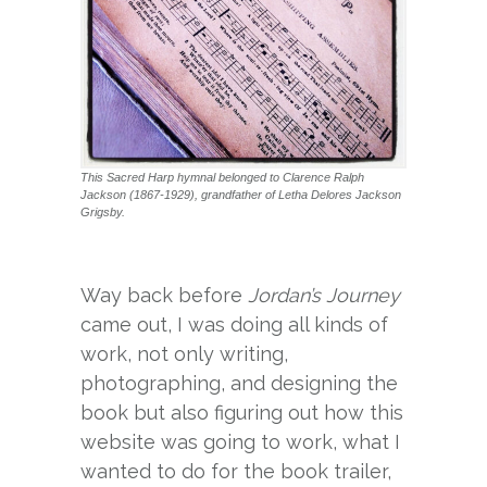
This Sacred Harp hymnal belonged to Clarence Ralph
Jackson (1867-1929), grandfather of Letha Delores Jackson
Grigsby.
Way back before
Jordan’s Journey
came out, I was doing all kinds of
work, not only writing,
photographing, and designing the
book but also figuring out how this
website was going to work, what I
wanted to do for the book trailer,