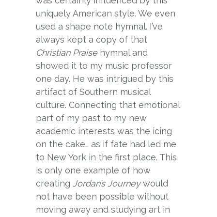
was certainly influenced by this
uniquely American style. We even
used a shape note hymnal. I’ve
always kept a copy of that
Christian Praise
hymnal and
showed it to my music professor
one day. He was intrigued by this
artifact of Southern musical
culture. Connecting that emotional
part of my past to my new
academic interests was the icing
on the cake… as if fate had led me
to New York in the first place. This
is only one example of how
creating
Jordan’s Journey
would
not have been possible without
moving away and studying art in