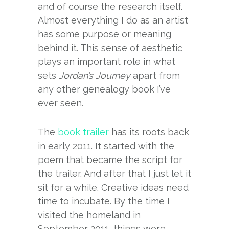
and of course the research itself.
Almost everything I do as an artist
has some purpose or meaning
behind it. This sense of aesthetic
plays an important role in what
sets
Jordan’s Journey
apart from
any other genealogy book I’ve
ever seen.
The
book trailer
has its roots back
in early 2011. It started with the
poem that became the script for
the trailer. And after that I just let it
sit for a while. Creative ideas need
time to incubate. By the time I
visited the homeland in
September 2011, things were