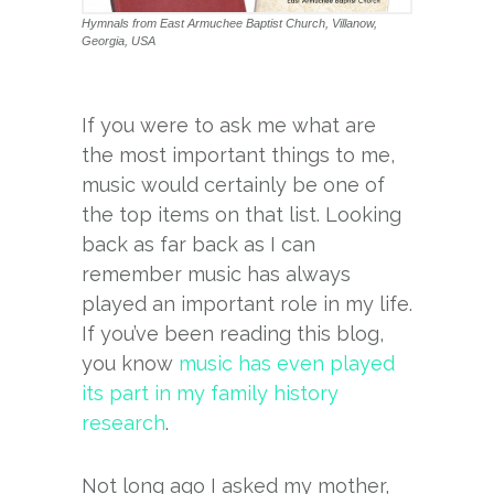
Hymnals from East Armuchee Baptist Church, Villanow,
Georgia, USA
If you were to ask me what are
the most important things to me,
music would certainly be one of
the top items on that list. Looking
back as far back as I can
remember music has always
played an important role in my life.
If you’ve been reading this blog,
you know
music has even played
its part in my family history
research
.
Not long ago I asked my mother,