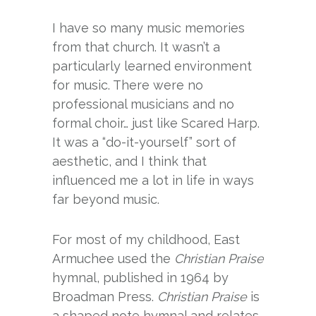
I have so many music memories
from that church. It wasn’t a
particularly learned environment
for music. There were no
professional musicians and no
formal choir… just like Scared Harp.
It was a “do-it-yourself” sort of
aesthetic, and I think that
influenced me a lot in life in ways
far beyond music.
For most of my childhood, East
Armuchee used the
Christian Praise
hymnal, published in 1964 by
Broadman Press.
Christian Praise
is
a shaped note hymnal and relates