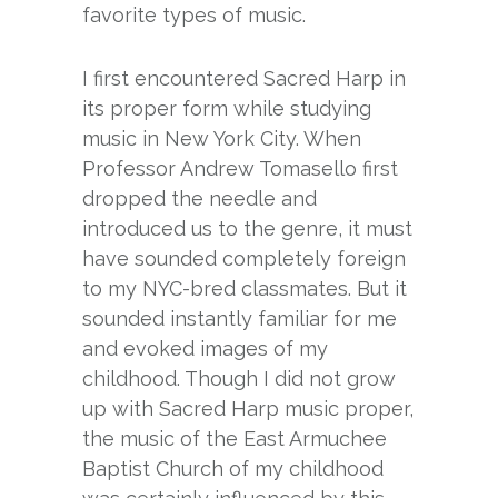
favorite types of music.
I first encountered Sacred Harp in
its proper form while studying
music in New York City. When
Professor Andrew Tomasello first
dropped the needle and
introduced us to the genre, it must
have sounded completely foreign
to my NYC-bred classmates. But it
sounded instantly familiar for me
and evoked images of my
childhood. Though I did not grow
up with Sacred Harp music proper,
the music of the East Armuchee
Baptist Church of my childhood