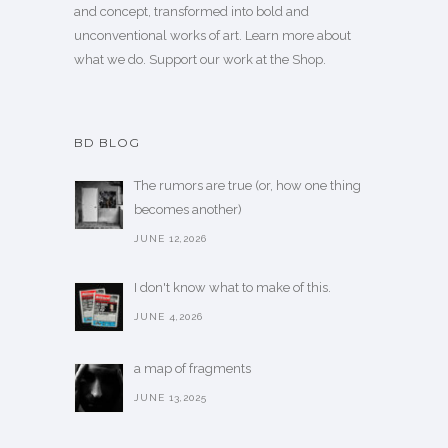
and concept, transformed into bold and
unconventional works of art.
Learn more
about
what we do. Support our work
at the Shop
.
BD BLOG
The rumors are true (or, how one thing
becomes another)
JUNE 12,2026
I don't know what to make of this.
JUNE 4,2026
a map of fragments
JUNE 13,2025