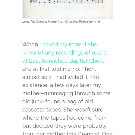
Lord, I’m Coming Home from Christian Praise hymnal
When I
asked my mom if she
knew of any recordings of music
at East Armuchee Baptist Church
she at first told me no. Then,
almost as if I had willed it into
existence, a few days later my
mother–rummaging through some
old junk–found a bag of old
cassette tapes. She wasn’t sure
where the tapes had come from
but decided they were probably
from her mother (my Grannie). One