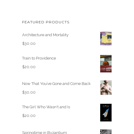
FEATURED PRODUCTS
Architecture and Mortality
$
30.00
Train to Providence
$
20.00
Now That You’ve Gone and Come Back
$
30.00
The Girl Who Wasn't and Is
$
20.00
Springtime in Byzantium