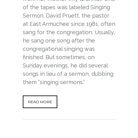
of the tapes was labeled Singing
Sermon. David Pruett, the pastor
at East Armuchee since 1981, often
sang for the congregation. Usually,
he sang one song after the
congregational singing was
finished. But sometimes, on
Sunday evenings, he did several
songs in lieu of a sermon, dubbing
them “singing sermons.”
READ MORE