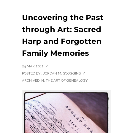
Uncovering the Past
through Art: Sacred
Harp and Forgotten
Family Memories
24 MAR 2012
/
POSTED BY : JORDAN M. SCOGGINS
/
ARCHIVED IN:
THE ART OF GENEALOGY