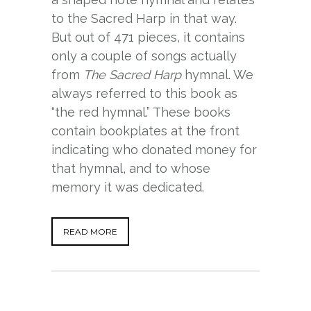
to the Sacred Harp in that way.
But out of 471 pieces, it contains
only a couple of songs actually
from
The Sacred Harp
hymnal. We
always referred to this book as
“the red hymnal.” These books
contain bookplates at the front
indicating who donated money for
that hymnal, and to whose
memory it was dedicated.
READ MORE