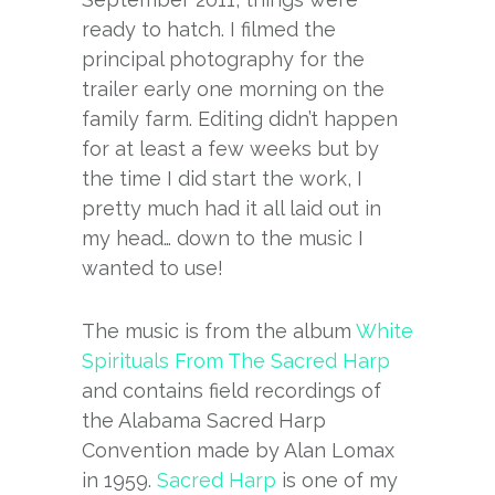
ready to hatch. I filmed the
principal photography for the
trailer early one morning on the
family farm. Editing didn’t happen
for at least a few weeks but by
the time I did start the work, I
pretty much had it all laid out in
my head… down to the music I
wanted to use!
The music is from the album
White
Spirituals From The Sacred Harp
and contains field recordings of
the Alabama Sacred Harp
Convention made by Alan Lomax
in 1959.
Sacred Harp
is one of my