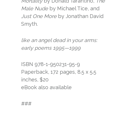
Mortality
by Donald Tarantino,
The
Male Nude
by Michael Tice, and
Just One More
by Jonathan David
Smyth.
like an angel dead in your arms:
early poems 1995—1999
ISBN 978-1-950231-95-9
Paperback, 172 pages, 8.5 x 5.5
inches, $20
eBook also available
###