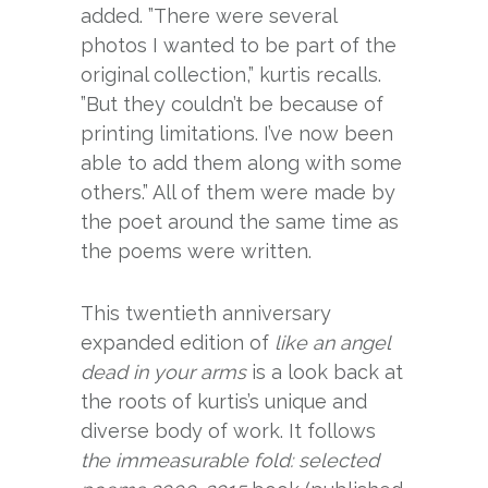
added. ”There were several
photos I wanted to be part of the
original collection,” kurtis recalls.
”But they couldn’t be because of
printing limitations. I’ve now been
able to add them along with some
others.” All of them were made by
the poet around the same time as
the poems were written.
This twentieth anniversary
expanded edition of
like an angel
dead in your arms
is a look back at
the roots of kurtis’s unique and
diverse body of work. It follows
the immeasurable fold: selected