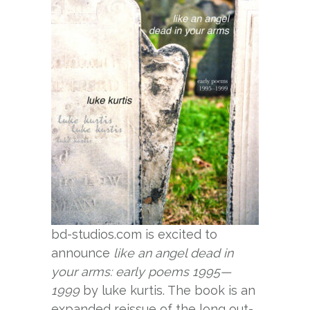
bd-studios.com is excited to
announce
like an angel dead in
your arms: early poems 1995—
1999
by luke kurtis. The book is an
expanded reissue of the long out-