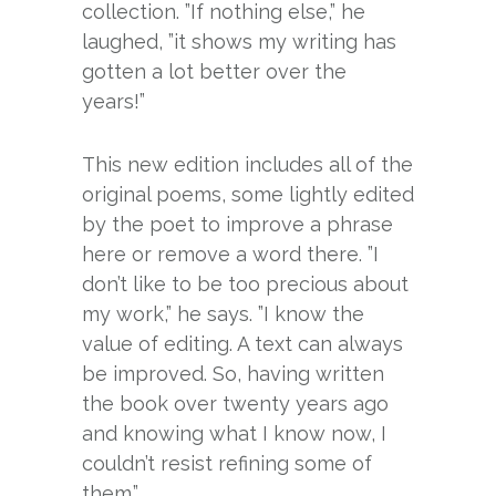
collection. ”If nothing else,” he
laughed, ”it shows my writing has
gotten a lot better over the
years!”
This new edition includes all of the
original poems, some lightly edited
by the poet to improve a phrase
here or remove a word there. ”I
don’t like to be too precious about
my work,” he says. ”I know the
value of editing. A text can always
be improved. So, having written
the book over twenty years ago
and knowing what I know now, I
couldn’t resist refining some of
them.”