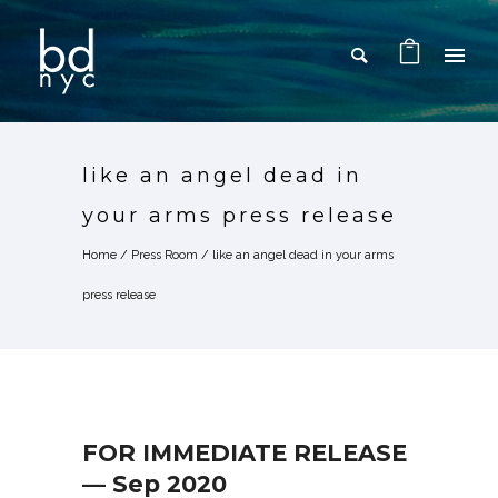
like an angel dead in
your arms press release
Home
/
Press Room
/
like an angel dead in your arms
press release
FOR IMMEDIATE RELEASE
— Sep 2020