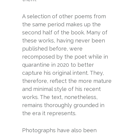
A selection of other poems from
the same period makes up the
second half of the book. Many of
these works, having never been
published before, were
recomposed by the poet while in
quarantine in 2020 to better
capture his original intent. They,
therefore, reflect the more mature
and minimal style of his recent
works. The text, nonetheless,
remains thoroughly grounded in
the era it represents.
Photographs have also been