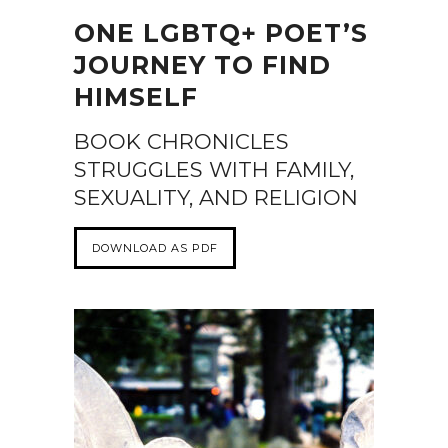
ONE LGBTQ+ POET’S
JOURNEY TO FIND
HIMSELF
BOOK CHRONICLES
STRUGGLES WITH FAMILY,
SEXUALITY, AND RELIGION
DOWNLOAD AS PDF