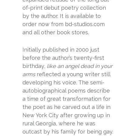
of-print debut poetry collection
by the author. It is available to
order now from bd-studios.com
and all other book stores.
Initially published in 2000 just
before the author’s twenty-first
birthday,
like an angel dead in your
arms
reflected a young writer still
developing his voice. The semi-
autobiographical poems describe
a time of great transformation for
the poet as he carved out a life in
New York City after growing up in
rural Georgia, where he was
outcast by his family for being gay.