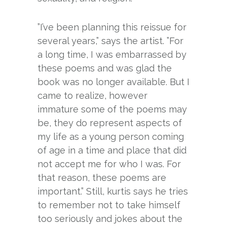
”I’ve been planning this reissue for
several years,” says the artist. ”For
a long time, I was embarrassed by
these poems and was glad the
book was no longer available. But I
came to realize, however
immature some of the poems may
be, they do represent aspects of
my life as a young person coming
of age in a time and place that did
not accept me for who I was. For
that reason, these poems are
important.” Still, kurtis says he tries
to remember not to take himself
too seriously and jokes about the