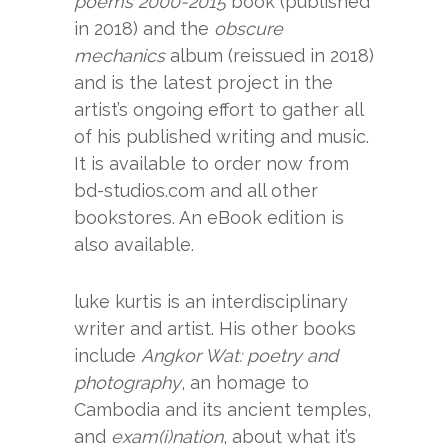
poems 2000-2015
book (published
in 2018) and the
obscure
mechanics
album (reissued in 2018)
and is the latest project in the
artist’s ongoing effort to gather all
of his published writing and music.
It is available to order now from
bd-studios.com and all other
bookstores. An eBook edition is
also available.
luke kurtis is an interdisciplinary
writer and artist. His other books
include
Angkor Wat: poetry and
photography
, an homage to
Cambodia and its ancient temples,
and
exam(i)nation
, about what it’s