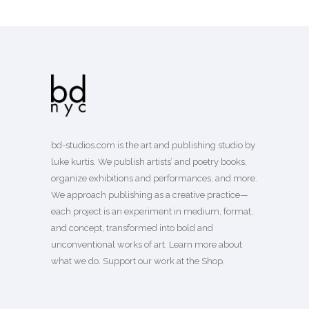
bd-studios.com is the art and publishing studio by
luke kurtis. We publish
artists’
and
poetry books
,
organize exhibitions and performances, and more.
We approach publishing as a creative practice—
each project is an experiment in medium, format,
and concept, transformed into bold and
unconventional works of art.
Learn more
about
what we do. Support our work
at the Shop
.