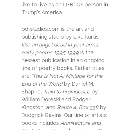
like to live as an LGBTQ+ person in
Trump’s America.
bd-studios.com is the art and
publishing studio by luke kurtis.
like an angel dead in your arms:
early poems 1995 1999
is the
newest publication in an ongoing
line of poetry books. Earlier titles
are
(This Is Not A) Mixtape for the
End of the World
by Daniel M.
Shapiro,
Train to Providence
by
William Doreski and Rodger
Kingston, and
Route 4, Box 358
by
Dudgrick Bevins. Our line of artists’
books includes
Architecture and