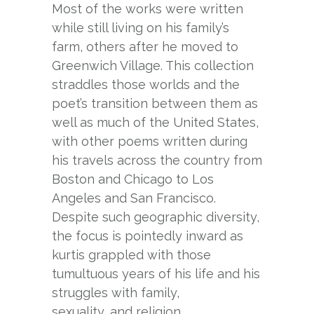
Most of the works were written
while still living on his family’s
farm, others after he moved to
Greenwich Village. This collection
straddles those worlds and the
poet’s transition between them as
well as much of the United States,
with other poems written during
his travels across the country from
Boston and Chicago to Los
Angeles and San Francisco.
Despite such geographic diversity,
the focus is pointedly inward as
kurtis grappled with those
tumultuous years of his life and his
struggles with family,
sexuality, and religion.