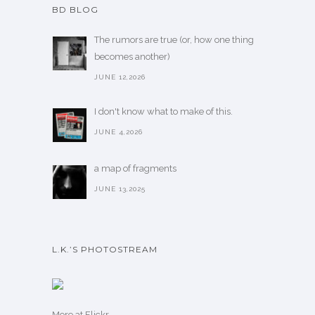
BD BLOG
The rumors are true (or, how one thing
becomes another)
JUNE 12,2026
I don't know what to make of this.
JUNE 4,2026
a map of fragments
JUNE 13,2025
L.K.’S PHOTOSTREAM
More
at Flickr