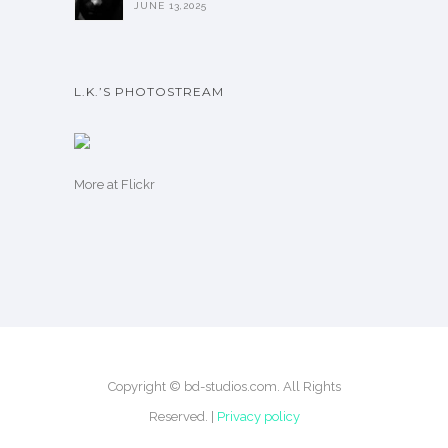
JUNE 13,2025
L.K.’S PHOTOSTREAM
More
at Flickr
Copyright © bd-studios.com. All Rights
Reserved. |
Privacy policy