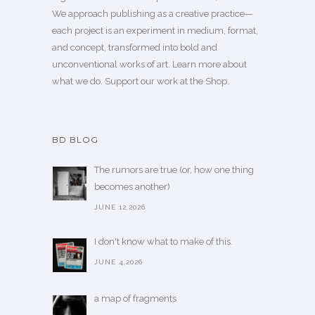
We approach publishing as a creative practice—
each project is an experiment in medium, format,
and concept, transformed into bold and
unconventional works of art.
Learn more
about
what we do. Support our work
at the Shop
.
BD BLOG
The rumors are true (or, how one thing
becomes another)
JUNE 12,2026
I don't know what to make of this.
JUNE 4,2026
a map of fragments