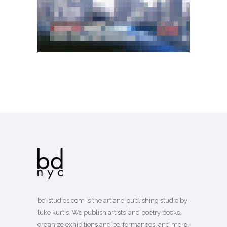
bd-studios.com is the art and publishing studio by
luke kurtis. We publish
artists’
and
poetry books
,
organize exhibitions and performances, and more.