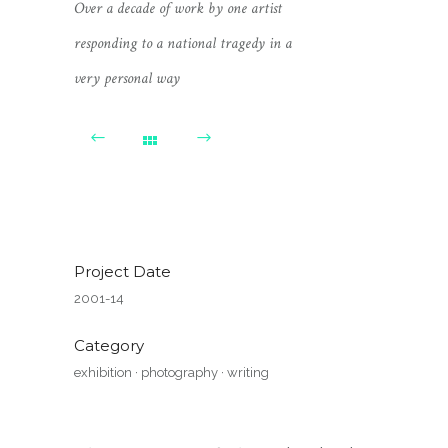
Over a decade of work by one artist
responding to a national tragedy in a
very personal way
Project Date
2001-14
Category
exhibition
·
photography
·
writing