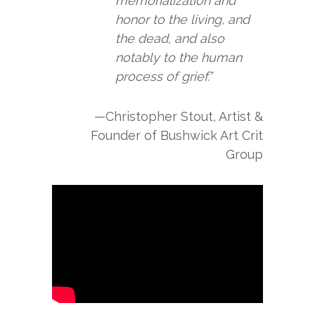
memorialization and
honor to the living, and
the dead, and also
notably to the human
process of grief.”
—Christopher Stout, Artist &
Founder of Bushwick Art Crit
Group