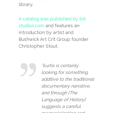
library.
A catalog was published by bd-
studios.com
and features an
introduction by artist and
Bushwick Art Crit Group founder
Christopher Stout.
”kurtis is certainly
looking for something
additive to the traditional
documentary narrative,
and through [The
Language of History]
suggests a careful