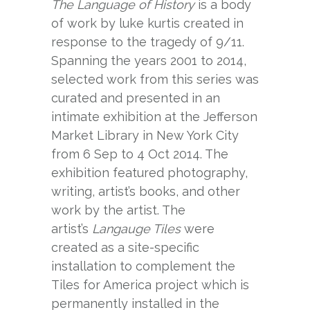
The Language of History
is a body
of work by luke kurtis created in
response to the tragedy of 9/11.
Spanning the years 2001 to 2014,
selected work from this series was
curated and presented in an
intimate exhibition at the Jefferson
Market Library in New York City
from 6 Sep to 4 Oct 2014. The
exhibition featured photography,
writing, artist’s books, and other
work by the artist. The
artist’s
Langauge Tiles
were
created as a site-specific
installation to complement the
Tiles for America
project which is
permanently installed in the