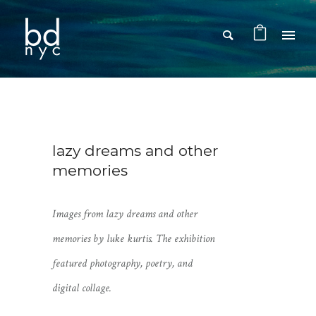
lazy dreams and other
memories
Images from
lazy dreams and other
memories
by luke kurtis. The exhibition
featured photography, poetry, and
digital collage.