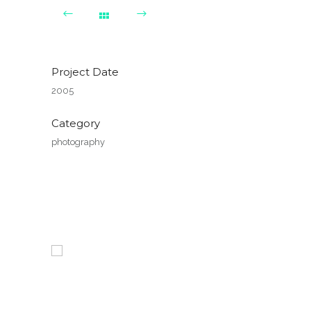
Project Date
2005
Category
photography