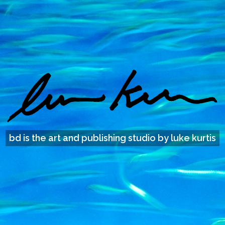
bd is the art and publishing studio by luke kurtis